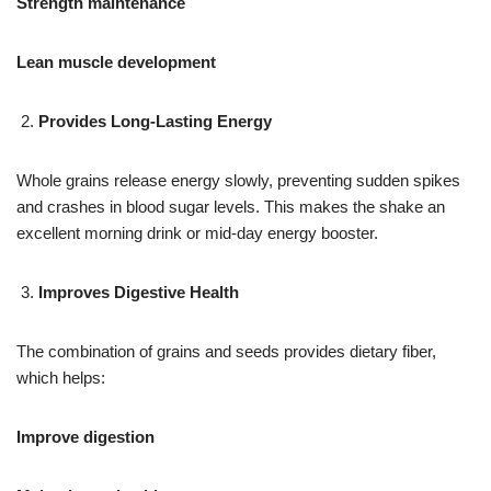
Strength maintenance
Lean muscle development
Provides Long-Lasting Energy
Whole grains release energy slowly, preventing sudden spikes
and crashes in blood sugar levels. This makes the shake an
excellent morning drink or mid-day energy booster.
Improves Digestive Health
The combination of grains and seeds provides dietary fiber,
which helps:
Improve digestion