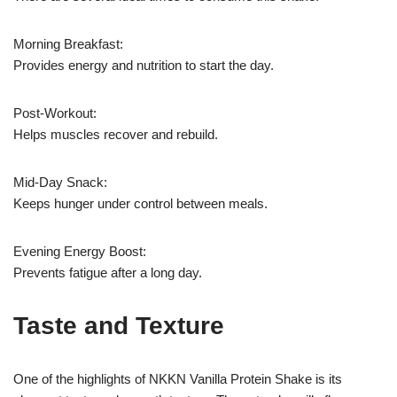
Morning Breakfast:
Provides energy and nutrition to start the day.
Post-Workout:
Helps muscles recover and rebuild.
Mid-Day Snack:
Keeps hunger under control between meals.
Evening Energy Boost:
Prevents fatigue after a long day.
Taste and Texture
One of the highlights of NKKN Vanilla Protein Shake is its