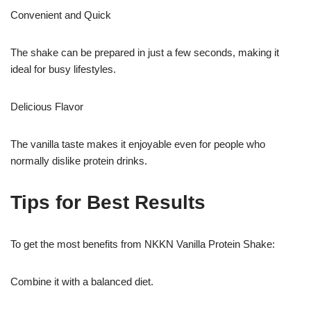
Convenient and Quick
The shake can be prepared in just a few seconds, making it
ideal for busy lifestyles.
Delicious Flavor
The vanilla taste makes it enjoyable even for people who
normally dislike protein drinks.
Tips for Best Results
To get the most benefits from NKKN Vanilla Protein Shake:
Combine it with a balanced diet.