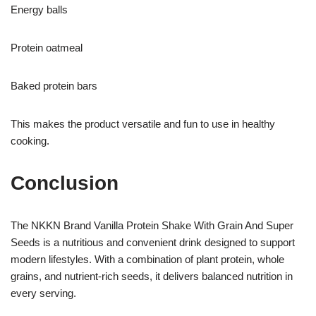
Energy balls
Protein oatmeal
Baked protein bars
This makes the product versatile and fun to use in healthy
cooking.
Conclusion
The NKKN Brand Vanilla Protein Shake With Grain And Super
Seeds is a nutritious and convenient drink designed to support
modern lifestyles. With a combination of plant protein, whole
grains, and nutrient-rich seeds, it delivers balanced nutrition in
every serving.