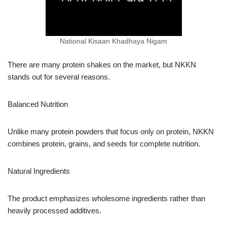
National Kisaan Khadhaya Nigam
There are many protein shakes on the market, but NKKN
stands out for several reasons.
Balanced Nutrition
Unlike many protein powders that focus only on protein, NKKN
combines protein, grains, and seeds for complete nutrition.
Natural Ingredients
The product emphasizes wholesome ingredients rather than
heavily processed additives.