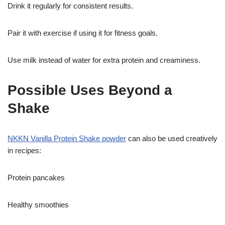
Drink it regularly for consistent results.
Pair it with exercise if using it for fitness goals.
Use milk instead of water for extra protein and creaminess.
Possible Uses Beyond a
Shake
NKKN Vanilla Protein Shake powder
can also be used creatively
in recipes:
Protein pancakes
Healthy smoothies