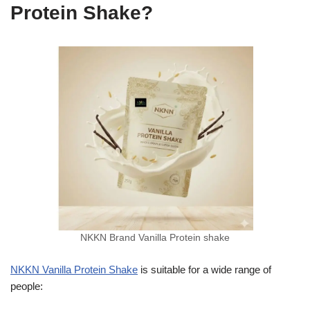
Protein Shake?
NKKN Brand Vanilla Protein shake
NKKN Vanilla Protein Shake
is suitable for a wide range of
people: