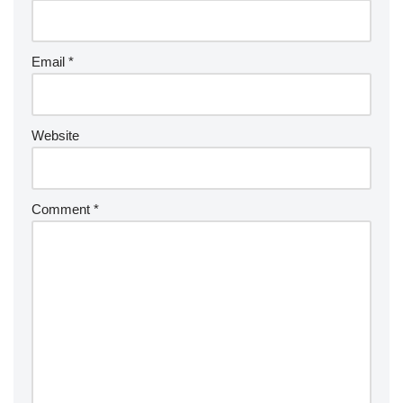
Email
*
Website
Comment
*