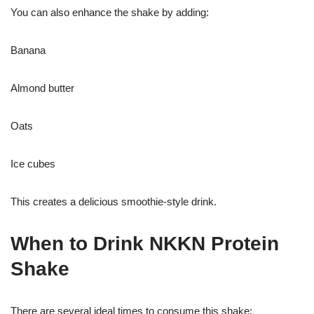
You can also enhance the shake by adding:
Banana
Almond butter
Oats
Ice cubes
This creates a delicious smoothie-style drink.
When to Drink NKKN Protein
Shake
There are several ideal times to consume this shake: