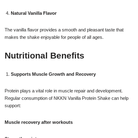
Natural Vanilla Flavor
The vanilla flavor provides a smooth and pleasant taste that
makes the shake enjoyable for people of all ages.
Nutritional Benefits
Supports Muscle Growth and Recovery
Protein plays a vital role in muscle repair and development.
Regular consumption of NKKN Vanilla Protein Shake can help
support:
Muscle recovery after workouts