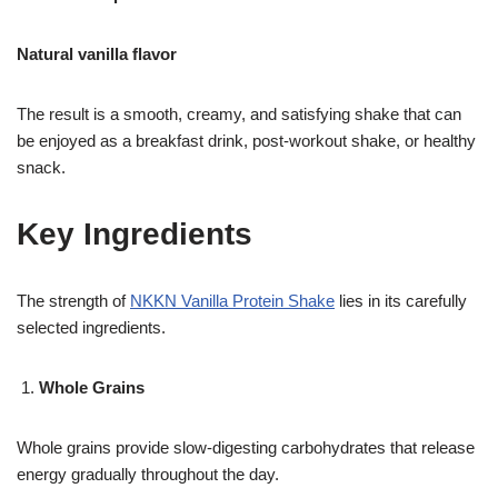
Natural vanilla flavor
The result is a smooth, creamy, and satisfying shake that can
be enjoyed as a breakfast drink, post-workout shake, or healthy
snack.
Key Ingredients
The strength of
NKKN Vanilla Protein Shake
lies in its carefully
selected ingredients.
Whole Grains
Whole grains provide slow-digesting carbohydrates that release
energy gradually throughout the day.