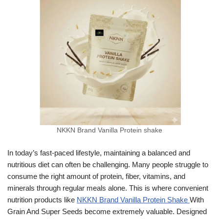
NKKN Brand Vanilla Protein shake
In today’s fast-paced lifestyle, maintaining a balanced and
nutritious diet can often be challenging. Many people struggle to
consume the right amount of protein, fiber, vitamins, and
minerals through regular meals alone. This is where convenient
nutrition products like
NKKN Brand Vanilla Protein Shake
With
Grain And Super Seeds become extremely valuable. Designed