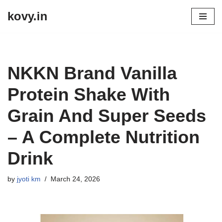
kovy.in
Skip
to
content
NKKN Brand Vanilla
Protein Shake With
Grain And Super Seeds
– A Complete Nutrition
Drink
by
jyoti km
March 24, 2026