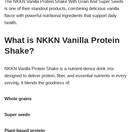
The NKKN Vanilla Protein Shake With Grain And Super Seeds
is one of their standout products, combining delicious vanilla
flavor with powerful nutritional ingredients that support daily
health.
What is NKKN Vanilla Protein
Shake?
NKKN Vanilla Protein Shake is a nutrient-dense drink mix
designed to deliver protein, fiber, and essential nutrients in every
serving. It blends the goodness of:
Whole grains
Super seeds
Plant-based protein