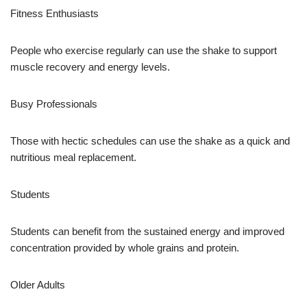
Fitness Enthusiasts
People who exercise regularly can use the shake to support
muscle recovery and energy levels.
Busy Professionals
Those with hectic schedules can use the shake as a quick and
nutritious meal replacement.
Students
Students can benefit from the sustained energy and improved
concentration provided by whole grains and protein.
Older Adults