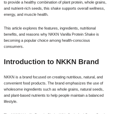
to provide a healthy combination of plant protein, whole grains,
and nutrient-rich seeds, this shake supports overall wellness,
energy, and muscle health.
This article explores the features, ingredients, nutritional
benefits, and reasons why NKKN Vanilla Protein Shake is
becoming a popular choice among health-conscious
consumers.
Introduction to NKKN Brand
NKKN is a brand focused on creating nutritious, natural, and
convenient food products. The brand emphasizes the use of
wholesome ingredients such as whole grains, natural seeds,
and plant-based nutrients to help people maintain a balanced
lifestyle.