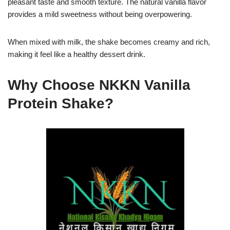
pleasant taste and smooth texture. The natural vanilla flavor
provides a mild sweetness without being overpowering.
When mixed with milk, the shake becomes creamy and rich,
making it feel like a healthy dessert drink.
Why Choose NKKN Vanilla
Protein Shake?