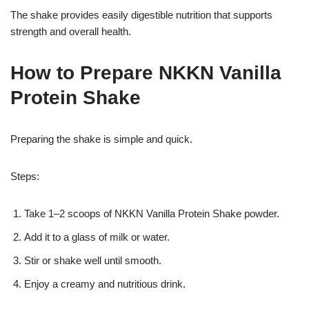
The shake provides easily digestible nutrition that supports
strength and overall health.
How to Prepare NKKN Vanilla
Protein Shake
Preparing the shake is simple and quick.
Steps:
Take 1–2 scoops of NKKN Vanilla Protein Shake powder.
Add it to a glass of milk or water.
Stir or shake well until smooth.
Enjoy a creamy and nutritious drink.