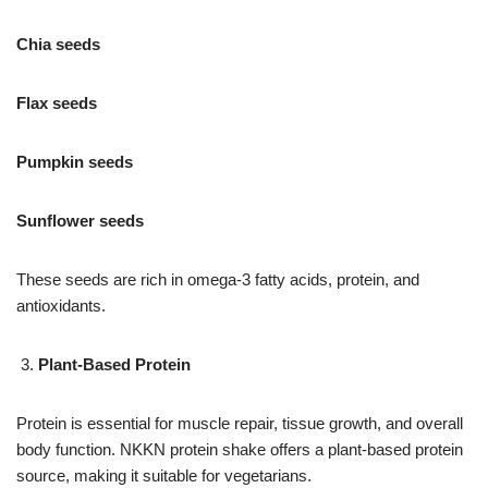
Chia seeds
Flax seeds
Pumpkin seeds
Sunflower seeds
These seeds are rich in omega-3 fatty acids, protein, and
antioxidants.
Plant-Based Protein
Protein is essential for muscle repair, tissue growth, and overall
body function. NKKN protein shake offers a plant-based protein
source, making it suitable for vegetarians.