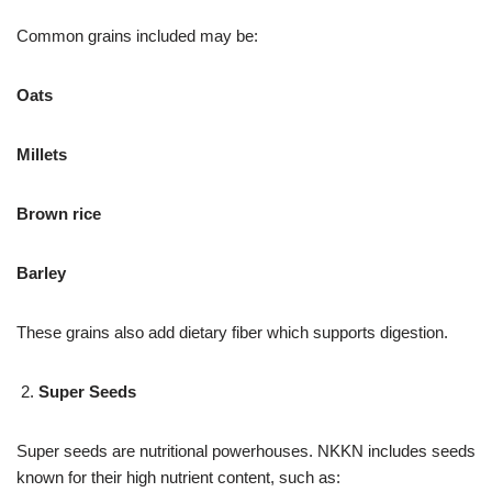
Common grains included may be:
Oats
Millets
Brown rice
Barley
These grains also add dietary fiber which supports digestion.
Super Seeds
Super seeds are nutritional powerhouses. NKKN includes seeds
known for their high nutrient content, such as: