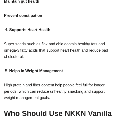
Maintain gut health
Prevent constipation
Supports Heart Health
Super seeds such as flax and chia contain healthy fats and
omega-3 fatty acids that support heart health and reduce bad
cholesterol.
Helps in Weight Management
High protein and fiber content help people feel full for longer
periods, which can reduce unhealthy snacking and support
weight management goals.
Who Should Use NKKN Vanilla