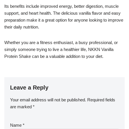
Its benefits include improved energy, better digestion, muscle
support, and heart health. The delicious vanilla flavor and easy
preparation make it a great option for anyone looking to improve
their daily nutrition.
Whether you are a fitness enthusiast, a busy professional, or
simply someone trying to live a healthier life, NKKN Vanilla
Protein Shake can be a valuable addition to your diet.
Leave a Reply
Your email address will not be published.
Required fields
are marked
*
Name
*