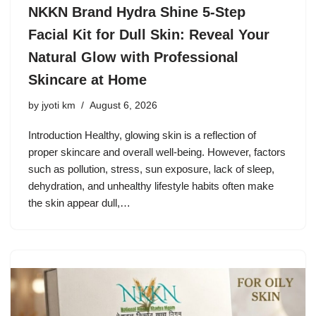
NKKN Brand Hydra Shine 5-Step
Facial Kit for Dull Skin: Reveal Your
Natural Glow with Professional
Skincare at Home
by
jyoti km
August 6, 2026
Introduction Healthy, glowing skin is a reflection of
proper skincare and overall well-being. However, factors
such as pollution, stress, sun exposure, lack of sleep,
dehydration, and unhealthy lifestyle habits often make
the skin appear dull,…