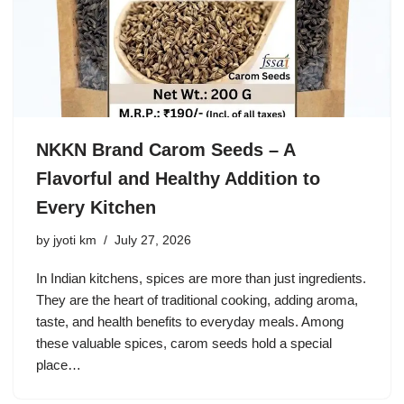
NKKN Brand Carom Seeds – A
Flavorful and Healthy Addition to
Every Kitchen
by
jyoti km
July 27, 2026
In Indian kitchens, spices are more than just ingredients.
They are the heart of traditional cooking, adding aroma,
taste, and health benefits to everyday meals. Among
these valuable spices, carom seeds hold a special
place…