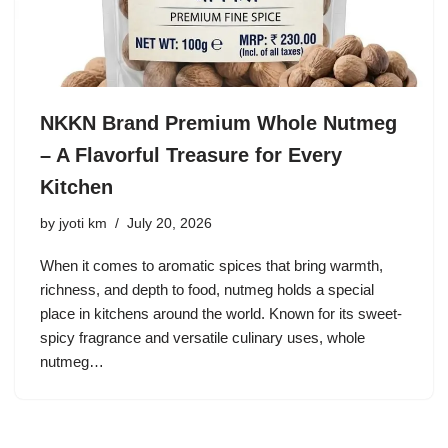
NKKN Brand Premium Whole Nutmeg
– A Flavorful Treasure for Every
Kitchen
by
jyoti km
July 20, 2026
When it comes to aromatic spices that bring warmth,
richness, and depth to food, nutmeg holds a special
place in kitchens around the world. Known for its sweet-
spicy fragrance and versatile culinary uses, whole
nutmeg…