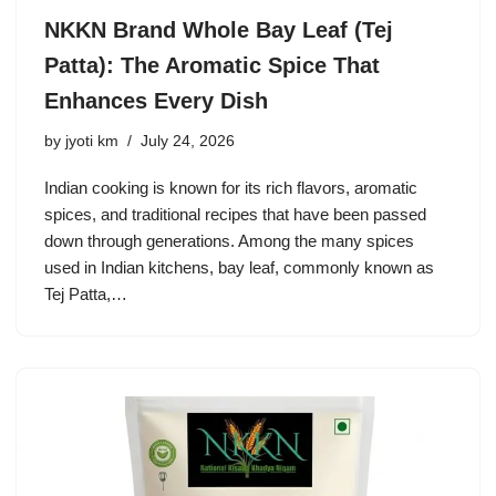
NKKN Brand Whole Bay Leaf (Tej
Patta): The Aromatic Spice That
Enhances Every Dish
by
jyoti km
July 24, 2026
Indian cooking is known for its rich flavors, aromatic
spices, and traditional recipes that have been passed
down through generations. Among the many spices
used in Indian kitchens, bay leaf, commonly known as
Tej Patta,…