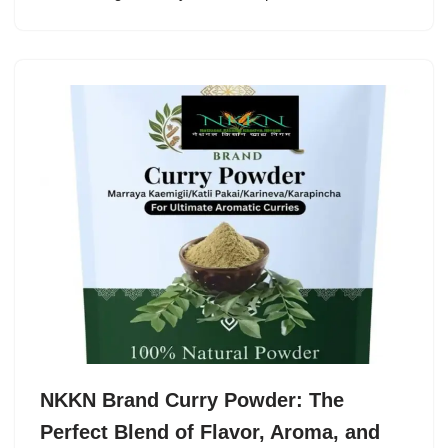
NKKN Brand Curry Powder: The
Perfect Blend of Flavor, Aroma, and