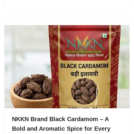
NKKN Brand Black Cardamom – A
Bold and Aromatic Spice for Every