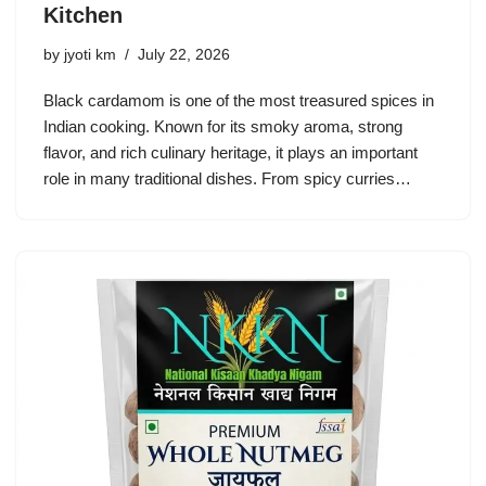
Kitchen
by
jyoti km
July 22, 2026
Black cardamom is one of the most treasured spices in
Indian cooking. Known for its smoky aroma, strong
flavor, and rich culinary heritage, it plays an important
role in many traditional dishes. From spicy curries…