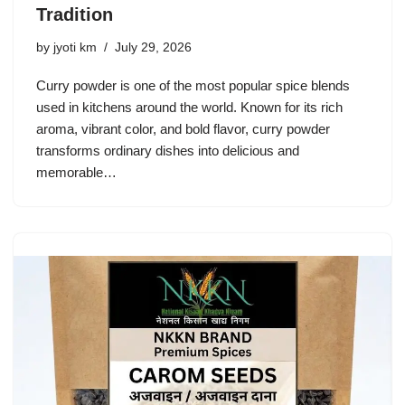
Tradition
by
jyoti km
July 29, 2026
Curry powder is one of the most popular spice blends
used in kitchens around the world. Known for its rich
aroma, vibrant color, and bold flavor, curry powder
transforms ordinary dishes into delicious and
memorable…