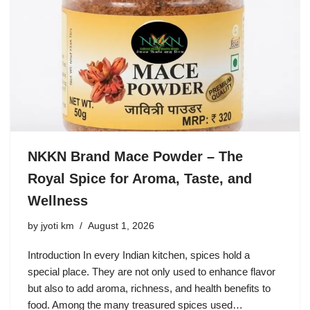
NKKN Brand Mace Powder – The
Royal Spice for Aroma, Taste, and
Wellness
by
jyoti km
August 1, 2026
Introduction In every Indian kitchen, spices hold a
special place. They are not only used to enhance flavor
but also to add aroma, richness, and health benefits to
food. Among the many treasured spices used…