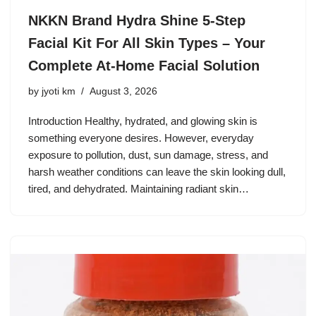
NKKN Brand Hydra Shine 5-Step
Facial Kit For All Skin Types – Your
Complete At-Home Facial Solution
by
jyoti km
August 3, 2026
Introduction Healthy, hydrated, and glowing skin is
something everyone desires. However, everyday
exposure to pollution, dust, sun damage, stress, and
harsh weather conditions can leave the skin looking dull,
tired, and dehydrated. Maintaining radiant skin…