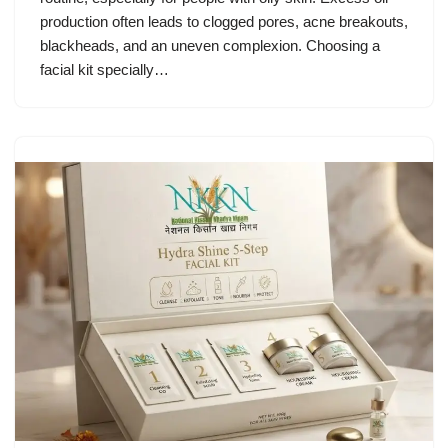
production often leads to clogged pores, acne breakouts,
blackheads, and an uneven complexion. Choosing a
facial kit specially…