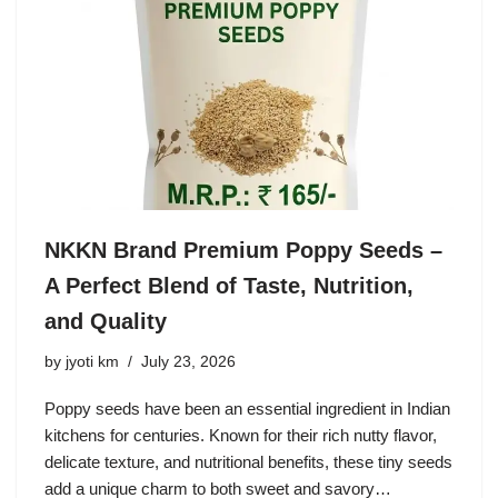
NKKN Brand Premium Poppy Seeds –
A Perfect Blend of Taste, Nutrition,
and Quality
by
jyoti km
July 23, 2026
Poppy seeds have been an essential ingredient in Indian
kitchens for centuries. Known for their rich nutty flavor,
delicate texture, and nutritional benefits, these tiny seeds
add a unique charm to both sweet and savory…