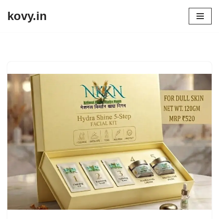
kovy.in
Skip
to
content