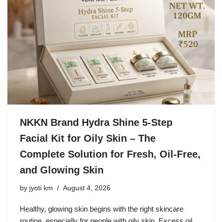
NKKN Brand Hydra Shine 5-Step
Facial Kit for Oily Skin – The
Complete Solution for Fresh, Oil-Free,
and Glowing Skin
by
jyoti km
August 4, 2026
Healthy, glowing skin begins with the right skincare
routine, especially for people with oily skin. Excess oil