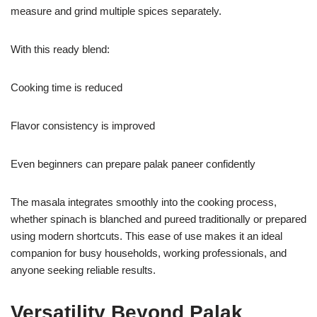
measure and grind multiple spices separately.
With this ready blend:
Cooking time is reduced
Flavor consistency is improved
Even beginners can prepare palak paneer confidently
The masala integrates smoothly into the cooking process,
whether spinach is blanched and pureed traditionally or prepared
using modern shortcuts. This ease of use makes it an ideal
companion for busy households, working professionals, and
anyone seeking reliable results.
Versatility Beyond Palak