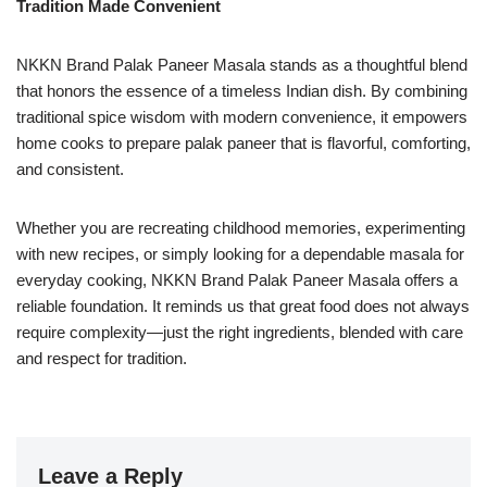
Tradition Made Convenient
NKKN Brand Palak Paneer Masala stands as a thoughtful blend
that honors the essence of a timeless Indian dish. By combining
traditional spice wisdom with modern convenience, it empowers
home cooks to prepare palak paneer that is flavorful, comforting,
and consistent.
Whether you are recreating childhood memories, experimenting
with new recipes, or simply looking for a dependable masala for
everyday cooking, NKKN Brand Palak Paneer Masala offers a
reliable foundation. It reminds us that great food does not always
require complexity—just the right ingredients, blended with care
and respect for tradition.
Leave a Reply