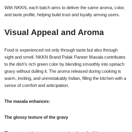
With NKKN, each batch aims to deliver the same aroma, color,
and taste profile, helping build trust and loyalty among users.
Visual Appeal and Aroma
Food is experienced not only through taste but also through
sight and smell. NKKN Brand Palak Paneer Masala contributes
to the dish’s rich green color by blending smoothly into spinach
gravy without dulling it. The aroma released during cooking is
warm, inviting, and unmistakably Indian, filling the kitchen with a
sense of comfort and anticipation.
The masala enhances:
The glossy texture of the gravy