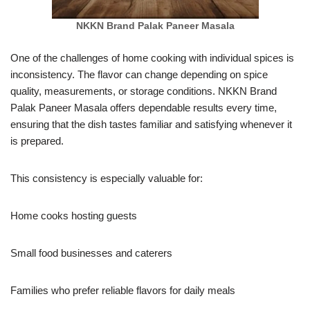
NKKN Brand Palak Paneer Masala
One of the challenges of home cooking with individual spices is
inconsistency. The flavor can change depending on spice
quality, measurements, or storage conditions. NKKN Brand
Palak Paneer Masala offers dependable results every time,
ensuring that the dish tastes familiar and satisfying whenever it
is prepared.
This consistency is especially valuable for:
Home cooks hosting guests
Small food businesses and caterers
Families who prefer reliable flavors for daily meals