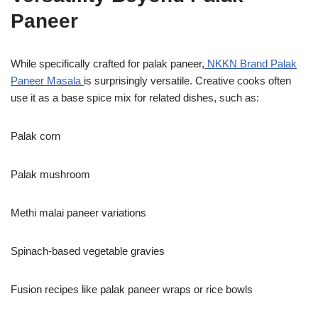
Paneer
While specifically crafted for palak paneer,
NKKN Brand Palak
Paneer Masala
is surprisingly versatile. Creative cooks often
use it as a base spice mix for related dishes, such as:
Palak corn
Palak mushroom
Methi malai paneer variations
Spinach-based vegetable gravies
Fusion recipes like palak paneer wraps or rice bowls