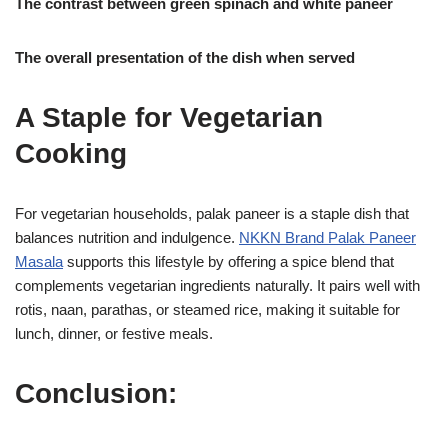
The contrast between green spinach and white paneer
The overall presentation of the dish when served
A Staple for Vegetarian
Cooking
For vegetarian households, palak paneer is a staple dish that
balances nutrition and indulgence.
NKKN Brand Palak Paneer
Masala
supports this lifestyle by offering a spice blend that
complements vegetarian ingredients naturally. It pairs well with
rotis, naan, parathas, or steamed rice, making it suitable for
lunch, dinner, or festive meals.
Conclusion: