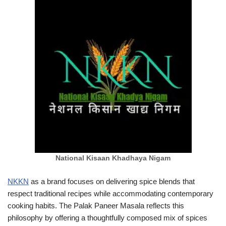
National Kisaan Khadhaya Nigam
NKKN
as a brand focuses on delivering spice blends that
respect traditional recipes while accommodating contemporary
cooking habits. The Palak Paneer Masala reflects this
philosophy by offering a thoughtfully composed mix of spices