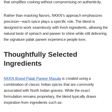
that simplifies cooking without compromising on authenticity.
Rather than masking flavors, NKKN’s approach emphasizes
precision—each spice plays a specific role. The blend is
designed to work seamlessly with fresh ingredients, allowing the
natural taste of spinach and paneer to shine while still delivering
the signature palak paneer experience people love.
Thoughtfully Selected
Ingredients
NKKN Brand Palak Paneer Masala
is created using a
combination of classic Indian spices that are commonly
associated with North Indian gravies. While the exact
formulation remains proprietary, the blend typically draws
inspiration from ingredients such as: