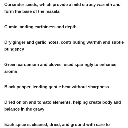
Coriander seeds, which provide a mild citrusy warmth and
form the base of the masala
Cumin, adding earthiness and depth
Dry ginger and garlic notes, contributing warmth and subtle
pungency
Green cardamom and cloves, used sparingly to enhance
aroma
Black pepper, lending gentle heat without sharpness
Dried onion and tomato elements, helping create body and
balance in the gravy
Each spice is cleaned, dried, and ground with care to