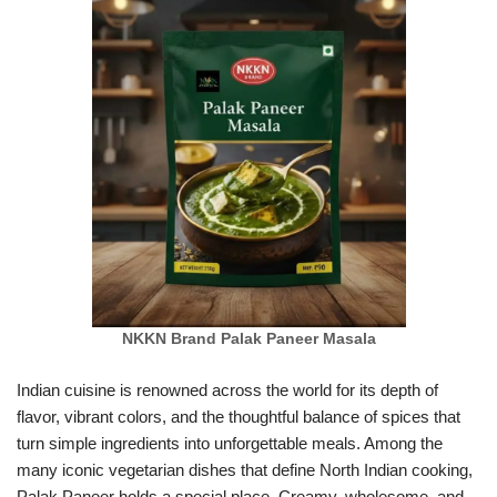
NKKN Brand Palak Paneer Masala
Indian cuisine is renowned across the world for its depth of
flavor, vibrant colors, and the thoughtful balance of spices that
turn simple ingredients into unforgettable meals. Among the
many iconic vegetarian dishes that define North Indian cooking,
Palak Paneer holds a special place. Creamy, wholesome, and