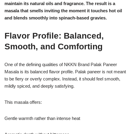
maintain its natural oils and fragrance. The result is a
masala that smells inviting the moment it touches hot oil
and blends smoothly into spinach-based gravies.
Flavor Profile: Balanced,
Smooth, and Comforting
One of the defining qualities of NKKN Brand Palak Paneer
Masala is its balanced flavor profile. Palak paneer is not meant
to be fiery or overly complex. Instead, it should feel smooth,
mildly spiced, and deeply satisfying.
This masala offers:
Gentle warmth rather than intense heat