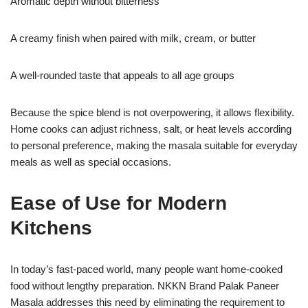
Aromatic depth without bitterness
A creamy finish when paired with milk, cream, or butter
A well-rounded taste that appeals to all age groups
Because the spice blend is not overpowering, it allows flexibility.
Home cooks can adjust richness, salt, or heat levels according
to personal preference, making the masala suitable for everyday
meals as well as special occasions.
Ease of Use for Modern
Kitchens
In today’s fast-paced world, many people want home-cooked
food without lengthy preparation. NKKN Brand Palak Paneer
Masala addresses this need by eliminating the requirement to