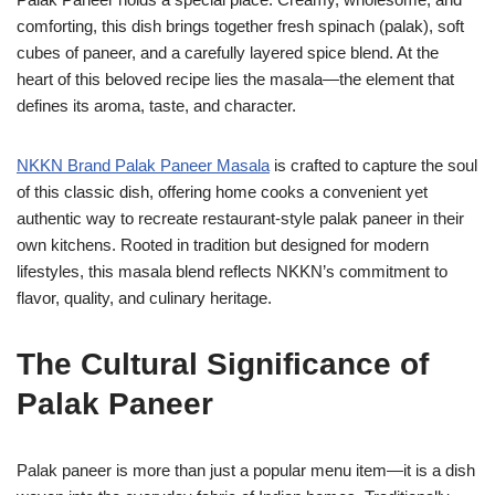
comforting, this dish brings together fresh spinach (palak), soft
cubes of paneer, and a carefully layered spice blend. At the
heart of this beloved recipe lies the masala—the element that
defines its aroma, taste, and character.
NKKN Brand Palak Paneer Masala
is crafted to capture the soul
of this classic dish, offering home cooks a convenient yet
authentic way to recreate restaurant-style palak paneer in their
own kitchens. Rooted in tradition but designed for modern
lifestyles, this masala blend reflects NKKN’s commitment to
flavor, quality, and culinary heritage.
The Cultural Significance of
Palak Paneer
Palak paneer is more than just a popular menu item—it is a dish