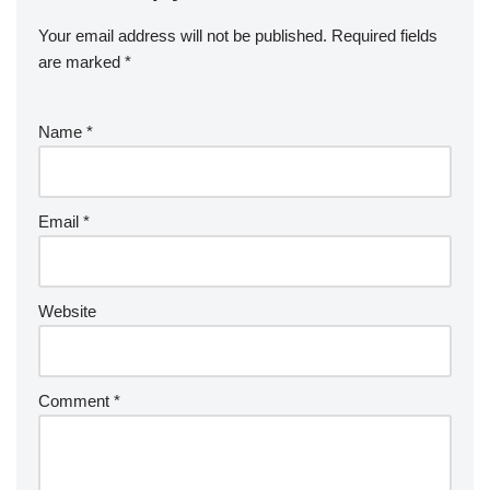
Your email address will not be published.
Required fields
are marked
*
Name
*
Email
*
Website
Comment
*