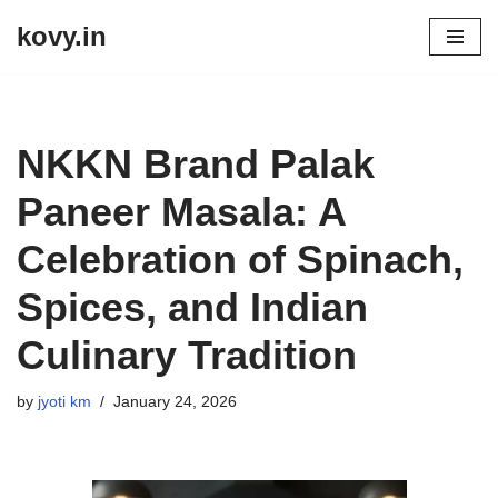
kovy.in
Skip
to
content
NKKN Brand Palak
Paneer Masala: A
Celebration of Spinach,
Spices, and Indian
Culinary Tradition
by
jyoti km
January 24, 2026