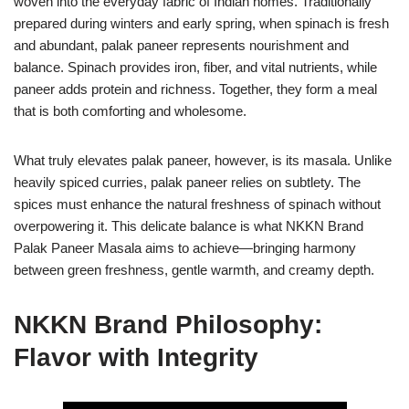
woven into the everyday fabric of Indian homes. Traditionally
prepared during winters and early spring, when spinach is fresh
and abundant, palak paneer represents nourishment and
balance. Spinach provides iron, fiber, and vital nutrients, while
paneer adds protein and richness. Together, they form a meal
that is both comforting and wholesome.
What truly elevates palak paneer, however, is its masala. Unlike
heavily spiced curries, palak paneer relies on subtlety. The
spices must enhance the natural freshness of spinach without
overpowering it. This delicate balance is what NKKN Brand
Palak Paneer Masala aims to achieve—bringing harmony
between green freshness, gentle warmth, and creamy depth.
NKKN Brand Philosophy:
Flavor with Integrity