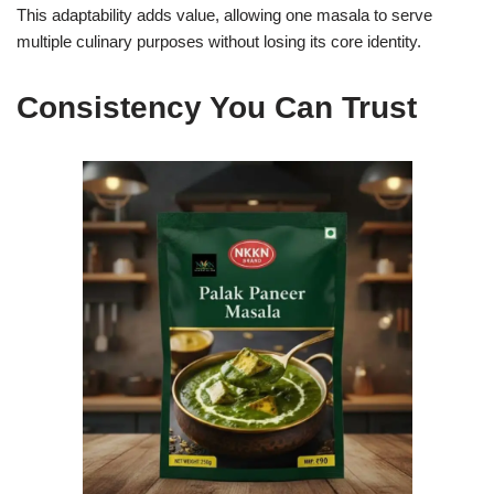
This adaptability adds value, allowing one masala to serve
multiple culinary purposes without losing its core identity.
Consistency You Can Trust