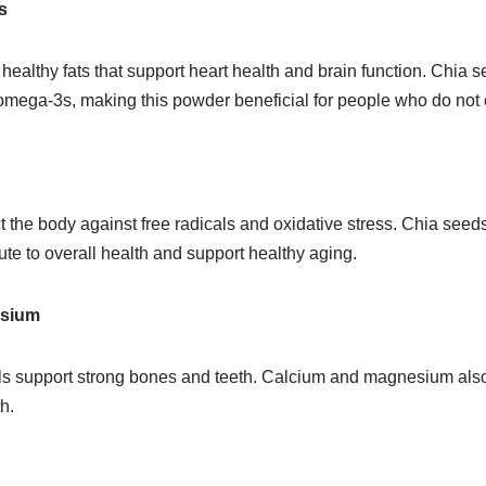
s
healthy fats that support heart health and brain function. Chia s
omega-3s, making this powder beneficial for people who do not 
t the body against free radicals and oxidative stress. Chia seeds
bute to overall health and support healthy aging.
esium
s support strong bones and teeth. Calcium and magnesium also 
h.