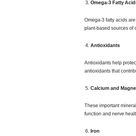
Omega-3 Fatty Acid
Omega-3 fatty acids are 
plant-based sources of 
Antioxidants
Antioxidants help protec
antioxidants that contri
Calcium and Magn
These important mineral
function and nerve healt
Iron