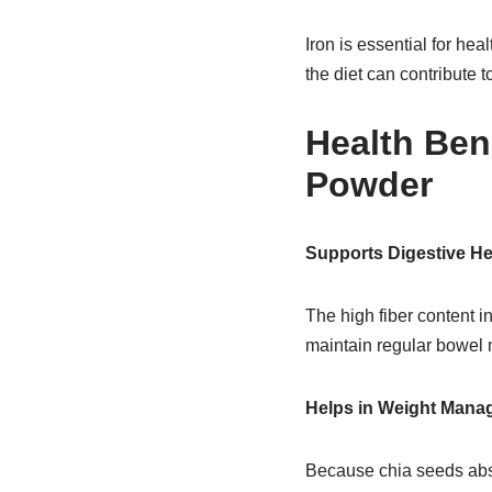
Iron is essential for he
the diet can contribute to
Health Ben
Powder
Supports Digestive He
The high fiber content i
maintain regular bowel 
Helps in Weight Mana
Because chia seeds absor