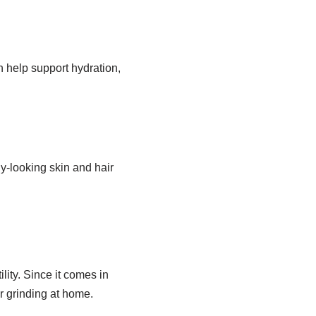
n help support hydration,
y-looking skin and hair
ity. Since it comes in
r grinding at home.