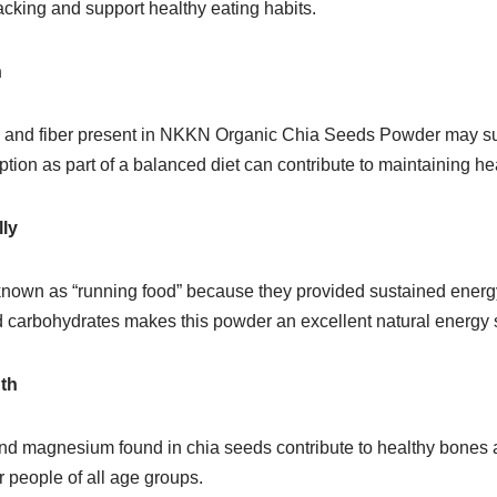
king and support healthy eating habits.
h
s and fiber present in NKKN Organic Chia Seeds Powder may su
ion as part of a balanced diet can contribute to maintaining hea
ly
nown as “running food” because they provided sustained energ
nd carbohydrates makes this powder an excellent natural energy 
th
d magnesium found in chia seeds contribute to healthy bones 
r people of all age groups.