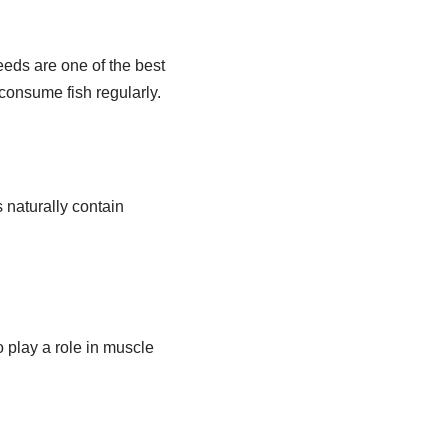
eeds are one of the best
consume fish regularly.
 naturally contain
play a role in muscle