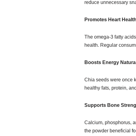
reduce unnecessary snac
Promotes Heart Healt
The omega-3 fatty acid
health. Regular consumpt
Boosts Energy Natural
Chia seeds were once k
healthy fats, protein, a
Supports Bone Streng
Calcium, phosphorus, an
the powder beneficial fo