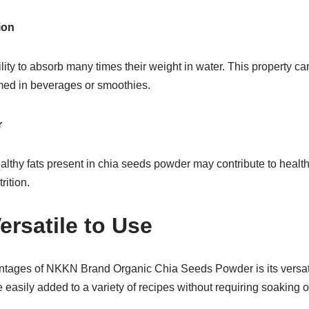
ion
ity to absorb many times their weight in water. This property ca
ed in beverages or smoothies.
r
lthy fats present in chia seeds powder may contribute to health
rition.
ersatile to Use
ntages of NKKN Brand Organic Chia Seeds Powder is its versatil
 easily added to a variety of recipes without requiring soaking o