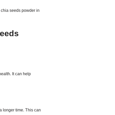
ng chia seeds powder in
Seeds
alth. It can help
a longer time. This can