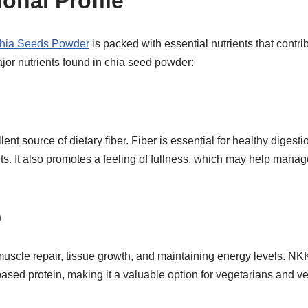
ional Profile
hia Seeds Powder
is packed with essential nutrients that contri
jor nutrients found in chia seed powder:
ent source of dietary fiber. Fiber is essential for healthy digest
. It also promotes a feeling of fullness, which may help mana
n
r muscle repair, tissue growth, and maintaining energy levels. 
ased protein, making it a valuable option for vegetarians and v