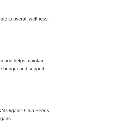
bute to overall wellness.
ion and helps maintain
ge hunger and support
NKKN Organic Chia Seeds
egans.