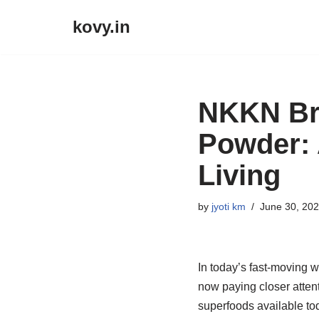
kovy.in
Skip
to
content
NKKN Br
Powder: 
Living
by
jyoti km
June 30, 20
In today’s fast-moving w
now paying closer attent
superfoods available tod