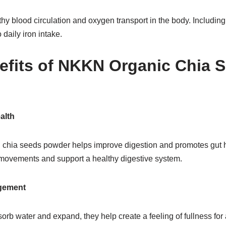
althy blood circulation and oxygen transport in the body. Includi
 daily iron intake.
efits of NKKN Organic Chia 
alth
n chia seeds powder helps improve digestion and promotes gut he
movements and support a healthy digestive system.
gement
b water and expand, they help create a feeling of fullness for 