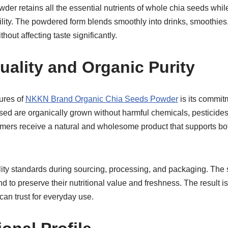
r retains all the essential nutrients of whole chia seeds while
lity. The powdered form blends smoothly into drinks, smoothies
hout affecting taste significantly.
ality and Organic Purity
ures of
NKKN Brand Organic Chia Seeds Powder
is its commitm
sed are organically grown without harmful chemicals, pesticides, o
mers receive a natural and wholesome product that supports bo
lity standards during sourcing, processing, and packaging. The 
d to preserve their nutritional value and freshness. The result is
an trust for everyday use.