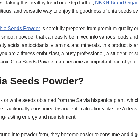
s. Taking this healthy trend one step further,
NKKN Brand Organ
ritious, and versatile way to enjoy the goodness of chia seeds ev
hia Seeds Powder
is carefully prepared from premium-quality or
 a smooth powder that can easily be mixed into various foods an
atty acids, antioxidants, vitamins, and minerals, this product is a
ou are a fitness enthusiast, a busy professional, a student, or 
anic Chia Seeds Powder can become an important part of your d
ia Seeds Powder?
k or white seeds obtained from the Salvia hispanica plant, whic
e traditionally consumed by ancient civilizations like the Azte
 long-lasting energy and nourishment.
ound into powder form, they become easier to consume and di