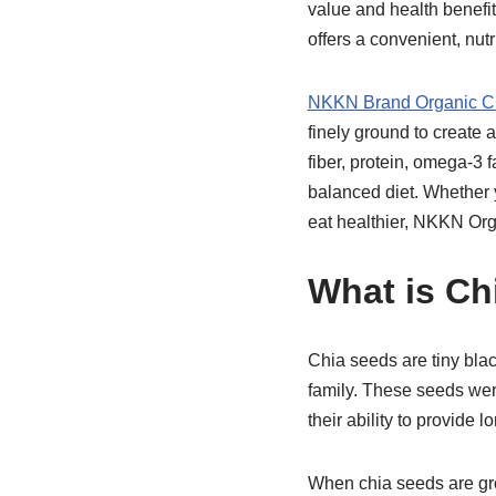
value and health benefit
offers a convenient, nut
NKKN Brand Organic C
finely ground to create
fiber, protein, omega-3 f
balanced diet. Whether y
eat healthier, NKKN Org
What is Ch
Chia seeds are tiny blac
family. These seeds wer
their ability to provide
When chia seeds are gr