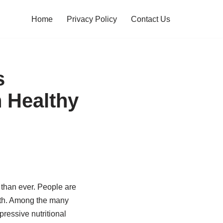
Home
Privacy Policy
Contact Us
s
 Healthy
 than ever. People are
alth. Among the many
ressive nutritional