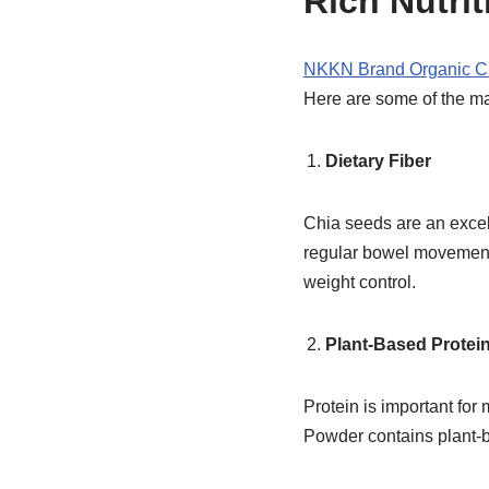
Rich Nutrit
NKKN Brand Organic C
Here are some of the ma
Dietary Fiber
Chia seeds are an excell
regular bowel movements
weight control.
Plant-Based Protei
Protein is important fo
Powder contains plant-b