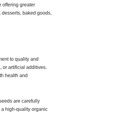
 offering greater
, desserts, baked goods,
ent to quality and
r artificial additives.
th health and
seeds are carefully
 a high-quality organic