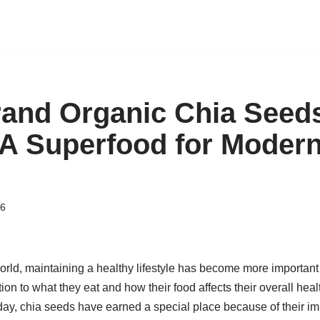
and Organic Chia Seed
A Superfood for Modern
26
orld, maintaining a healthy lifestyle has become more important
ion to what they eat and how their food affects their overall he
ay, chia seeds have earned a special place because of their imp