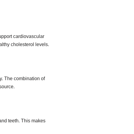
pport cardiovascular
lthy cholesterol levels.
y. The combination of
source.
and teeth. This makes