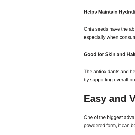
Helps Maintain Hydrat
Chia seeds have the abil
especially when consum
Good for Skin and Hai
The antioxidants and hea
by supporting overall nut
Easy and V
One of the biggest adva
powdered form, it can be