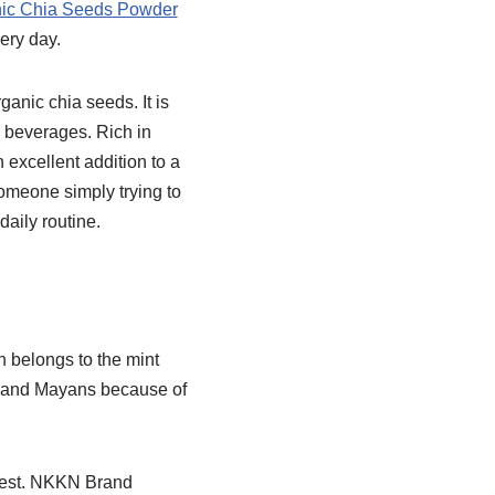
ic Chia Seeds Powder
ery day.
ganic chia seeds. It is
d beverages. Rich in
n excellent addition to a
someone simply trying to
aily routine.
h belongs to the mint
cs and Mayans because of
gest. NKKN Brand