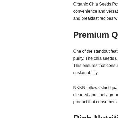
Organic Chia Seeds Powde
convenience and versati
and breakfast recipes wit
Premium Qu
One of the standout feat
purity. The chia seeds u
This ensures that consu
sustainability.
NKKN follows strict qua
cleaned and finely groun
product that consumers c