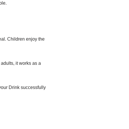
ble.
al. Children enjoy the
adults, it works as a
our Drink successfully