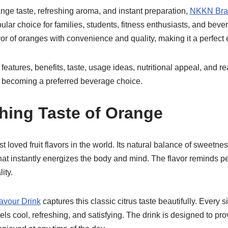
ange taste, refreshing aroma, and instant preparation,
NKKN Bran
ar choice for families, students, fitness enthusiasts, and bever
or of oranges with convenience and quality, making it a perfect
e features, benefits, taste, usage ideas, nutritional appeal, a
 becoming a preferred beverage choice.
hing Taste of Orange
t loved fruit flavors in the world. Its natural balance of sweetn
hat instantly energizes the body and mind. The flavor reminds p
ity.
vour Drink
captures this classic citrus taste beautifully. Every s
eels cool, refreshing, and satisfying. The drink is designed to pr