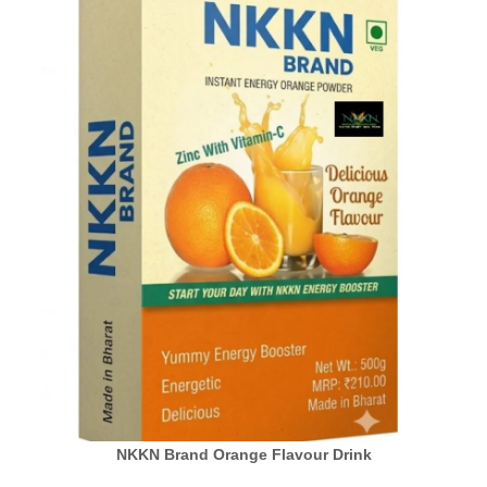
NKKN Brand Orange Flavour Drink