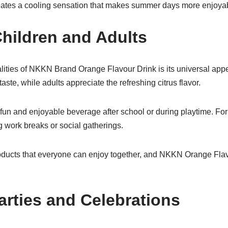
 creates a cooling sensation that makes summer days more enjoya
hildren and Adults
lities of NKKN Brand Orange Flavour Drink is its universal appe
aste, while adults appreciate the refreshing citrus flavor.
a fun and enjoyable beverage after school or during playtime. For 
 work breaks or social gatherings.
roducts that everyone can enjoy together, and NKKN Orange Flav
arties and Celebrations