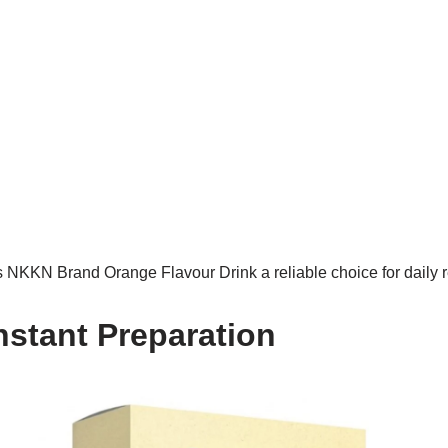
NKKN Brand Orange Flavour Drink a reliable choice for daily 
nstant Preparation