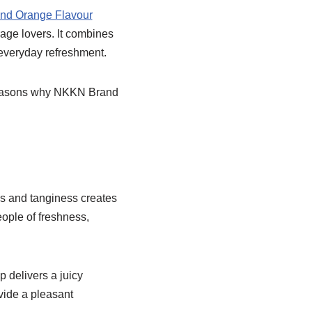
d Orange Flavour
age lovers. It combines
 everyday refreshment.
nd reasons why NKKN Brand
ess and tanginess creates
eople of freshness,
ip delivers a juicy
ovide a pleasant