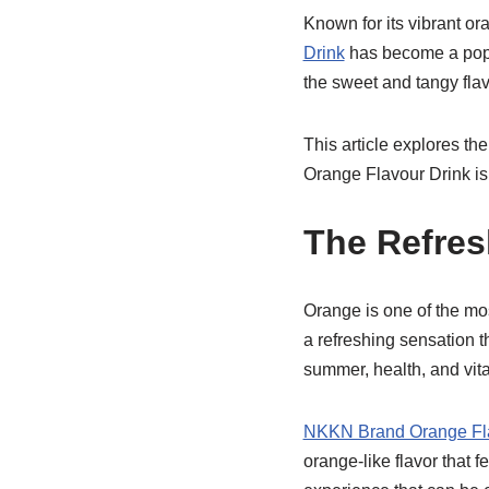
Known for its vibrant or
Drink
has become a popul
the sweet and tangy flav
This article explores th
Orange Flavour Drink is
The Refres
Orange is one of the mos
a refreshing sensation t
summer, health, and vital
NKKN Brand Orange Fla
orange-like flavor that f