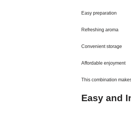
Easy preparation
Refreshing aroma
Convenient storage
Affordable enjoyment
This combination makes 
Easy and I