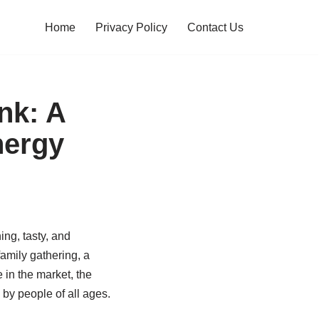
Home
Privacy Policy
Contact Us
nk: A
nergy
ing, tasty, and
amily gathering, a
 in the market, the
by people of all ages.