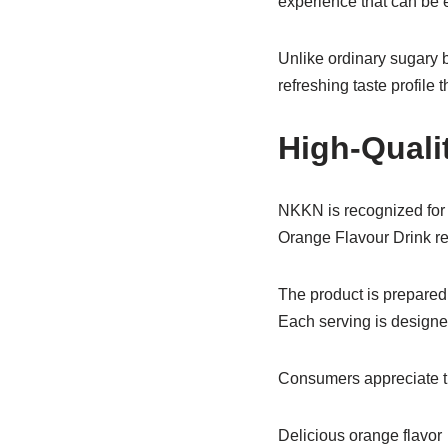
experience that can be e
Unlike ordinary sugary 
refreshing taste profile 
High-Quali
NKKN is recognized for 
Orange Flavour Drink ref
The product is prepared 
Each serving is designe
Consumers appreciate t
Delicious orange flavor