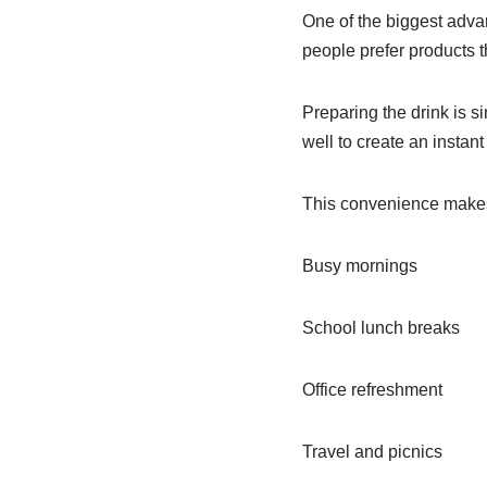
One of the biggest adva
people prefer products 
Preparing the drink is s
well to create an instan
This convenience makes i
Busy mornings
School lunch breaks
Office refreshment
Travel and picnics