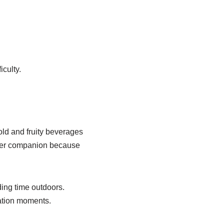
iculty.
old and fruity beverages
mer companion because
ding time outdoors.
xation moments.