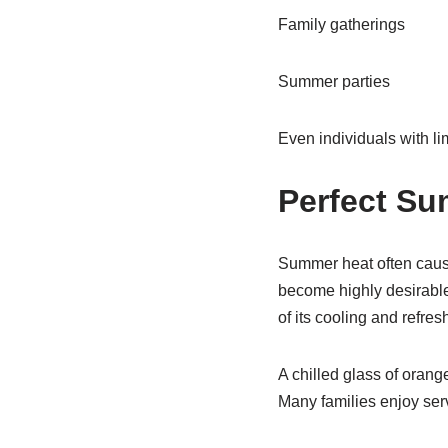
Family gatherings
Summer parties
Even individuals with lim
Perfect S
Summer heat often cause
become highly desirabl
of its cooling and refres
A chilled glass of orang
Many families enjoy ser