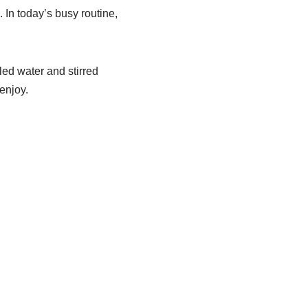
. In today’s busy routine,
led water and stirred
enjoy.