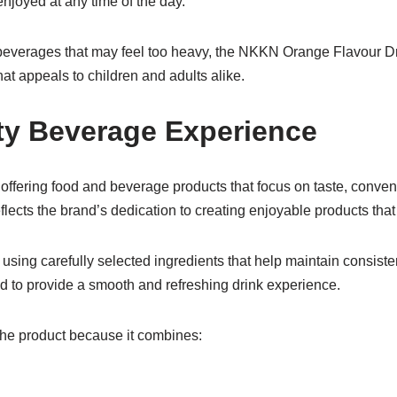
njoyed at any time of the day.
beverages that may feel too heavy, the NKKN Orange Flavour Dri
that appeals to children and adults alike.
ty Beverage Experience
offering food and beverage products that focus on taste, conven
lects the brand’s dedication to creating enjoyable products that f
using carefully selected ingredients that help maintain consisten
d to provide a smooth and refreshing drink experience.
he product because it combines: