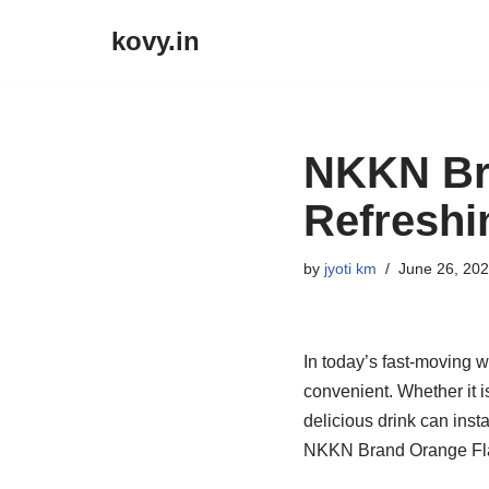
kovy.in
Skip
to
content
NKKN Bra
Refreshi
by
jyoti km
June 26, 20
In today’s fast-moving w
convenient. Whether it i
delicious drink can inst
NKKN Brand Orange Flavo