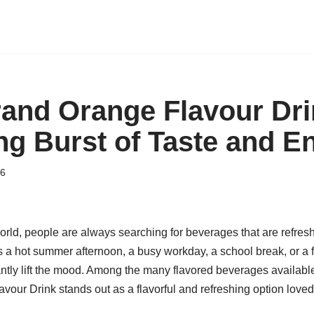
nd Orange Flavour Dri
ng Burst of Taste and E
26
orld, people are always searching for beverages that are refresh
s a hot summer afternoon, a busy workday, a school break, or a f
antly lift the mood. Among the many flavored beverages available
ur Drink stands out as a flavorful and refreshing option loved 