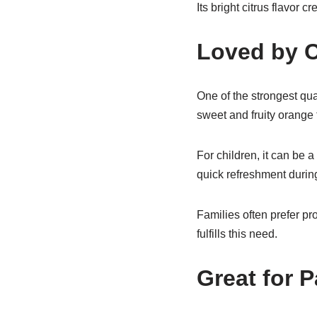
Its bright citrus flavor
Loved by C
One of the strongest qua
sweet and fruity orange t
For children, it can be 
quick refreshment during
Families often prefer p
fulfills this need.
Great for P