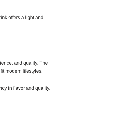
nk offers a light and
ience, and quality. The
it modern lifestyles.
cy in flavor and quality.