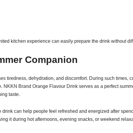
ited kitchen experience can easily prepare the drink without diff
ummer Companion
s tiredness, dehydration, and discomfort. During such times, c
e. NKKN Brand Orange Flavour Drink serves as a perfect sum
hing taste.
e drink can help people feel refreshed and energized after spen
ving it during hot afternoons, evening snacks, or weekend rela