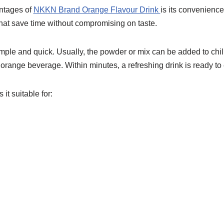
ntages of
NKKN Brand Orange Flavour Drink
is its convenience
that save time without compromising on taste.
imple and quick. Usually, the powder or mix can be added to chil
t orange beverage. Within minutes, a refreshing drink is ready to 
t suitable for: