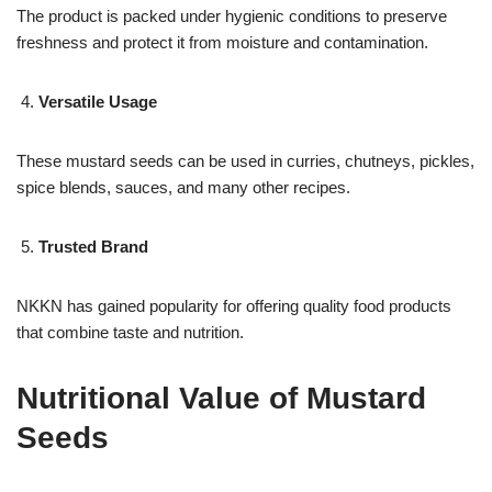
The product is packed under hygienic conditions to preserve
freshness and protect it from moisture and contamination.
Versatile Usage
These mustard seeds can be used in curries, chutneys, pickles,
spice blends, sauces, and many other recipes.
Trusted Brand
NKKN has gained popularity for offering quality food products
that combine taste and nutrition.
Nutritional Value of Mustard
Seeds