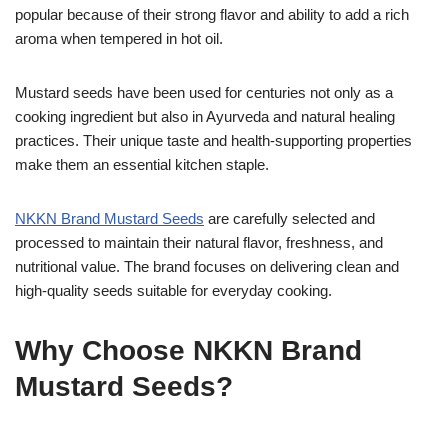
popular because of their strong flavor and ability to add a rich
aroma when tempered in hot oil.
Mustard seeds have been used for centuries not only as a
cooking ingredient but also in Ayurveda and natural healing
practices. Their unique taste and health-supporting properties
make them an essential kitchen staple.
NKKN Brand Mustard Seeds
are carefully selected and
processed to maintain their natural flavor, freshness, and
nutritional value. The brand focuses on delivering clean and
high-quality seeds suitable for everyday cooking.
Why Choose NKKN Brand
Mustard Seeds?