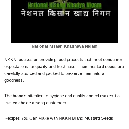
National Kisaan Khadhaya Nigam
NKKN focuses on providing food products that meet consumer
expectations for quality and freshness. Their mustard seeds are
carefully sourced and packed to preserve their natural
goodness.
The brand’s attention to hygiene and quality control makes it a
trusted choice among customers.
Recipes You Can Make with NKKN Brand Mustard Seeds