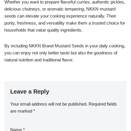
Whether you want to prepare flavorful curries, authentic pickles,
delicious chutneys, or aromatic tempering, NKKN mustard
seeds can elevate your cooking experience naturally. Their
purity, freshness, and versatility make them a trusted choice for
households that value quality ingredients.
By including NKKN Brand Mustard Seeds in your daily cooking,
you can enjoy not only better taste but also the goodness of
natural nutrition and traditional flavor.
Leave a Reply
Your email address will not be published.
Required fields
are marked
*
Name
*