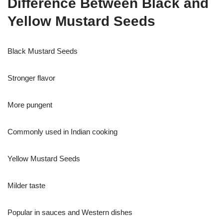
Difference Between Black and
Yellow Mustard Seeds
Black Mustard Seeds
Stronger flavor
More pungent
Commonly used in Indian cooking
Yellow Mustard Seeds
Milder taste
Popular in sauces and Western dishes