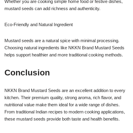
Whether you are cooking simple home food or festive dishes,
mustard seeds can add richness and authenticity.
Eco-Friendly and Natural Ingredient
Mustard seeds are a natural spice with minimal processing.
Choosing natural ingredients like NKKN Brand Mustard Seeds
helps support healthier and more traditional cooking methods.
Conclusion
NKKN Brand Mustard Seeds are an excellent addition to every
kitchen. Their premium quality, strong aroma, rich flavor, and
nutritional value make them ideal for a wide range of dishes.
From traditional Indian recipes to modern cooking applications,
these mustard seeds provide both taste and health benefits.