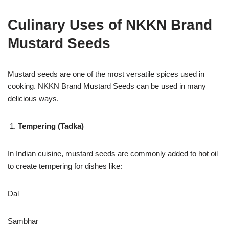
Culinary Uses of NKKN Brand
Mustard Seeds
Mustard seeds are one of the most versatile spices used in
cooking. NKKN Brand Mustard Seeds can be used in many
delicious ways.
Tempering (Tadka)
In Indian cuisine, mustard seeds are commonly added to hot oil
to create tempering for dishes like:
Dal
Sambhar