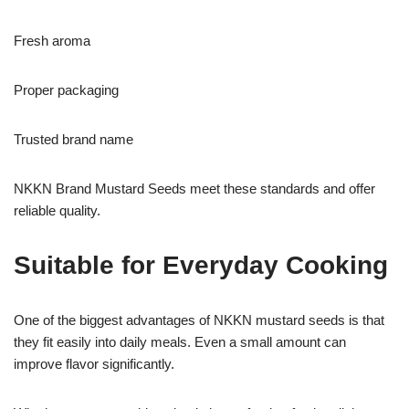
Fresh aroma
Proper packaging
Trusted brand name
NKKN Brand Mustard Seeds meet these standards and offer
reliable quality.
Suitable for Everyday Cooking
One of the biggest advantages of NKKN mustard seeds is that
they fit easily into daily meals. Even a small amount can
improve flavor significantly.