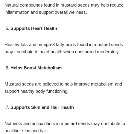
Natural compounds found in mustard seeds may help reduce
inflammation and support overall wellness.
Supports Heart Health
Healthy fats and omega-3 fatty acids found in mustard seeds
may contribute to heart health when consumed moderately.
Helps Boost Metabolism
Mustard seeds are believed to help improve metabolism and
support healthy body functioning.
Supports Skin and Hair Health
Nutrients and antioxidants in mustard seeds may contribute to
healthier skin and hair.