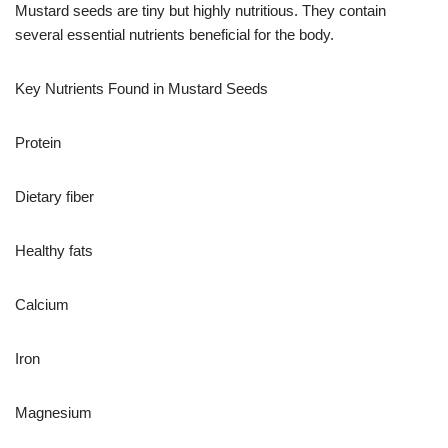
Mustard seeds are tiny but highly nutritious. They contain
several essential nutrients beneficial for the body.
Key Nutrients Found in Mustard Seeds
Protein
Dietary fiber
Healthy fats
Calcium
Iron
Magnesium