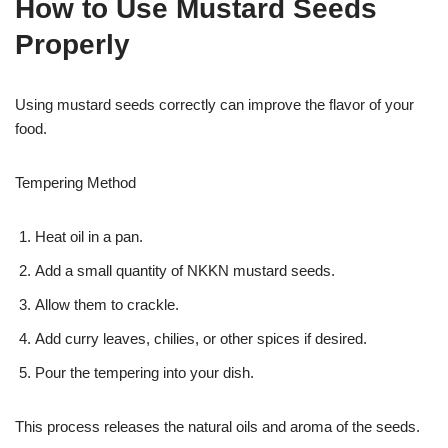
How to Use Mustard Seeds
Properly
Using mustard seeds correctly can improve the flavor of your
food.
Tempering Method
Heat oil in a pan.
Add a small quantity of NKKN mustard seeds.
Allow them to crackle.
Add curry leaves, chilies, or other spices if desired.
Pour the tempering into your dish.
This process releases the natural oils and aroma of the seeds.