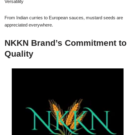
Versatility
From Indian curries to European sauces, mustard seeds are
appreciated everywhere.
NKKN Brand’s Commitment to
Quality