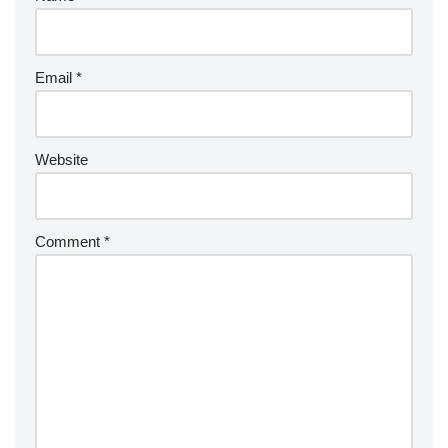
Email
*
Website
Comment
*