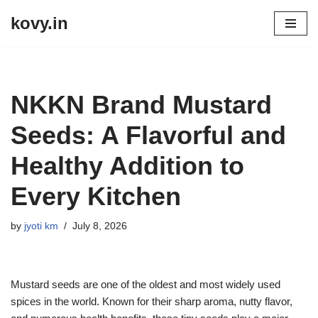
kovy.in
Skip
to
content
NKKN Brand Mustard
Seeds: A Flavorful and
Healthy Addition to
Every Kitchen
by
jyoti km
July 8, 2026
Mustard seeds are one of the oldest and most widely used
spices in the world. Known for their sharp aroma, nutty flavor,