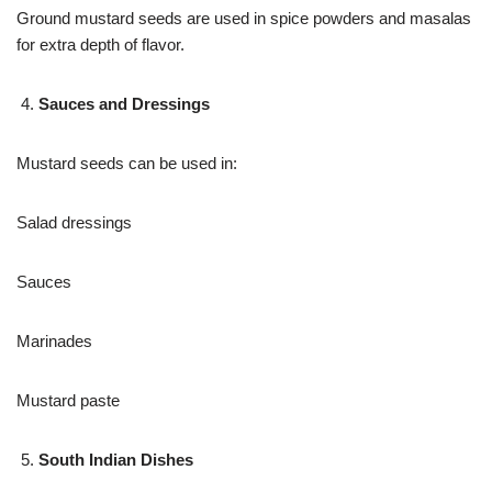
Ground mustard seeds are used in spice powders and masalas
for extra depth of flavor.
Sauces and Dressings
Mustard seeds can be used in:
Salad dressings
Sauces
Marinades
Mustard paste
South Indian Dishes