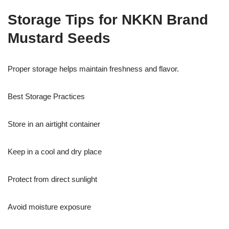
Storage Tips for NKKN Brand
Mustard Seeds
Proper storage helps maintain freshness and flavor.
Best Storage Practices
Store in an airtight container
Keep in a cool and dry place
Protect from direct sunlight
Avoid moisture exposure