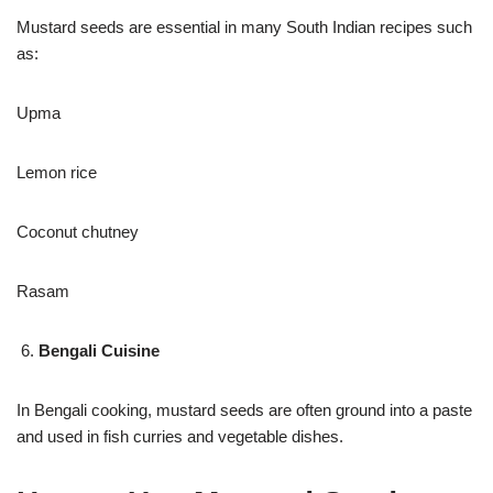
Mustard seeds are essential in many South Indian recipes such
as:
Upma
Lemon rice
Coconut chutney
Rasam
Bengali Cuisine
In Bengali cooking, mustard seeds are often ground into a paste
and used in fish curries and vegetable dishes.