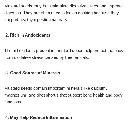
Mustard seeds may help stimulate digestive juices and improve
digestion. They are often used in Indian cooking because they
support healthy digestion naturally.
Rich in Antioxidants
The antioxidants present in mustard seeds help protect the body
from oxidative stress caused by free radicals.
Good Source of Minerals
Mustard seeds contain important minerals like calcium,
magnesium, and phosphorus that support bone health and body
functions.
May Help Reduce Inflammation