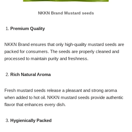
NKKN Brand Mustard seeds
Premium Quality
NKKN Brand ensures that only high-quality mustard seeds are
packed for consumers. The seeds are properly cleaned and
processed to maintain purity and freshness.
Rich Natural Aroma
Fresh mustard seeds release a pleasant and strong aroma
when added to hot oil. NKKN mustard seeds provide authentic
flavor that enhances every dish.
Hygienically Packed