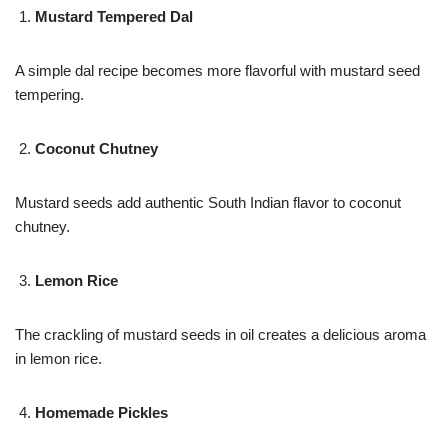
Mustard Tempered Dal
A simple dal recipe becomes more flavorful with mustard seed
tempering.
Coconut Chutney
Mustard seeds add authentic South Indian flavor to coconut
chutney.
Lemon Rice
The crackling of mustard seeds in oil creates a delicious aroma
in lemon rice.
Homemade Pickles