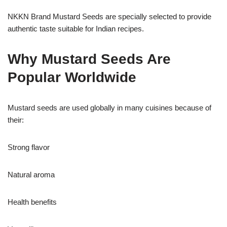
NKKN Brand Mustard Seeds are specially selected to provide
authentic taste suitable for Indian recipes.
Why Mustard Seeds Are
Popular Worldwide
Mustard seeds are used globally in many cuisines because of
their:
Strong flavor
Natural aroma
Health benefits