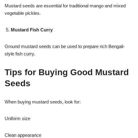
Mustard seeds are essential for traditional mango and mixed
vegetable pickles.
Mustard Fish Curry
Ground mustard seeds can be used to prepare rich Bengali-
style fish curry.
Tips for Buying Good Mustard
Seeds
When buying mustard seeds, look for:
Uniform size
Clean appearance