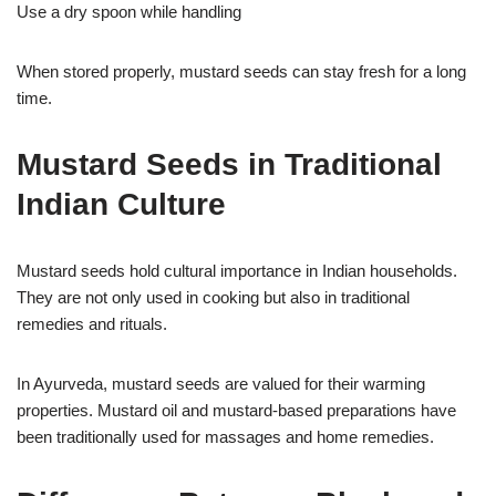
Use a dry spoon while handling
When stored properly, mustard seeds can stay fresh for a long
time.
Mustard Seeds in Traditional
Indian Culture
Mustard seeds hold cultural importance in Indian households.
They are not only used in cooking but also in traditional
remedies and rituals.
In Ayurveda, mustard seeds are valued for their warming
properties. Mustard oil and mustard-based preparations have
been traditionally used for massages and home remedies.