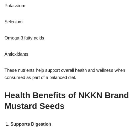
Potassium
Selenium
Omega-3 fatty acids
Antioxidants
These nutrients help support overall health and wellness when
consumed as part of a balanced diet.
Health Benefits of NKKN Brand
Mustard Seeds
Supports Digestion