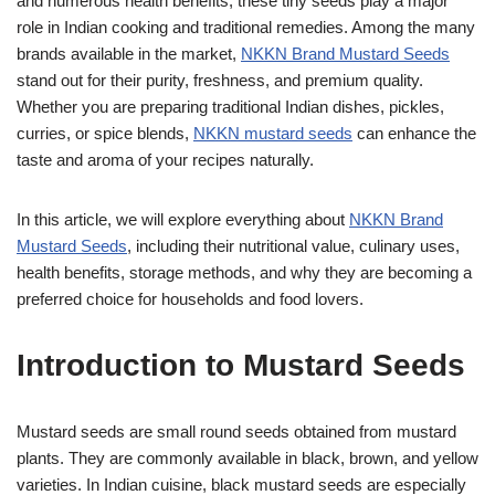
and numerous health benefits, these tiny seeds play a major
role in Indian cooking and traditional remedies. Among the many
brands available in the market,
NKKN Brand Mustard Seeds
stand out for their purity, freshness, and premium quality.
Whether you are preparing traditional Indian dishes, pickles,
curries, or spice blends,
NKKN mustard seeds
can enhance the
taste and aroma of your recipes naturally.
In this article, we will explore everything about
NKKN Brand
Mustard Seeds
, including their nutritional value, culinary uses,
health benefits, storage methods, and why they are becoming a
preferred choice for households and food lovers.
Introduction to Mustard Seeds
Mustard seeds are small round seeds obtained from mustard
plants. They are commonly available in black, brown, and yellow
varieties. In Indian cuisine, black mustard seeds are especially