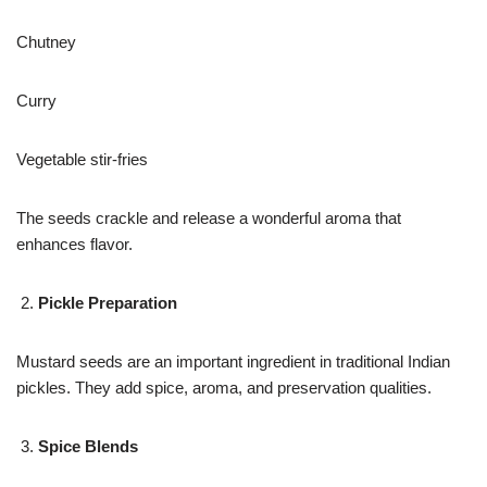
Chutney
Curry
Vegetable stir-fries
The seeds crackle and release a wonderful aroma that
enhances flavor.
Pickle Preparation
Mustard seeds are an important ingredient in traditional Indian
pickles. They add spice, aroma, and preservation qualities.
Spice Blends