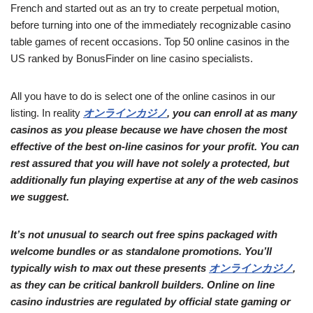
French and started out as an try to create perpetual motion,
before turning into one of the immediately recognizable casino
table games of recent occasions. Top 50 online casinos in the
US ranked by BonusFinder on line casino specialists.
All you have to do is select one of the online casinos in our
listing. In reality
オンラインカジノ
, you can enroll at as many
casinos as you please because we have chosen the most
effective of the best on-line casinos for your profit. You can
rest assured that you will have not solely a protected, but
additionally fun playing expertise at any of the web casinos
we suggest.
It’s not unusual to search out free spins packaged with
welcome bundles or as standalone promotions. You’ll
typically wish to max out these presents
オンラインカジノ
,
as they can be critical bankroll builders. Online on line
casino industries are regulated by official state gaming or