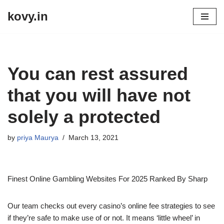
kovy.in
Skip
to
content
You can rest assured
that you will have not
solely a protected
by
priya Maurya
March 13, 2021
Finest Online Gambling Websites For 2025 Ranked By Sharp
Our team checks out every casino’s online fee strategies to see
if they’re safe to make use of or not. It means ‘little wheel’ in