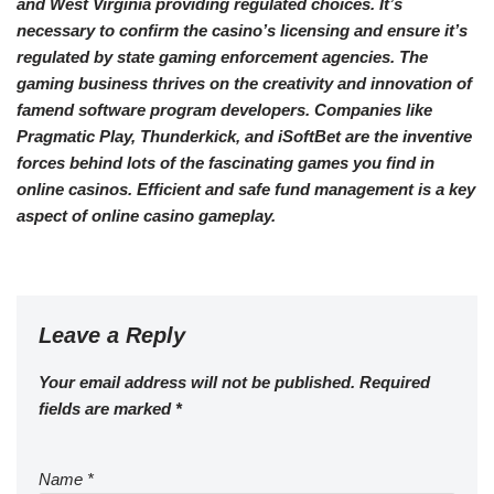
and West Virginia providing regulated choices. It’s
necessary to confirm the casino’s licensing and ensure it’s
regulated by state gaming enforcement agencies. The
gaming business thrives on the creativity and innovation of
famend software program developers. Companies like
Pragmatic Play, Thunderkick, and iSoftBet are the inventive
forces behind lots of the fascinating games you find in
online casinos. Efficient and safe fund management is a key
aspect of online casino gameplay.
Leave a Reply
Your email address will not be published.
Required
fields are marked
*
Name
*