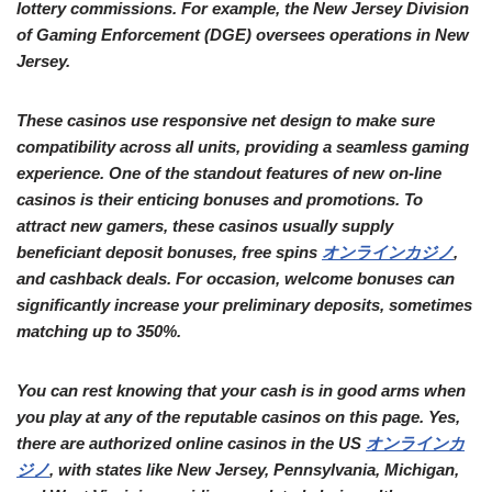
lottery commissions. For example, the New Jersey Division
of Gaming Enforcement (DGE) oversees operations in New
Jersey.
These casinos use responsive net design to make sure
compatibility across all units, providing a seamless gaming
experience. One of the standout features of new on-line
casinos is their enticing bonuses and promotions. To
attract new gamers, these casinos usually supply
beneficiant deposit bonuses, free spins
オンラインカジノ
,
and cashback deals. For occasion, welcome bonuses can
significantly increase your preliminary deposits, sometimes
matching up to 350%.
You can rest knowing that your cash is in good arms when
you play at any of the reputable casinos on this page. Yes,
there are authorized online casinos in the US
オンラインカ
ジノ
, with states like New Jersey, Pennsylvania, Michigan,