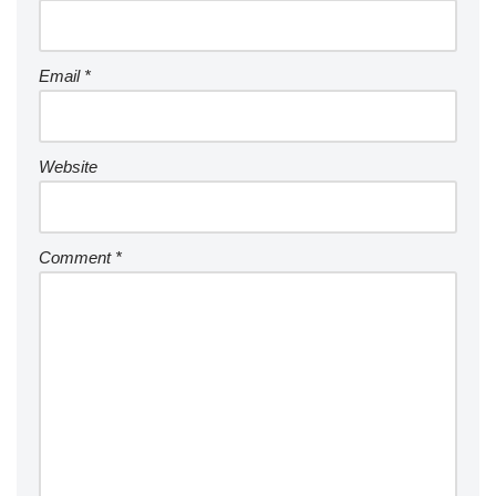
Email
*
Website
Comment
*