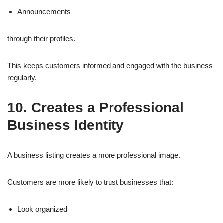
Announcements
through their profiles.
This keeps customers informed and engaged with the business
regularly.
10. Creates a Professional
Business Identity
A business listing creates a more professional image.
Customers are more likely to trust businesses that:
Look organized