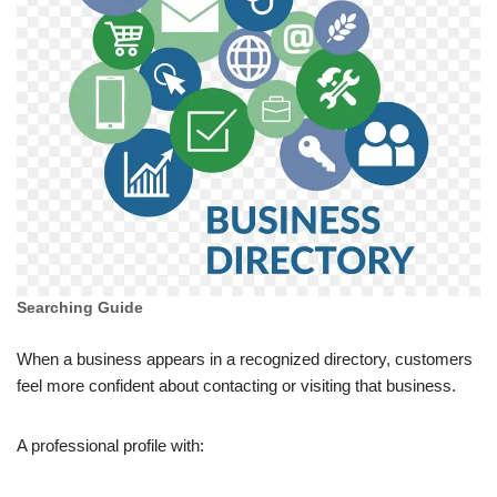
Searching Guide
When a business appears in a recognized directory, customers
feel more confident about contacting or visiting that business.
A professional profile with: