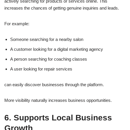
actively searching for products or services online. This
increases the chances of getting genuine inquiries and leads.
For example:
Someone searching for a nearby salon
A customer looking for a digital marketing agency
A person searching for coaching classes
A user looking for repair services
can easily discover businesses through the platform.
More visibility naturally increases business opportunities.
6. Supports Local Business
Growth