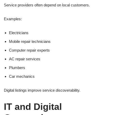
Service providers often depend on local customers.
Examples:
Electricians
Mobile repair technicians
Computer repair experts
AC repair services
Plumbers
Car mechanics
Digital listings improve service discoverability.
IT and Digital