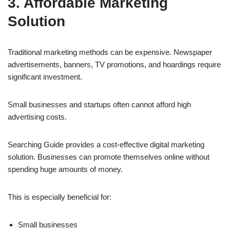
3. Affordable Marketing
Solution
Traditional marketing methods can be expensive. Newspaper
advertisements, banners, TV promotions, and hoardings require
significant investment.
Small businesses and startups often cannot afford high
advertising costs.
Searching Guide provides a cost-effective digital marketing
solution. Businesses can promote themselves online without
spending huge amounts of money.
This is especially beneficial for:
Small businesses