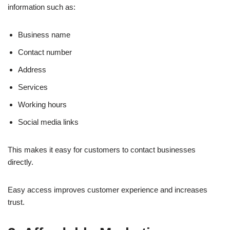
information such as:
Business name
Contact number
Address
Services
Working hours
Social media links
This makes it easy for customers to contact businesses
directly.
Easy access improves customer experience and increases
trust.