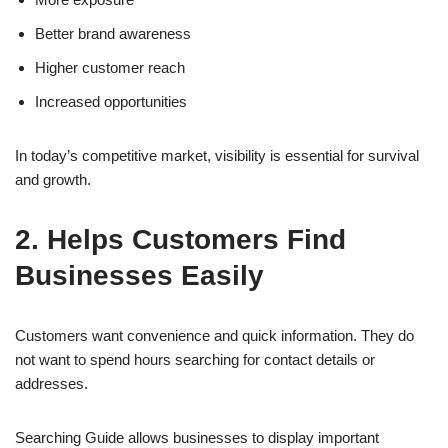
Better brand awareness
Higher customer reach
Increased opportunities
In today’s competitive market, visibility is essential for survival
and growth.
2. Helps Customers Find
Businesses Easily
Customers want convenience and quick information. They do
not want to spend hours searching for contact details or
addresses.
Searching Guide allows businesses to display important