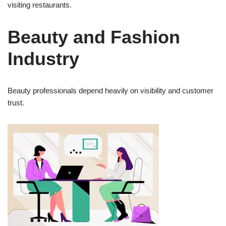
visiting restaurants.
Beauty and Fashion
Industry
Beauty professionals depend heavily on visibility and customer
trust.