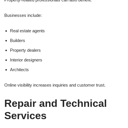
Businesses include:
Real estate agents
Builders
Property dealers
Interior designers
Architects
Online visibility increases inquiries and customer trust.
Repair and Technical
Services