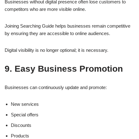
Businesses without digital presence often lose customers to
competitors who are more visible online.
Joining Searching Guide helps businesses remain competitive
by ensuring they are accessible to online audiences.
Digital visibility is no longer optional; it is necessary.
9. Easy Business Promotion
Businesses can continuously update and promote:
New services
Special offers
Discounts
Products