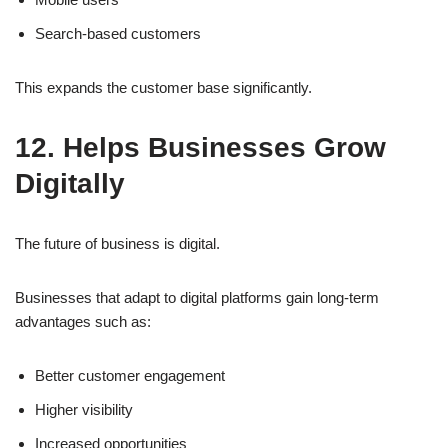
Search-based customers
This expands the customer base significantly.
12. Helps Businesses Grow
Digitally
The future of business is digital.
Businesses that adapt to digital platforms gain long-term
advantages such as:
Better customer engagement
Higher visibility
Increased opportunities