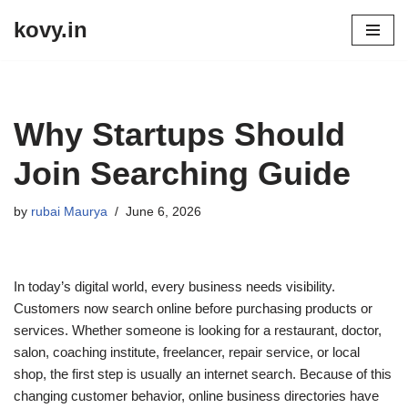
kovy.in
Skip
to
content
Why Startups Should
Join Searching Guide
by
rubai Maurya
June 6, 2026
In today’s digital world, every business needs visibility.
Customers now search online before purchasing products or
services. Whether someone is looking for a restaurant, doctor,
salon, coaching institute, freelancer, repair service, or local
shop, the first step is usually an internet search. Because of this
changing customer behavior, online business directories have