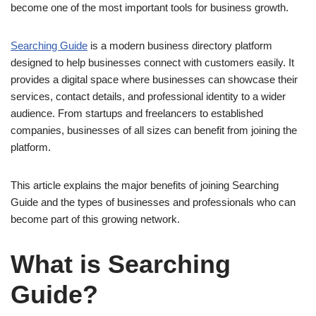
become one of the most important tools for business growth.
Searching Guide
is a modern business directory platform
designed to help businesses connect with customers easily. It
provides a digital space where businesses can showcase their
services, contact details, and professional identity to a wider
audience. From startups and freelancers to established
companies, businesses of all sizes can benefit from joining the
platform.
This article explains the major benefits of joining Searching
Guide and the types of businesses and professionals who can
become part of this growing network.
What is Searching
Guide?