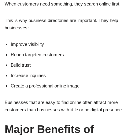
When customers need something, they search online first.
This is why business directories are important. They help
businesses:
Improve visibility
Reach targeted customers
Build trust
Increase inquiries
Create a professional online image
Businesses that are easy to find online often attract more
customers than businesses with little or no digital presence.
Major Benefits of