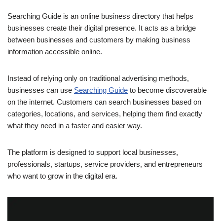
Searching Guide is an online business directory that helps
businesses create their digital presence. It acts as a bridge
between businesses and customers by making business
information accessible online.
Instead of relying only on traditional advertising methods,
businesses can use
Searching Guide
to become discoverable
on the internet. Customers can search businesses based on
categories, locations, and services, helping them find exactly
what they need in a faster and easier way.
The platform is designed to support local businesses,
professionals, startups, service providers, and entrepreneurs
who want to grow in the digital era.