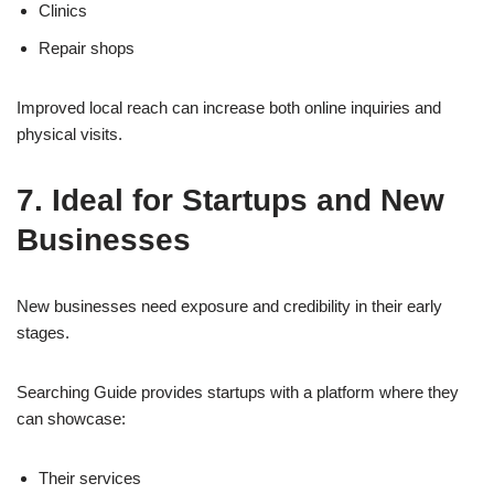
Clinics
Repair shops
Improved local reach can increase both online inquiries and
physical visits.
7. Ideal for Startups and New
Businesses
New businesses need exposure and credibility in their early
stages.
Searching Guide provides startups with a platform where they
can showcase:
Their services