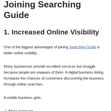
Joining Searching
Guide
1. Increased Online Visibility
One of the biggest advantages of joining
Searching Guide
is
better online visibility.
Many businesses provide excellent services but struggle
because people are unaware of them. A digital business listing
increases the chances of customers discovering the business
through online searches.
A visible business gets:
More exposure