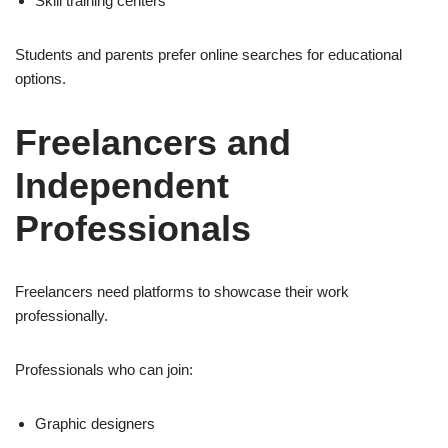
Skill training centers
Students and parents prefer online searches for educational
options.
Freelancers and
Independent
Professionals
Freelancers need platforms to showcase their work
professionally.
Professionals who can join:
Graphic designers