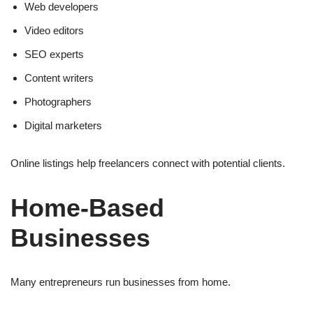
Web developers
Video editors
SEO experts
Content writers
Photographers
Digital marketers
Online listings help freelancers connect with potential clients.
Home-Based
Businesses
Many entrepreneurs run businesses from home.