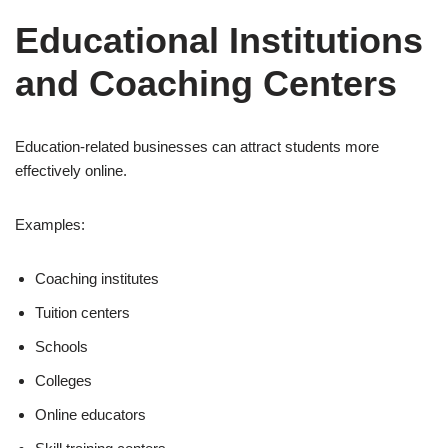
Educational Institutions
and Coaching Centers
Education-related businesses can attract students more
effectively online.
Examples:
Coaching institutes
Tuition centers
Schools
Colleges
Online educators