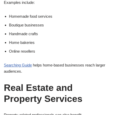
Examples include:
Homemade food services
Boutique businesses
Handmade crafts
Home bakeries
Online resellers
Searching Guide
helps home-based businesses reach larger
audiences.
Real Estate and
Property Services
Property-related professionals can also benefit.