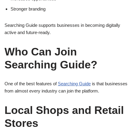
Stronger branding
Searching Guide supports businesses in becoming digitally
active and future-ready.
Who Can Join
Searching Guide?
One of the best features of
Searching Guide
is that businesses
from almost every industry can join the platform.
Local Shops and Retail
Stores