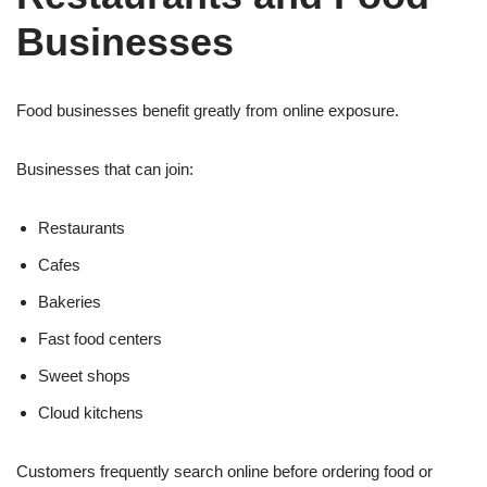
Businesses
Food businesses benefit greatly from online exposure.
Businesses that can join:
Restaurants
Cafes
Bakeries
Fast food centers
Sweet shops
Cloud kitchens
Customers frequently search online before ordering food or