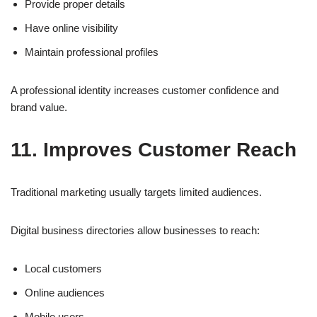
Provide proper details
Have online visibility
Maintain professional profiles
A professional identity increases customer confidence and
brand value.
11. Improves Customer Reach
Traditional marketing usually targets limited audiences.
Digital business directories allow businesses to reach:
Local customers
Online audiences
Mobile users