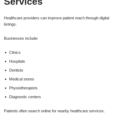
Services
Healthcare providers can improve patient reach through digital
listings.
Businesses include:
Clinics
Hospitals
Dentists
Medical stores
Physiotherapists
Diagnostic centers
Patients often search online for nearby healthcare services.