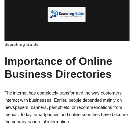
Searching Guide
Importance of Online
Business Directories
The internet has completely transformed the way customers
interact with businesses. Earlier, people depended mainly on
newspapers, banners, pamphlets, or recommendations from
friends. Today, smartphones and online searches have become
the primary source of information.