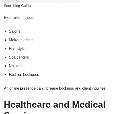
Searching Guide
Examples include:
Salons
Makeup artists
Hair stylists
Spa centers
Nail artists
Fashion boutiques
An online presence can increase bookings and client inquiries.
Healthcare and Medical