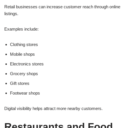
Retail businesses can increase customer reach through online
listings.
Examples include:
Clothing stores
Mobile shops
Electronics stores
Grocery shops
Gift stores
Footwear shops
Digital visibility helps attract more nearby customers.
Restaurants and Food