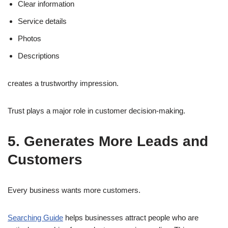
Clear information
Service details
Photos
Descriptions
creates a trustworthy impression.
Trust plays a major role in customer decision-making.
5. Generates More Leads and
Customers
Every business wants more customers.
Searching Guide
helps businesses attract people who are