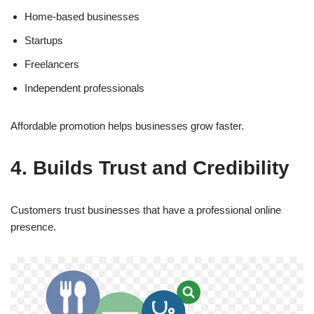
Home-based businesses
Startups
Freelancers
Independent professionals
Affordable promotion helps businesses grow faster.
4. Builds Trust and Credibility
Customers trust businesses that have a professional online
presence.