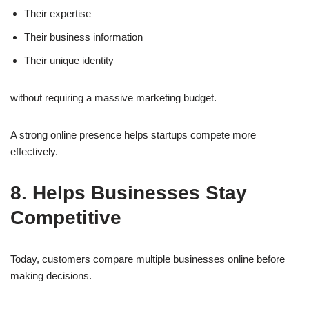
Their expertise
Their business information
Their unique identity
without requiring a massive marketing budget.
A strong online presence helps startups compete more
effectively.
8. Helps Businesses Stay
Competitive
Today, customers compare multiple businesses online before
making decisions.