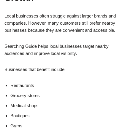
Local businesses often struggle against larger brands and
companies. However, many customers still prefer nearby
businesses because they are convenient and accessible.
Searching Guide helps local businesses target nearby
audiences and improve local visibility.
Businesses that benefit include:
Restaurants
Grocery stores
Medical shops
Boutiques
Gyms