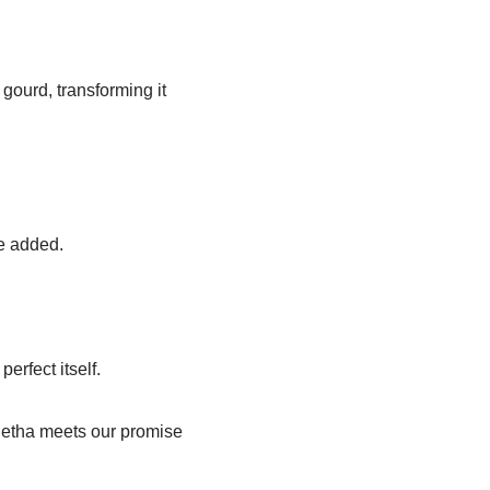
gourd, transforming it
be added.
erfect itself.
f Petha meets our promise