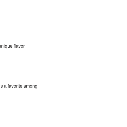
unique flavor
ns a favorite among