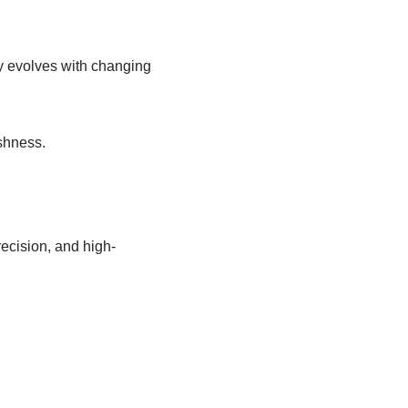
ly evolves with changing
shness.
ecision, and high-