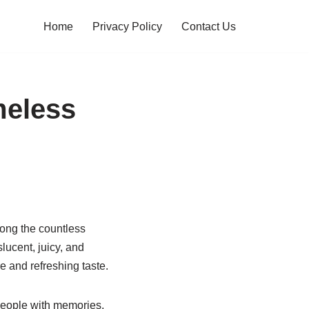
Home
Privacy Policy
Contact Us
meless
Among the countless
lucent, juicy, and
e and refreshing taste.
people with memories,