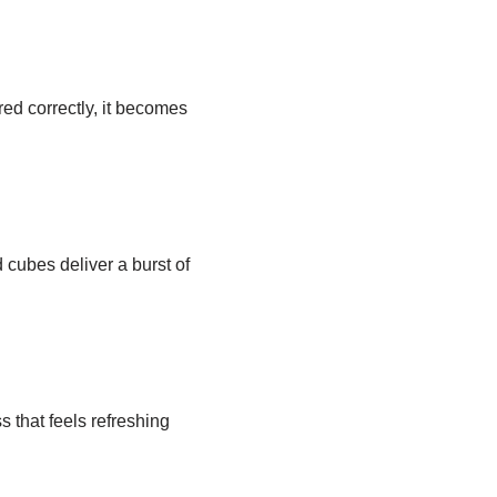
red correctly, it becomes
d cubes deliver a burst of
 that feels refreshing