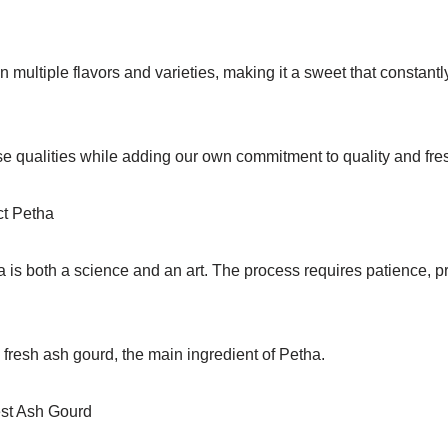
 multiple flavors and varieties, making it a sweet that constant
se qualities while adding our own commitment to quality and fre
ct Petha
 is both a science and an art. The process requires patience, pr
fresh ash gourd, the main ingredient of Petha.
est Ash Gourd