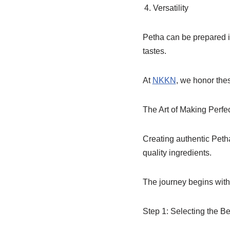
Versatility
Petha can be prepared in
tastes.
At
NKKN
, we honor the
The Art of Making Perfe
Creating authentic Petha
quality ingredients.
The journey begins with 
Step 1: Selecting the B