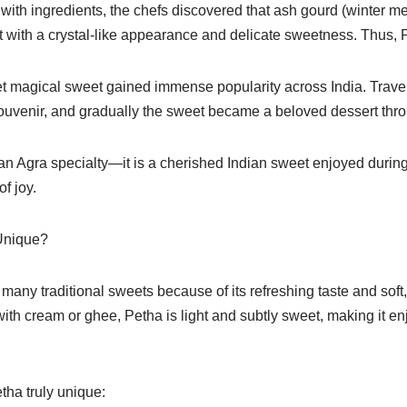
with ingredients, the chefs discovered that ash gourd (winter m
t with a crystal-like appearance and delicate sweetness. Thus, 
et magical sweet gained immense popularity across India. Travel
uvenir, and gradually the sweet became a beloved dessert thro
 an Agra specialty—it is a cherished Indian sweet enjoyed during 
f joy.
Unique?
many traditional sweets because of its refreshing taste and soft, 
th cream or ghee, Petha is light and subtly sweet, making it en
tha truly unique: