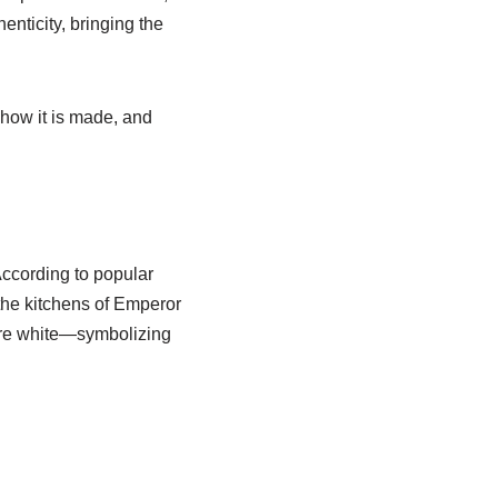
henticity, bringing the
, how it is made, and
According to popular
 the kitchens of Emperor
pure white—symbolizing