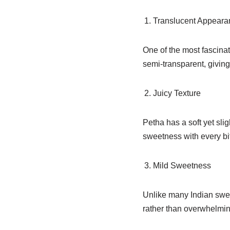
Translucent Appeara
One of the most fascinat
semi-transparent, giving
Juicy Texture
Petha has a soft yet slig
sweetness with every bi
Mild Sweetness
Unlike many Indian swee
rather than overwhelmin