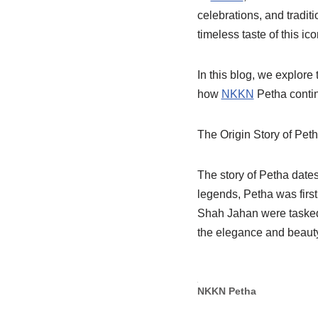
celebrations, and traditi
timeless taste of this i
In this blog, we explore 
how
NKKN
Petha contin
The Origin Story of Pet
The story of Petha dates
legends, Petha was first
Shah Jahan were tasked 
the elegance and beauty
NKKN Petha