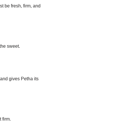
st be fresh, firm, and
the sweet.
 and gives Petha its
 firm.