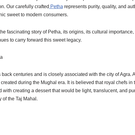
on. Our carefully crafted
Petha
represents purity, quality, and aut
conic sweet to modern consumers.
the fascinating story of Petha, its origins, its cultural importance
ues to carry forward this sweet legacy.
ha
 back centuries and is closely associated with the city of Agra. 
 created during the Mughal era. It is believed that royal chefs in
with creating a dessert that would be light, translucent, and 
 of the Taj Mahal.