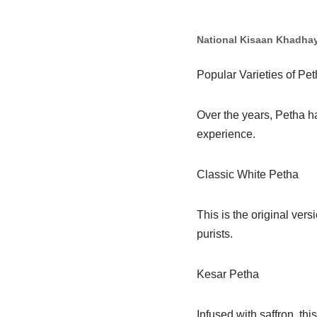
National Kisaan Khadha
Popular Varieties of Pe
Over the years, Petha ha
experience.
Classic White Petha
This is the original ver
purists.
Kesar Petha
Infused with saffron, thi