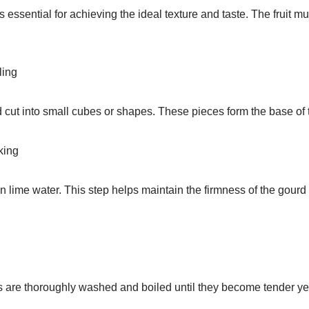
 essential for achieving the ideal texture and taste. The fruit mu
ling
 cut into small cubes or shapes. These pieces form the base of 
king
 lime water. This step helps maintain the firmness of the gourd
s are thoroughly washed and boiled until they become tender yet