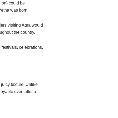
elon) could be
Petha was born.
ers visiting Agra would
ughout the country.
festivals, celebrations,
juicy texture. Unlike
joyable even after a