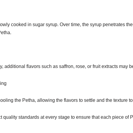
owly cooked in sugar syrup. Over time, the syrup penetrates the 
Petha.
, additional flavors such as saffron, rose, or fruit extracts may 
ing
ooling the Petha, allowing the flavors to settle and the texture to p
ict quality standards at every stage to ensure that each piece o