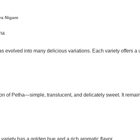
ya Nigam
tha
s evolved into many delicious variations. Each variety offers a 
sion of Petha—simple, translucent, and delicately sweet. It remai
s variety has a golden hue and a rich aromatic flavor.