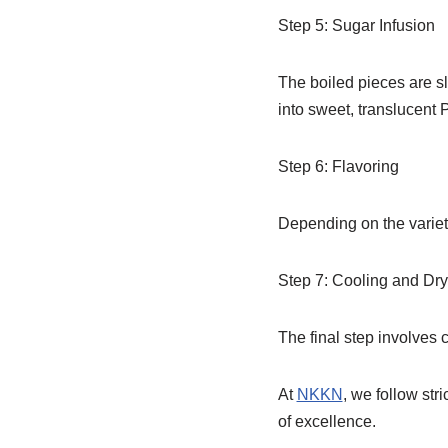
Step 5: Sugar Infusion
The boiled pieces are sl
into sweet, translucent 
Step 6: Flavoring
Depending on the variety
Step 7: Cooling and Dry
The final step involves c
At
NKKN
, we follow str
of excellence.