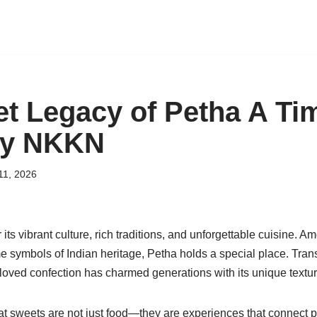
t Legacy of Petha A Ti
by NKKN
11, 2026
 its vibrant culture, rich traditions, and unforgettable cuisine. 
 symbols of Indian heritage, Petha holds a special place. Trans
eloved confection has charmed generations with its unique textur
hat sweets are not just food—they are experiences that connect 