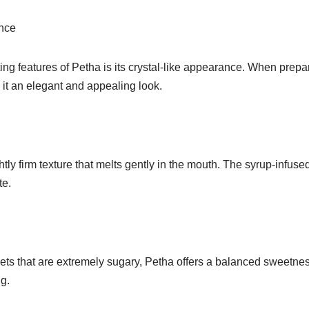
nce
ing features of Petha is its crystal-like appearance. When prepa
 it an elegant and appealing look.
htly firm texture that melts gently in the mouth. The syrup-infuse
te.
ts that are extremely sugary, Petha offers a balanced sweetness
g.