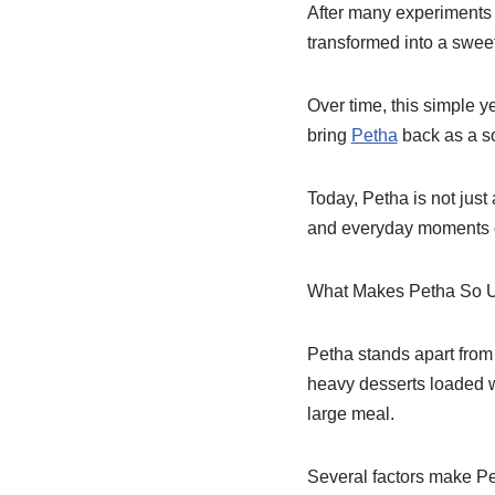
After many experiments 
transformed into a swee
Over time, this simple y
bring
Petha
back as a so
Today, Petha is not just
and everyday moments o
What Makes Petha So 
Petha stands apart from 
heavy desserts loaded wi
large meal.
Several factors make Pe