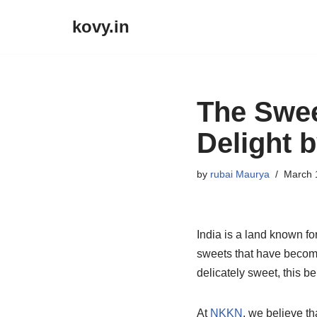
kovy.in
Skip
to
content
The Swee
Delight 
by
rubai Maurya
March 
India is a land known for
sweets that have become
delicately sweet, this b
At
NKKN
, we believe t