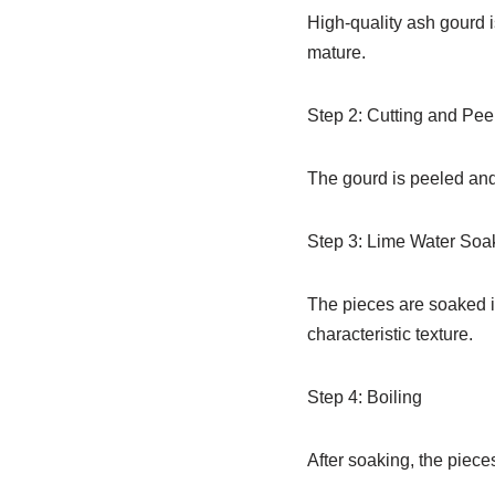
High-quality ash gourd is
mature.
Step 2: Cutting and Pee
The gourd is peeled and
Step 3: Lime Water Soa
The pieces are soaked in
characteristic texture.
Step 4: Boiling
After soaking, the piece