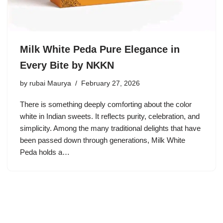
Milk White Peda Pure Elegance in
Every Bite by NKKN
by
rubai Maurya
February 27, 2026
There is something deeply comforting about the color
white in Indian sweets. It reflects purity, celebration, and
simplicity. Among the many traditional delights that have
been passed down through generations, Milk White
Peda holds a…