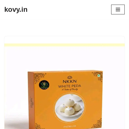
kovy.in
Skip
to
content