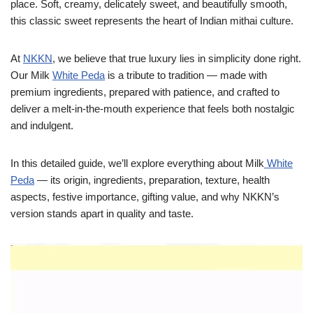
place. Soft, creamy, delicately sweet, and beautifully smooth,
this classic sweet represents the heart of Indian mithai culture.
At
NKKN
, we believe that true luxury lies in simplicity done right.
Our Milk
White Peda
is a tribute to tradition — made with
premium ingredients, prepared with patience, and crafted to
deliver a melt-in-the-mouth experience that feels both nostalgic
and indulgent.
In this detailed guide, we’ll explore everything about Milk
White
Peda
— its origin, ingredients, preparation, texture, health
aspects, festive importance, gifting value, and why NKKN’s
version stands apart in quality and taste.