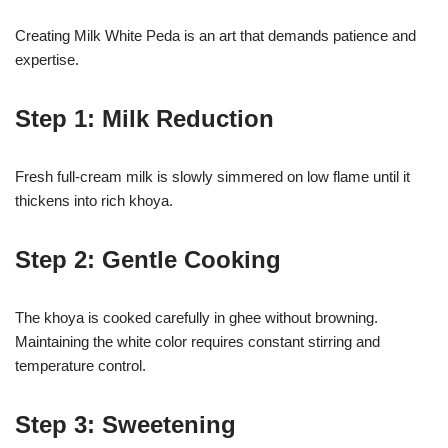
Creating Milk White Peda is an art that demands patience and
expertise.
Step 1: Milk Reduction
Fresh full-cream milk is slowly simmered on low flame until it
thickens into rich khoya.
Step 2: Gentle Cooking
The khoya is cooked carefully in ghee without browning.
Maintaining the white color requires constant stirring and
temperature control.
Step 3: Sweetening