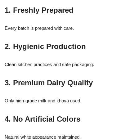
1. Freshly Prepared
Every batch is prepared with care.
2. Hygienic Production
Clean kitchen practices and safe packaging.
3. Premium Dairy Quality
Only high-grade milk and khoya used.
4. No Artificial Colors
Natural white appearance maintained.