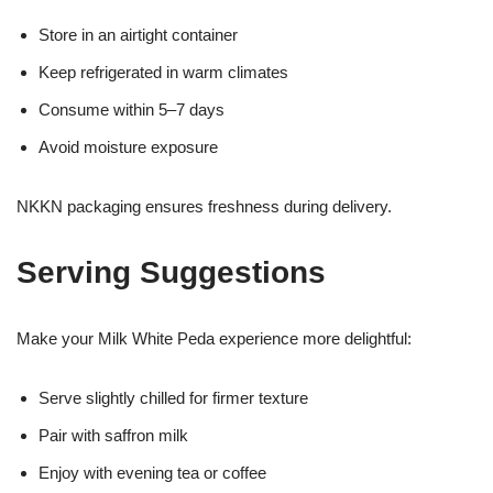
Store in an airtight container
Keep refrigerated in warm climates
Consume within 5–7 days
Avoid moisture exposure
NKKN packaging ensures freshness during delivery.
Serving Suggestions
Make your Milk White Peda experience more delightful:
Serve slightly chilled for firmer texture
Pair with saffron milk
Enjoy with evening tea or coffee