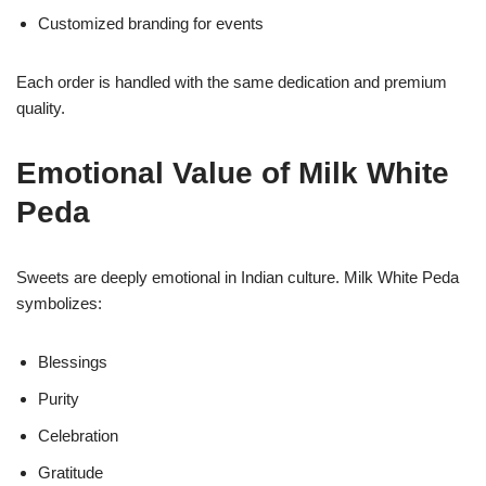
Customized branding for events
Each order is handled with the same dedication and premium
quality.
Emotional Value of Milk White
Peda
Sweets are deeply emotional in Indian culture. Milk White Peda
symbolizes:
Blessings
Purity
Celebration
Gratitude