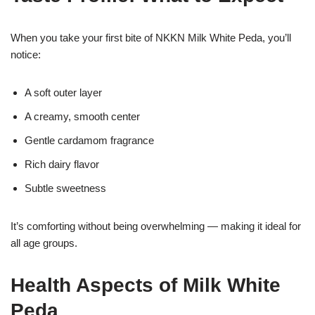
When you take your first bite of NKKN Milk White Peda, you’ll
notice:
A soft outer layer
A creamy, smooth center
Gentle cardamom fragrance
Rich dairy flavor
Subtle sweetness
It’s comforting without being overwhelming — making it ideal for
all age groups.
Health Aspects of Milk White
Peda