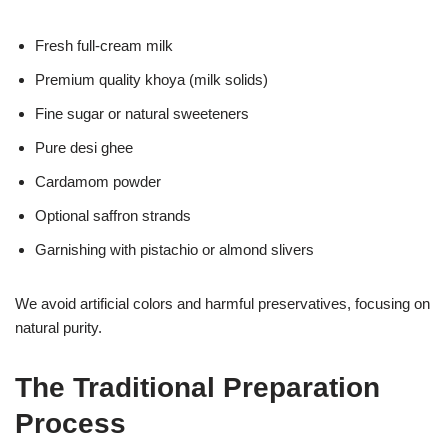
Fresh full-cream milk
Premium quality khoya (milk solids)
Fine sugar or natural sweeteners
Pure desi ghee
Cardamom powder
Optional saffron strands
Garnishing with pistachio or almond slivers
We avoid artificial colors and harmful preservatives, focusing on
natural purity.
The Traditional Preparation
Process