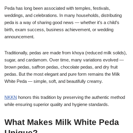
Peda has long been associated with temples, festivals,
weddings, and celebrations. In many households, distributing
peda is a way of sharing good news — whether it’s a child’s
birth, exam success, business achievement, or wedding
announcement.
Traditionally, pedas are made from khoya (reduced milk solids),
sugar, and cardamom. Over time, many variations evolved —
brown pedas, saffron pedas, chocolate pedas, and dry fruit
pedas. But the most elegant and pure form remains the Milk
White Peda — simple, soft, and beautifully creamy.
NKKN
honors this tradition by preserving the authentic method
while ensuring superior quality and hygiene standards.
What Makes Milk White Peda
Unique?