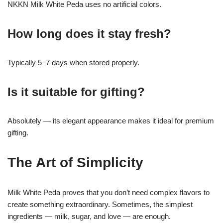
NKKN Milk White Peda uses no artificial colors.
How long does it stay fresh?
Typically 5–7 days when stored properly.
Is it suitable for gifting?
Absolutely — its elegant appearance makes it ideal for premium
gifting.
The Art of Simplicity
Milk White Peda proves that you don’t need complex flavors to
create something extraordinary. Sometimes, the simplest
ingredients — milk, sugar, and love — are enough.