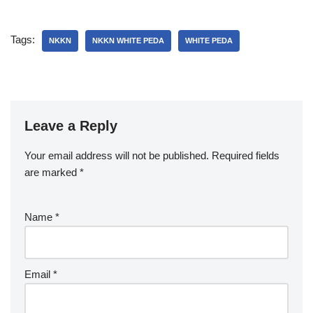
Tags:
NKKN
NKKN WHITE PEDA
WHITE PEDA
Leave a Reply
Your email address will not be published.
Required fields
are marked
*
Name
*
Email
*