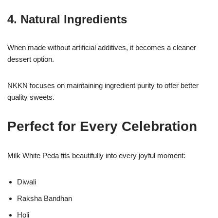
4. Natural Ingredients
When made without artificial additives, it becomes a cleaner
dessert option.
NKKN focuses on maintaining ingredient purity to offer better
quality sweets.
Perfect for Every Celebration
Milk White Peda fits beautifully into every joyful moment:
Diwali
Raksha Bandhan
Holi