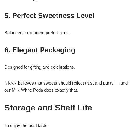
5. Perfect Sweetness Level
Balanced for modern preferences.
6. Elegant Packaging
Designed for gifting and celebrations.
NKKN believes that sweets should reflect trust and purity — and
our Milk White Peda does exactly that.
Storage and Shelf Life
To enjoy the best taste: