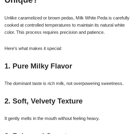
Unlike caramelized or brown pedas, Milk White Peda is carefully
cooked at controlled temperatures to maintain its natural white
color. This process requires precision and patience.
Here’s what makes it special:
1. Pure Milky Flavor
The dominant taste is rich milk, not overpowering sweetness.
2. Soft, Velvety Texture
It gently melts in the mouth without feeling heavy.