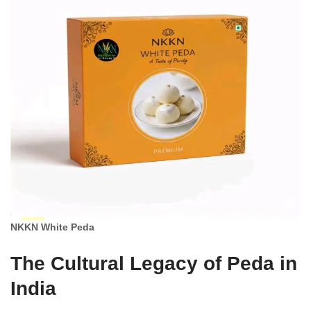
NKKN White Peda
The Cultural Legacy of Peda in
India