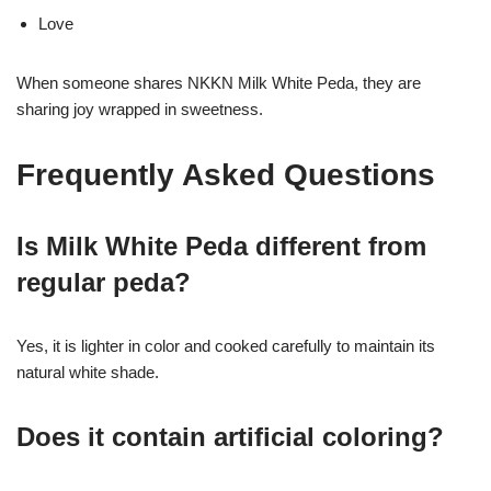
Love
When someone shares NKKN Milk White Peda, they are
sharing joy wrapped in sweetness.
Frequently Asked Questions
Is Milk White Peda different from
regular peda?
Yes, it is lighter in color and cooked carefully to maintain its
natural white shade.
Does it contain artificial coloring?