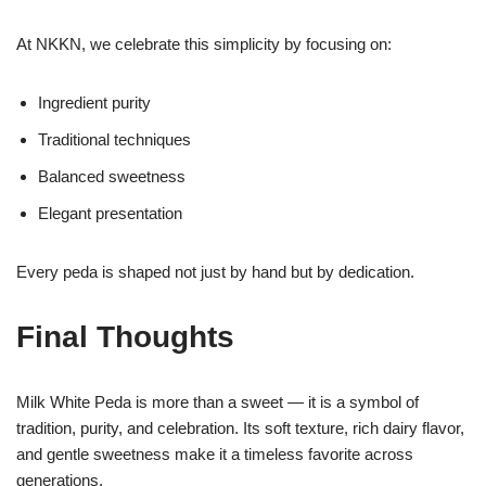
At NKKN, we celebrate this simplicity by focusing on:
Ingredient purity
Traditional techniques
Balanced sweetness
Elegant presentation
Every peda is shaped not just by hand but by dedication.
Final Thoughts
Milk White Peda is more than a sweet — it is a symbol of
tradition, purity, and celebration. Its soft texture, rich dairy flavor,
and gentle sweetness make it a timeless favorite across
generations.