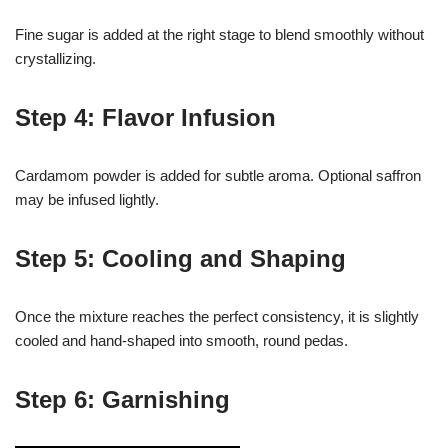
Fine sugar is added at the right stage to blend smoothly without
crystallizing.
Step 4: Flavor Infusion
Cardamom powder is added for subtle aroma. Optional saffron
may be infused lightly.
Step 5: Cooling and Shaping
Once the mixture reaches the perfect consistency, it is slightly
cooled and hand-shaped into smooth, round pedas.
Step 6: Garnishing