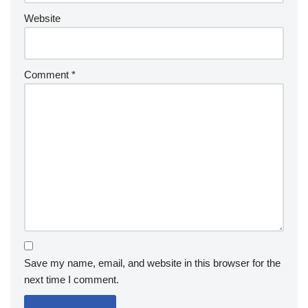
Website
Comment
*
Save my name, email, and website in this browser for the
next time I comment.