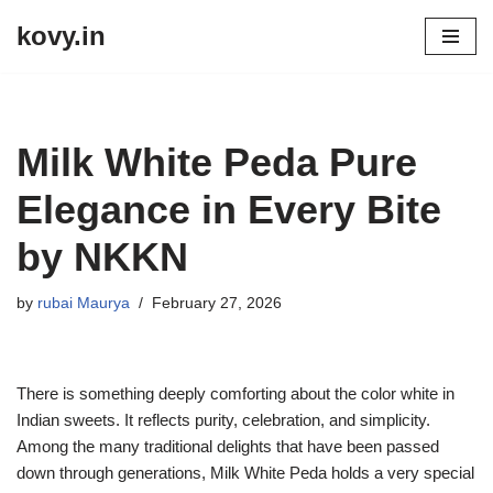
kovy.in
Skip
to
content
Milk White Peda Pure
Elegance in Every Bite
by NKKN
by
rubai Maurya
February 27, 2026
There is something deeply comforting about the color white in
Indian sweets. It reflects purity, celebration, and simplicity.
Among the many traditional delights that have been passed
down through generations, Milk White Peda holds a very special