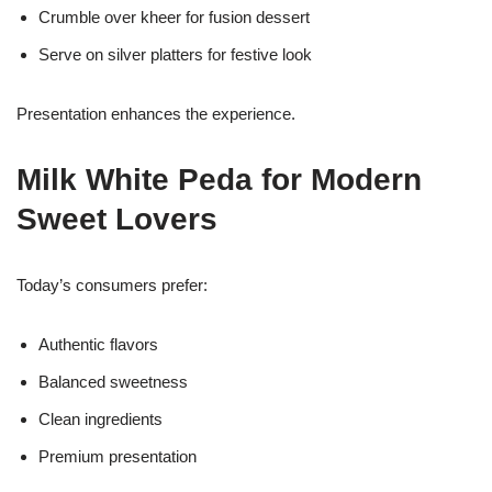
Crumble over kheer for fusion dessert
Serve on silver platters for festive look
Presentation enhances the experience.
Milk White Peda for Modern
Sweet Lovers
Today’s consumers prefer:
Authentic flavors
Balanced sweetness
Clean ingredients
Premium presentation