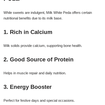
While sweets are indulgent, Milk White Peda offers certain
nutritional benefits due to its milk base.
1. Rich in Calcium
Milk solids provide calcium, supporting bone health.
2. Good Source of Protein
Helps in muscle repair and daily nutrition.
3. Energy Booster
Perfect for festive days and special occasions.