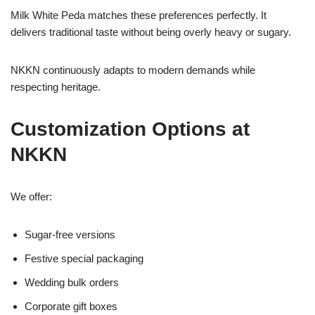
Milk White Peda matches these preferences perfectly. It
delivers traditional taste without being overly heavy or sugary.
NKKN continuously adapts to modern demands while
respecting heritage.
Customization Options at
NKKN
We offer:
Sugar-free versions
Festive special packaging
Wedding bulk orders
Corporate gift boxes