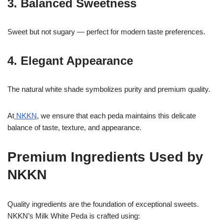
3. Balanced Sweetness
Sweet but not sugary — perfect for modern taste preferences.
4. Elegant Appearance
The natural white shade symbolizes purity and premium quality.
At
NKKN
, we ensure that each peda maintains this delicate
balance of taste, texture, and appearance.
Premium Ingredients Used by
NKKN
Quality ingredients are the foundation of exceptional sweets.
NKKN’s Milk White Peda is crafted using: