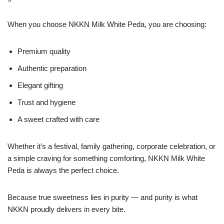
When you choose NKKN Milk White Peda, you are choosing:
Premium quality
Authentic preparation
Elegant gifting
Trust and hygiene
A sweet crafted with care
Whether it’s a festival, family gathering, corporate celebration, or
a simple craving for something comforting, NKKN Milk White
Peda is always the perfect choice.
Because true sweetness lies in purity — and purity is what
NKKN proudly delivers in every bite.