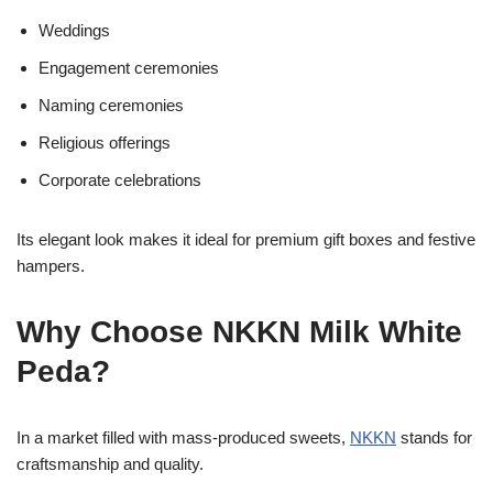
Weddings
Engagement ceremonies
Naming ceremonies
Religious offerings
Corporate celebrations
Its elegant look makes it ideal for premium gift boxes and festive
hampers.
Why Choose NKKN Milk White
Peda?
In a market filled with mass-produced sweets,
NKKN
stands for
craftsmanship and quality.