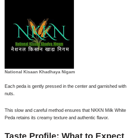
National Kisaan Khadhaya Nigam
Each peda is gently pressed in the center and garnished with
nuts.
This slow and careful method ensures that NKKN Milk White
Peda retains its creamy texture and authentic flavor.
Taste Profile: What to Expect