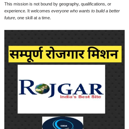
This mission is not bound by geography, qualifications, or
experience. It welcomes
everyone who wants to build a better
future
, one skill at a time.