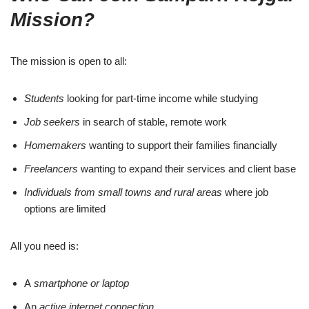
Mission?
The mission is open to all:
Students
looking for part-time income while studying
Job seekers
in search of stable, remote work
Homemakers
wanting to support their families financially
Freelancers
wanting to expand their services and client base
Individuals from small towns and rural areas
where job
options are limited
All you need is:
A
smartphone or laptop
An
active internet connection