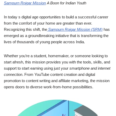
Sampurn Rojgar Mission
A Boon for Indian Youth
In today s digital age opportunities to build a successful career
from the comfort of your home are greater than ever.
Recognizing this shift, the
Sampurn Rojgar Mission (SRM)
has
emerged as a groundbreaking initiative that is transforming the
lives of thousands of young people across India.
Whether you’re a student, homemaker, or someone looking to
start afresh, this mission provides you with the tools, skills, and
support to start earning using just your
smartphone and internet
connection
. From YouTube content creation and digital
promotion to content writing and affiliate marketing, the mission
opens doors to diverse work-from-home possibilities.