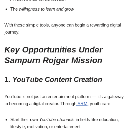
The
willingness to learn and grow
With these simple tools, anyone can begin a rewarding digital
journey.
Key Opportunities Under
Sampurn Rojgar Mission
1.
YouTube Content Creation
YouTube is not just an entertainment platform — it’s a gateway
to becoming a digital creator. Through
SRM,
youth can:
Start their own
YouTube channels
in fields like education,
lifestyle, motivation, or entertainment