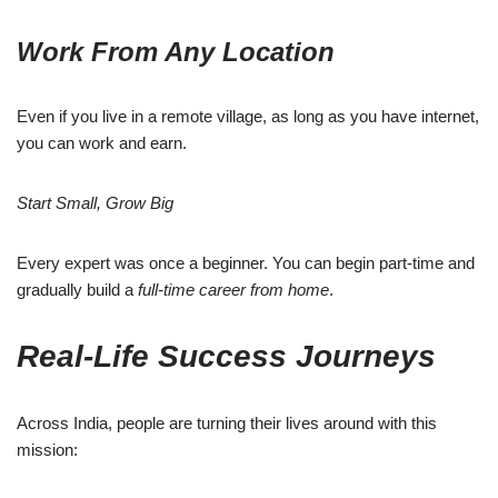
Work From Any Location
Even if you live in a remote village, as long as you have internet,
you can work and earn.
Start Small, Grow Big
Every expert was once a beginner. You can begin part-time and
gradually build a
full-time career from home
.
Real-Life Success Journeys
Across India, people are turning their lives around with this
mission: