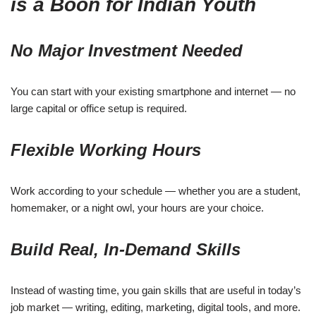
is a Boon for Indian Youth
No Major Investment Needed
You can start with your existing smartphone and internet — no
large capital or office setup is required.
Flexible Working Hours
Work according to your schedule — whether you are a student,
homemaker, or a night owl, your hours are your choice.
Build Real, In-Demand Skills
Instead of wasting time, you gain skills that are useful in today’s
job market — writing, editing, marketing, digital tools, and more.