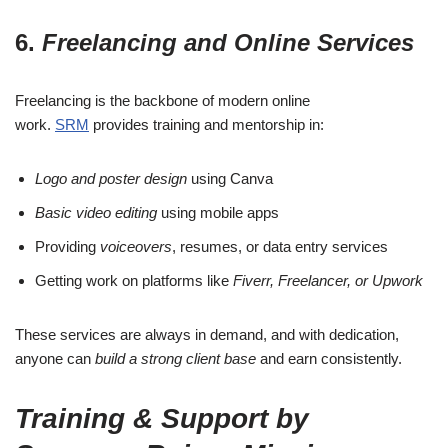
6.
Freelancing and Online Services
Freelancing is the backbone of modern online
work.
SRM
provides training and mentorship in:
Logo and poster design
using Canva
Basic video editing
using mobile apps
Providing
voiceovers
, resumes, or data entry services
Getting work on platforms like
Fiverr, Freelancer, or Upwork
These services are always in demand, and with dedication,
anyone can
build a strong client base
and earn consistently.
Training & Support by