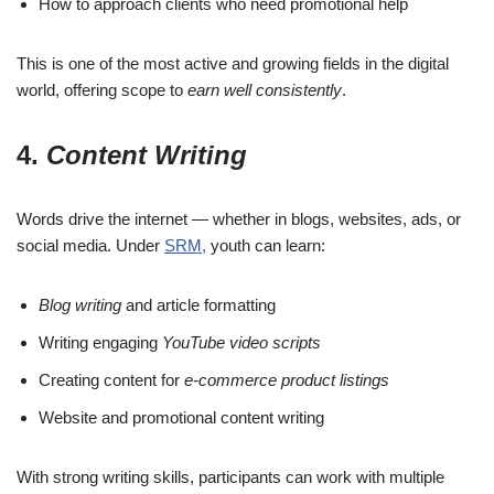
How to approach clients who need promotional help
This is one of the most active and growing fields in the digital
world, offering scope to
earn well consistently
.
4.
Content Writing
Words drive the internet — whether in blogs, websites, ads, or
social media. Under
SRM,
youth can learn:
Blog writing
and article formatting
Writing engaging
YouTube video scripts
Creating content for
e-commerce product listings
Website and promotional content writing
With strong writing skills, participants can work with multiple