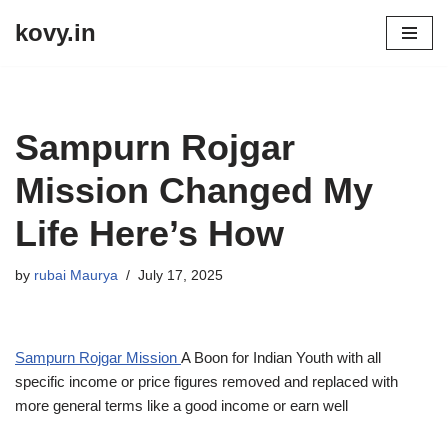
kovy.in
Skip
to
content
Sampurn Rojgar
Mission Changed My
Life Here’s How
by
rubai Maurya
July 17, 2025
Sampurn Rojgar Mission
A Boon for Indian Youth with all
specific income or price figures removed and replaced with
more general terms like a good income or earn well