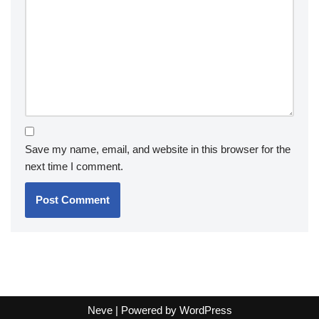
Save my name, email, and website in this browser for the
next time I comment.
Neve
| Powered by
WordPress