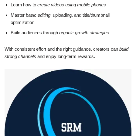
Learn how to
create videos using mobile phones
Master
basic editing
, uploading, and title/thumbnail
optimization
Build audiences through
organic growth strategies
With consistent effort and the right guidance, creators can
build
strong channels
and enjoy long-term rewards.