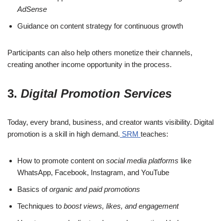
AdSense
Guidance on content strategy for continuous growth
Participants can also help others monetize their channels,
creating another income opportunity in the process.
3.
Digital Promotion Services
Today, every brand, business, and creator wants visibility. Digital
promotion is a skill in high demand.
SRM
teaches:
How to promote content on
social media platforms
like
WhatsApp, Facebook, Instagram, and YouTube
Basics of
organic and paid promotions
Techniques to
boost views, likes, and engagement