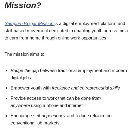
Mission?
Sampurn Rojgar Mission
is a digital employment platform and
skill-based movement dedicated to enabling youth across India
to earn from home through online work opportunities.
The mission aims to:
Bridge the gap
between traditional employment and modern
digital jobs
Empower youth with
freelance and entrepreneurial skills
Provide access to work that can be done
from
anywhere
using a phone and internet
Encourage
self-dependency
and reduce reliance on
conventional job markets