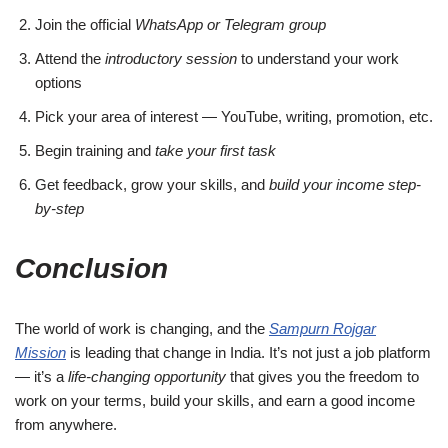
Join the official
WhatsApp or Telegram group
Attend the
introductory session
to understand your work
options
Pick your area of interest — YouTube, writing, promotion, etc.
Begin training and
take your first task
Get feedback, grow your skills, and
build your income step-
by-step
Conclusion
The world of work is changing, and the
Sampurn Rojgar
Mission
is leading that change in India. It’s not just a job platform
— it’s a
life-changing opportunity
that gives you the freedom to
work on your terms, build your skills, and earn a good income
from anywhere.