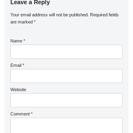
Leave a Reply
Your email address will not be published.
Required fields
are marked
*
Name
*
Email
*
Website
Comment
*