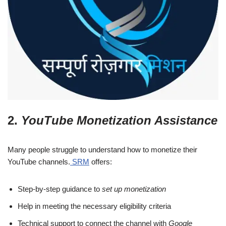
2.
YouTube Monetization Assistance
Many people struggle to understand how to monetize their
YouTube channels.
SRM
offers:
Step-by-step guidance to
set up monetization
Help in meeting the necessary eligibility criteria
Technical support to connect the channel with
Google