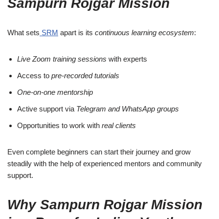
Sampurn Rojgar Mission
What sets
SRM
apart is its
continuous learning ecosystem
:
Live Zoom training sessions
with experts
Access to
pre-recorded tutorials
One-on-one mentorship
Active support via
Telegram and WhatsApp groups
Opportunities to work with
real clients
Even complete beginners can start their journey and grow
steadily with the help of experienced mentors and community
support.
Why Sampurn Rojgar Mission