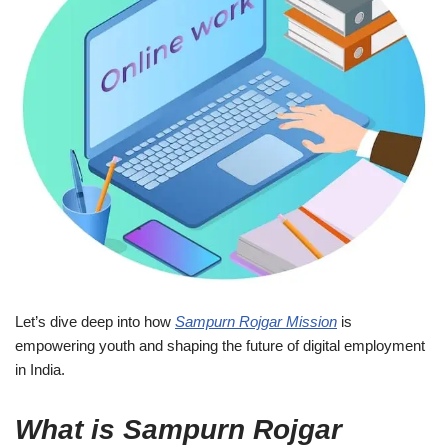
Let’s dive deep into how
Sampurn Rojgar Mission
is
empowering youth and shaping the future of digital employment
in India.
What is Sampurn Rojgar