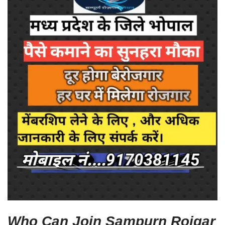
Who Can Join Sampurn Rojgar