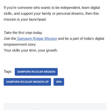
If you’re someone who wants to be independent, learn digital
skills, and support your family or personal dreams, then this
mission is
your launchpad
.
Take the first step today.
Join the
Sampurn Rojgar Mission
and be a part of India’s digital
empowerment story
Your skills your time, your growth.
Tags:
SAMPURN ROJGAR MISSION
SAMPURN ROJGAR MISSION UP
SRN