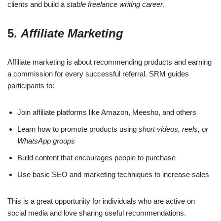
clients and build a
stable freelance writing career
.
5.
Affiliate Marketing
Affiliate marketing is about recommending products and earning
a commission for every successful referral. SRM guides
participants to:
Join affiliate platforms like Amazon, Meesho, and others
Learn how to promote products using
short videos, reels, or
WhatsApp groups
Build content that encourages people to purchase
Use basic SEO and marketing techniques to increase sales
This is a great opportunity for individuals who are active on
social media and love sharing useful recommendations.