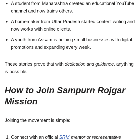
A student from Maharashtra created an educational YouTube
channel and now trains others.
A homemaker from Uttar Pradesh started content writing and
now works with online clients.
A youth from Assam is helping small businesses with digital
promotions and expanding every week.
These stories prove that with
dedication and guidance
, anything
is possible.
How to Join Sampurn Rojgar
Mission
Joining the movement is simple:
Connect with an official
SRM
mentor or representative