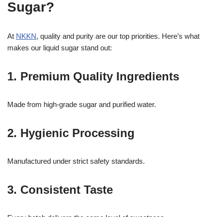
Sugar?
At
NKKN
, quality and purity are our top priorities. Here’s what
makes our liquid sugar stand out:
1. Premium Quality Ingredients
Made from high-grade sugar and purified water.
2. Hygienic Processing
Manufactured under strict safety standards.
3. Consistent Taste