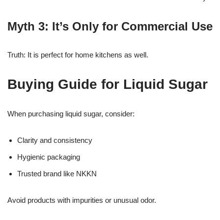
Myth 3: It’s Only for Commercial Use
Truth: It is perfect for home kitchens as well.
Buying Guide for Liquid Sugar
When purchasing liquid sugar, consider:
Clarity and consistency
Hygienic packaging
Trusted brand like NKKN
Avoid products with impurities or unusual odor.