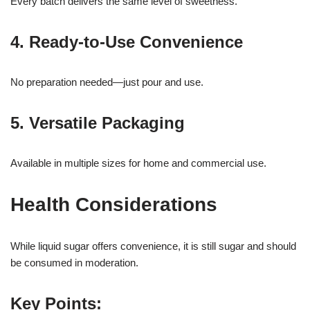
Every batch delivers the same level of sweetness.
4. Ready-to-Use Convenience
No preparation needed—just pour and use.
5. Versatile Packaging
Available in multiple sizes for home and commercial use.
Health Considerations
While liquid sugar offers convenience, it is still sugar and should
be consumed in moderation.
Key Points: