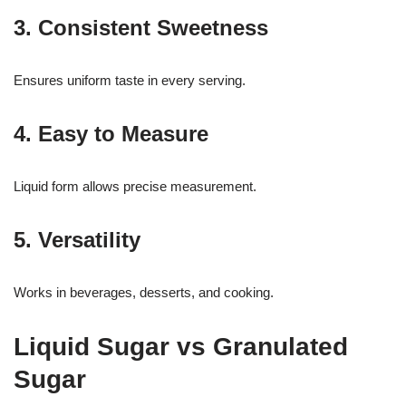
3. Consistent Sweetness
Ensures uniform taste in every serving.
4. Easy to Measure
Liquid form allows precise measurement.
5. Versatility
Works in beverages, desserts, and cooking.
Liquid Sugar vs Granulated
Sugar