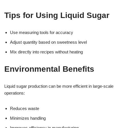
Tips for Using Liquid Sugar
Use measuring tools for accuracy
Adjust quantity based on sweetness level
Mix directly into recipes without heating
Environmental Benefits
Liquid sugar production can be more efficient in large-scale
operations:
Reduces waste
Minimizes handling
Improves efficiency in manufacturing