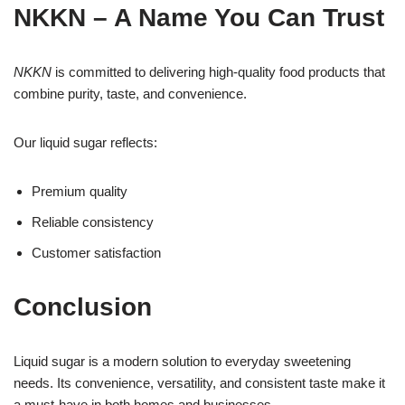
NKKN – A Name You Can Trust
NKKN
is committed to delivering high-quality food products that
combine purity, taste, and convenience.
Our liquid sugar reflects:
Premium quality
Reliable consistency
Customer satisfaction
Conclusion
Liquid sugar is a modern solution to everyday sweetening
needs. Its convenience, versatility, and consistent taste make it
a must-have in both homes and businesses.