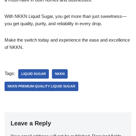
With NKKN Liquid Sugar, you get more than just sweetness—
you get quality, purity, and reliability in every drop.
Make the switch today and experience the ease and excellence
of NKKN.
Tags:
LIQUID SUGAR
NKKN
NKKN PREMIUM-QUALITY LIQUID SUGAR
Leave a Reply