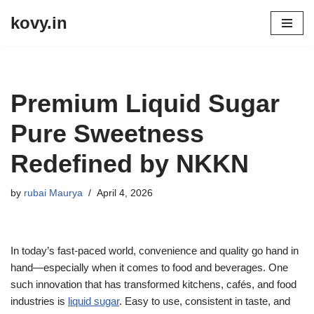
kovy.in
Skip
to
content
Premium Liquid Sugar
Pure Sweetness
Redefined by NKKN
by
rubai Maurya
April 4, 2026
In today’s fast-paced world, convenience and quality go hand in
hand—especially when it comes to food and beverages. One
such innovation that has transformed kitchens, cafés, and food
industries is
liquid sugar
. Easy to use, consistent in taste, and