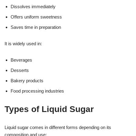
Dissolves immediately
Offers uniform sweetness
Saves time in preparation
It is widely used in:
Beverages
Desserts
Bakery products
Food processing industries
Types of Liquid Sugar
Liquid sugar comes in different forms depending on its
composition and use: