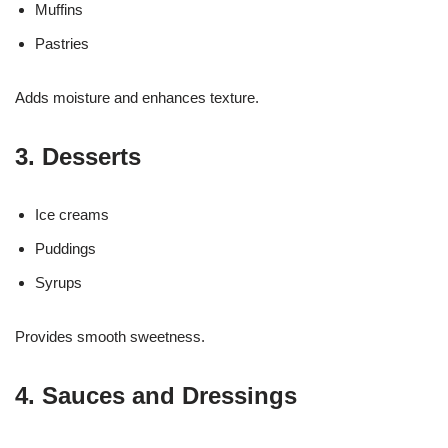
Muffins
Pastries
Adds moisture and enhances texture.
3. Desserts
Ice creams
Puddings
Syrups
Provides smooth sweetness.
4. Sauces and Dressings