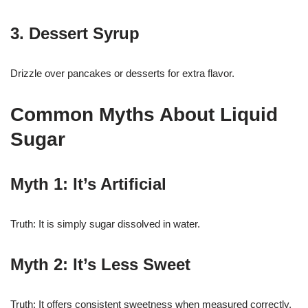
3. Dessert Syrup
Drizzle over pancakes or desserts for extra flavor.
Common Myths About Liquid
Sugar
Myth 1: It’s Artificial
Truth: It is simply sugar dissolved in water.
Myth 2: It’s Less Sweet
Truth: It offers consistent sweetness when measured correctly.