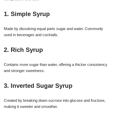
1. Simple Syrup
Made by dissolving equal parts sugar and water. Commonly
used in beverages and cocktails.
2. Rich Syrup
Contains more sugar than water, offering a thicker consistency
and stronger sweetness.
3. Inverted Sugar Syrup
Created by breaking down sucrose into glucose and fructose,
making it sweeter and smoother.