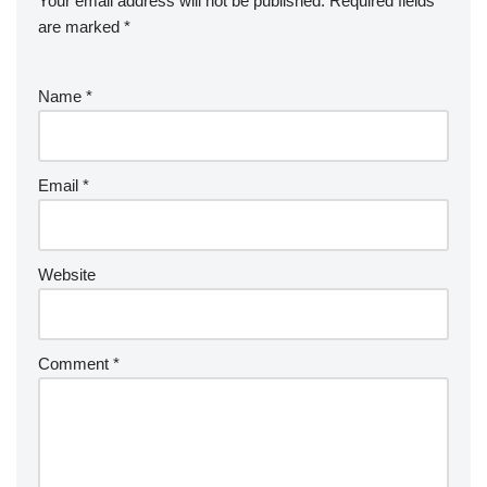
Your email address will not be published.
Required fields
are marked
*
Name
*
Email
*
Website
Comment
*