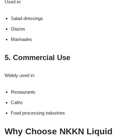
Used in:
Salad dressings
Glazes
Marinades
5. Commercial Use
Widely used in:
Restaurants
Cafés
Food processing industries
Why Choose NKKN Liquid