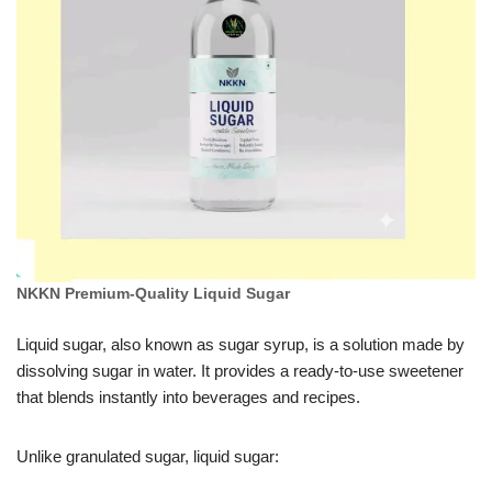
NKKN Premium-Quality Liquid Sugar
Liquid sugar, also known as sugar syrup, is a solution made by
dissolving sugar in water. It provides a ready-to-use sweetener
that blends instantly into beverages and recipes.
Unlike granulated sugar, liquid sugar: