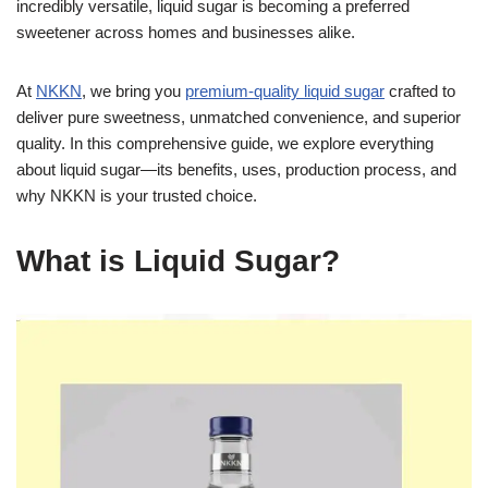
incredibly versatile, liquid sugar is becoming a preferred
sweetener across homes and businesses alike.
At
NKKN
, we bring you
premium-quality liquid sugar
crafted to
deliver pure sweetness, unmatched convenience, and superior
quality. In this comprehensive guide, we explore everything
about liquid sugar—its benefits, uses, production process, and
why NKKN is your trusted choice.
What is Liquid Sugar?