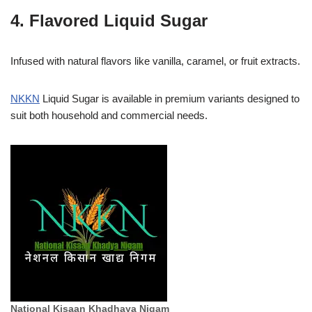
4. Flavored Liquid Sugar
Infused with natural flavors like vanilla, caramel, or fruit extracts.
NKKN
Liquid Sugar is available in premium variants designed to
suit both household and commercial needs.
National Kisaan Khadhaya Nigam