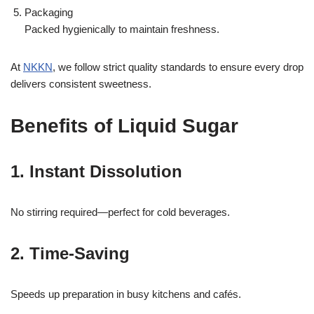
Packaging
Packed hygienically to maintain freshness.
At
NKKN
, we follow strict quality standards to ensure every drop
delivers consistent sweetness.
Benefits of Liquid Sugar
1. Instant Dissolution
No stirring required—perfect for cold beverages.
2. Time-Saving
Speeds up preparation in busy kitchens and cafés.