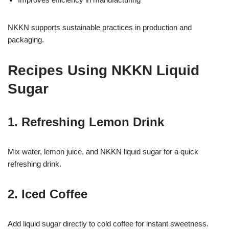
NKKN supports sustainable practices in production and
packaging.
Recipes Using NKKN Liquid
Sugar
1. Refreshing Lemon Drink
Mix water, lemon juice, and NKKN liquid sugar for a quick
refreshing drink.
2. Iced Coffee
Add liquid sugar directly to cold coffee for instant sweetness.