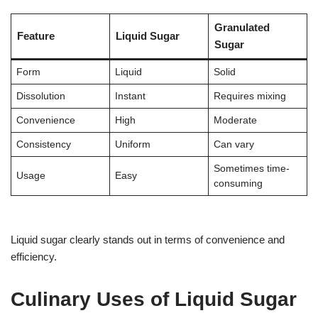
Granulated
Feature
Liquid Sugar
Sugar
Form
Liquid
Solid
Dissolution
Instant
Requires mixing
Convenience
High
Moderate
Consistency
Uniform
Can vary
Sometimes time-
Usage
Easy
consuming
Liquid sugar clearly stands out in terms of convenience and
efficiency.
Culinary Uses of Liquid Sugar