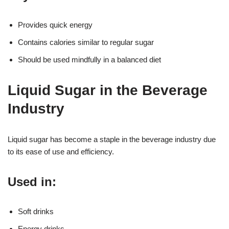
Provides quick energy
Contains calories similar to regular sugar
Should be used mindfully in a balanced diet
Liquid Sugar in the Beverage
Industry
Liquid sugar has become a staple in the beverage industry due
to its ease of use and efficiency.
Used in:
Soft drinks
Energy drinks