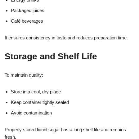
Packaged juices
Café beverages
It ensures consistency in taste and reduces preparation time.
Storage and Shelf Life
To maintain quality:
Store in a cool, dry place
Keep container tightly sealed
Avoid contamination
Properly stored liquid sugar has a long shelf life and remains
fresh.