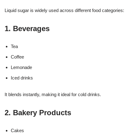
Liquid sugar is widely used across different food categories:
1. Beverages
Tea
Coffee
Lemonade
Iced drinks
It blends instantly, making it ideal for cold drinks.
2. Bakery Products
Cakes