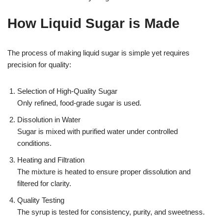
How Liquid Sugar is Made
The process of making liquid sugar is simple yet requires
precision for quality:
Selection of High-Quality Sugar
Only refined, food-grade sugar is used.
Dissolution in Water
Sugar is mixed with purified water under controlled
conditions.
Heating and Filtration
The mixture is heated to ensure proper dissolution and
filtered for clarity.
Quality Testing
The syrup is tested for consistency, purity, and sweetness.