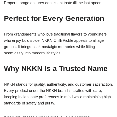
Proper storage ensures consistent taste till the last spoon.
Perfect for Every Generation
From grandparents who love traditional flavors to youngsters
who enjoy bold spice, NKKN Chilli Pickle appeals to all age
groups. It brings back nostalgic memories while fitting
seamlessly into modern lifestyles.
Why NKKN Is a Trusted Name
NKKN stands for quality, authenticity, and customer satisfaction.
Every product under the NKKN brand is crafted with care,
keeping Indian taste preferences in mind while maintaining high
standards of safety and purity.