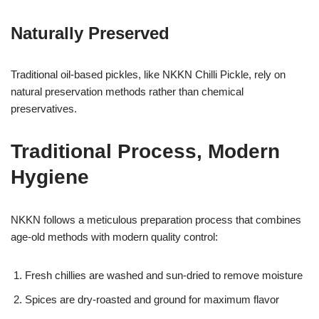
Naturally Preserved
Traditional oil-based pickles, like NKKN Chilli Pickle, rely on
natural preservation methods rather than chemical
preservatives.
Traditional Process, Modern
Hygiene
NKKN follows a meticulous preparation process that combines
age-old methods with modern quality control:
Fresh chillies are washed and sun-dried to remove moisture
Spices are dry-roasted and ground for maximum flavor