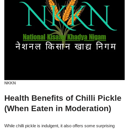
NKKN
Health Benefits of Chilli Pickle
(When Eaten in Moderation)
While chilli pickle is indulgent, it also offers some surprising