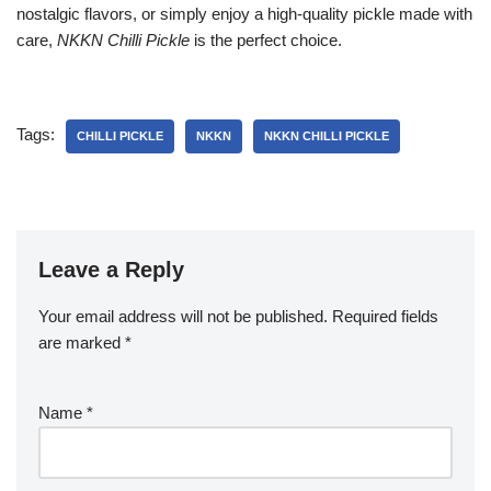
nostalgic flavors, or simply enjoy a high-quality pickle made with
care,
NKKN Chilli Pickle
is the perfect choice.
Tags:
CHILLI PICKLE
NKKN
NKKN CHILLI PICKLE
Leave a Reply
Your email address will not be published.
Required fields
are marked
*
Name
*