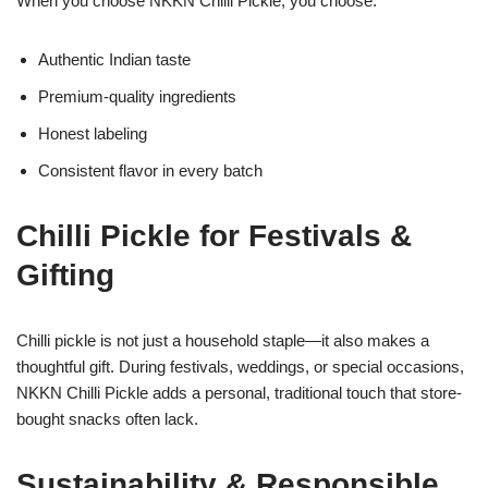
When you choose NKKN Chilli Pickle, you choose:
Authentic Indian taste
Premium-quality ingredients
Honest labeling
Consistent flavor in every batch
Chilli Pickle for Festivals &
Gifting
Chilli pickle is not just a household staple—it also makes a
thoughtful gift. During festivals, weddings, or special occasions,
NKKN Chilli Pickle adds a personal, traditional touch that store-
bought snacks often lack.
Sustainability & Responsible