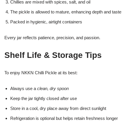
Chillies are mixed with spices, salt, and oil
The pickle is allowed to mature, enhancing depth and taste
Packed in hygienic, airtight containers
Every jar reflects patience, precision, and passion.
Shelf Life & Storage Tips
To enjoy NKKN Chilli Pickle at its best:
Always use a
clean, dry spoon
Keep the jar tightly closed after use
Store in a cool, dry place away from direct sunlight
Refrigeration is optional but helps retain freshness longer