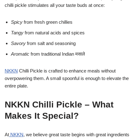
chilli pickle stimulates all your taste buds at once:
Spicy
from fresh green chillies
Tangy
from natural acids and spices
Savory
from salt and seasoning
Aromatic
from traditional Indian मसाले
NKKN
Chilli Pickle is crafted to enhance meals without
overpowering them. A small spoonful is enough to elevate the
entire plate.
NKKN Chilli Pickle – What
Makes It Special?
At
NKKN
, we believe great taste begins with great ingredients