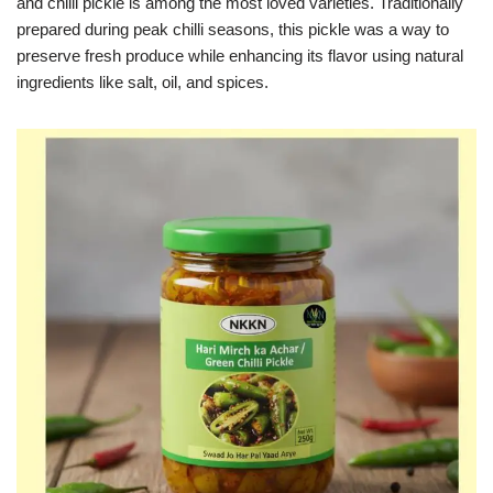
and chilli pickle is among the most loved varieties. Traditionally
prepared during peak chilli seasons, this pickle was a way to
preserve fresh produce while enhancing its flavor using natural
ingredients like salt, oil, and spices.