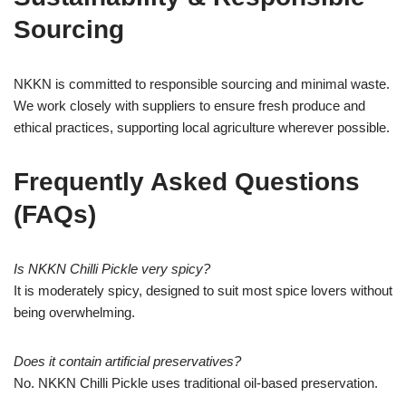
Sourcing
NKKN is committed to responsible sourcing and minimal waste.
We work closely with suppliers to ensure fresh produce and
ethical practices, supporting local agriculture wherever possible.
Frequently Asked Questions
(FAQs)
Is NKKN Chilli Pickle very spicy?
It is moderately spicy, designed to suit most spice lovers without
being overwhelming.
Does it contain artificial preservatives?
No. NKKN Chilli Pickle uses traditional oil-based preservation.