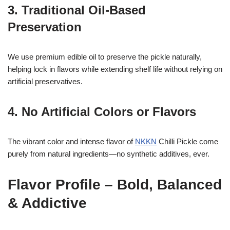
3. Traditional Oil-Based
Preservation
We use premium edible oil to preserve the pickle naturally,
helping lock in flavors while extending shelf life without relying on
artificial preservatives.
4. No Artificial Colors or Flavors
The vibrant color and intense flavor of
NKKN
Chilli Pickle come
purely from natural ingredients—no synthetic additives, ever.
Flavor Profile – Bold, Balanced
& Addictive