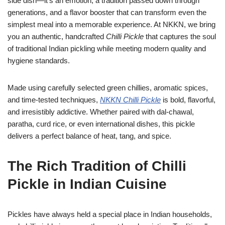
side dish—it’s an emotion, a tradition passed down through
generations, and a flavor booster that can transform even the
simplest meal into a memorable experience. At NKKN, we bring
you an authentic, handcrafted
Chilli Pickle
that captures the soul
of traditional Indian pickling while meeting modern quality and
hygiene standards.
Made using carefully selected green chillies, aromatic spices,
and time-tested techniques,
NKKN Chilli Pickle
is bold, flavorful,
and irresistibly addictive. Whether paired with dal-chawal,
paratha, curd rice, or even international dishes, this pickle
delivers a perfect balance of heat, tang, and spice.
The Rich Tradition of Chilli
Pickle in Indian Cuisine
Pickles have always held a special place in Indian households,