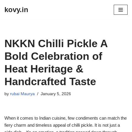
kovy.in
Skip
to
content
NKKN Chilli Pickle A
Bold Celebration of
Heat Heritage &
Handcrafted Taste
by
rubai Maurya
January 5, 2026
When it comes to Indian cuisine, few condiments can match the
fiery charm and timeless appeal of chilli pickle. It is not just a