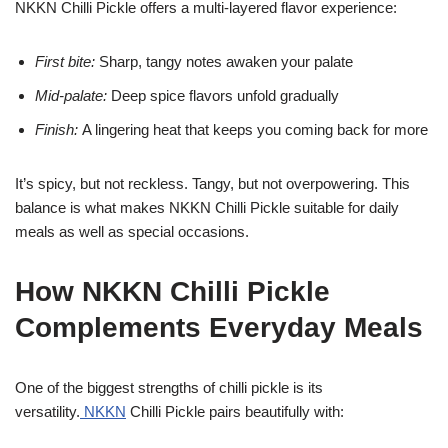
NKKN Chilli Pickle offers a multi-layered flavor experience:
First bite:
Sharp, tangy notes awaken your palate
Mid-palate:
Deep spice flavors unfold gradually
Finish:
A lingering heat that keeps you coming back for more
It’s spicy, but not reckless. Tangy, but not overpowering. This
balance is what makes NKKN Chilli Pickle suitable for daily
meals as well as special occasions.
How NKKN Chilli Pickle
Complements Everyday Meals
One of the biggest strengths of chilli pickle is its
versatility.
NKKN
Chilli Pickle pairs beautifully with: