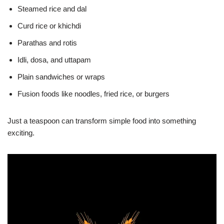
Steamed rice and dal
Curd rice or khichdi
Parathas and rotis
Idli, dosa, and uttapam
Plain sandwiches or wraps
Fusion foods like noodles, fried rice, or burgers
Just a teaspoon can transform simple food into something
exciting.