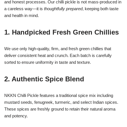
and honest processes. Our chilli pickle is not mass-produced in
a careless way—it is
thoughtfully prepared
, keeping both taste
and health in mind.
1. Handpicked Fresh Green Chillies
We use only high-quality, firm, and fresh green chillies that
deliver consistent heat and crunch. Each batch is carefully
sorted to ensure uniformity in taste and texture.
2. Authentic Spice Blend
NKKN Chilli Pickle features a traditional spice mix including
mustard seeds, fenugreek, turmeric, and select Indian spices.
These spices are freshly ground to retain their natural aroma
and potency.