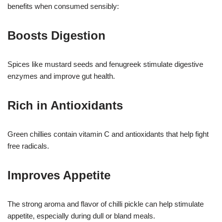
benefits when consumed sensibly:
Boosts Digestion
Spices like mustard seeds and fenugreek stimulate digestive
enzymes and improve gut health.
Rich in Antioxidants
Green chillies contain vitamin C and antioxidants that help fight
free radicals.
Improves Appetite
The strong aroma and flavor of chilli pickle can help stimulate
appetite, especially during dull or bland meals.