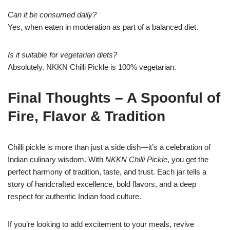
Can it be consumed daily?
Yes, when eaten in moderation as part of a balanced diet.
Is it suitable for vegetarian diets?
Absolutely. NKKN Chilli Pickle is 100% vegetarian.
Final Thoughts – A Spoonful of
Fire, Flavor & Tradition
Chilli pickle is more than just a side dish—it’s a celebration of
Indian culinary wisdom. With
NKKN Chilli Pickle
, you get the
perfect harmony of tradition, taste, and trust. Each jar tells a
story of handcrafted excellence, bold flavors, and a deep
respect for authentic Indian food culture.
If you’re looking to add excitement to your meals, revive