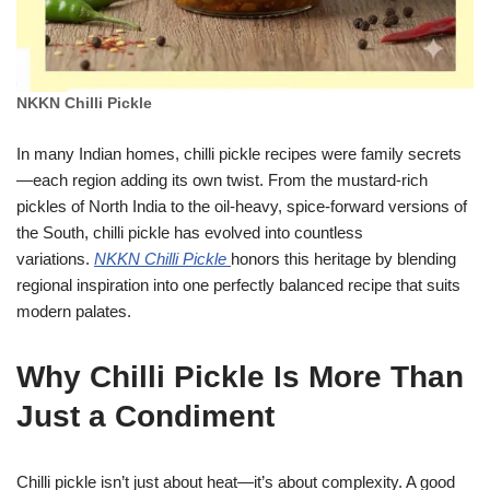
NKKN Chilli Pickle
In many Indian homes, chilli pickle recipes were family secrets
—each region adding its own twist. From the mustard-rich
pickles of North India to the oil-heavy, spice-forward versions of
the South, chilli pickle has evolved into countless
variations.
NKKN Chilli Pickle
honors this heritage by blending
regional inspiration into one perfectly balanced recipe that suits
modern palates.
Why Chilli Pickle Is More Than
Just a Condiment
Chilli pickle isn’t just about heat—it’s about complexity. A good