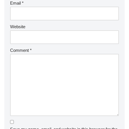
Email
*
Website
Comment
*