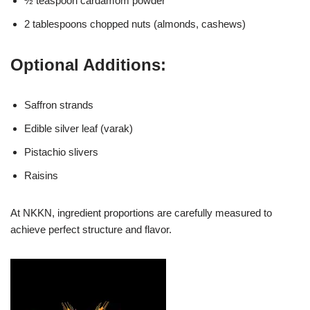
½ teaspoon cardamom powder
2 tablespoons chopped nuts (almonds, cashews)
Optional Additions:
Saffron strands
Edible silver leaf (varak)
Pistachio slivers
Raisins
At NKKN, ingredient proportions are carefully measured to
achieve perfect structure and flavor.