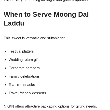
When to Serve Moong Dal
Laddu
This sweet is versatile and suitable for:
Festival platters
Wedding return gifts
Corporate hampers
Family celebrations
Tea-time snacks
Travel-friendly desserts
NKKN offers attractive packaging options for gifting needs.