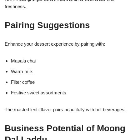
freshness.
Pairing Suggestions
Enhance your dessert experience by pairing with:
Masala chai
Warm milk
Filter coffee
Festive sweet assortments
The roasted lentil flavor pairs beautifully with hot beverages.
Business Potential of Moong
Dal Laddu