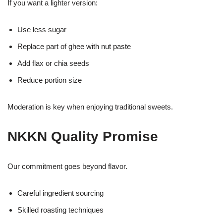
If you want a lighter version:
Use less sugar
Replace part of ghee with nut paste
Add flax or chia seeds
Reduce portion size
Moderation is key when enjoying traditional sweets.
NKKN Quality Promise
Our commitment goes beyond flavor.
Careful ingredient sourcing
Skilled roasting techniques