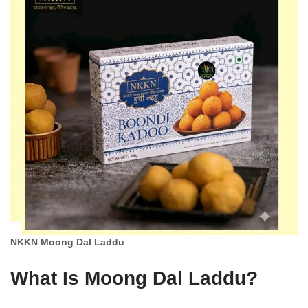
NKKN Moong Dal Laddu
What Is Moong Dal Laddu?