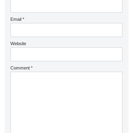
Email
*
Website
Comment
*