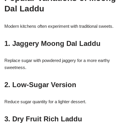
Dal Laddu
Modern kitchens often experiment with traditional sweets.
1. Jaggery Moong Dal Laddu
Replace sugar with powdered jaggery for a more earthy
sweetness.
2. Low-Sugar Version
Reduce sugar quantity for a lighter dessert.
3. Dry Fruit Rich Laddu