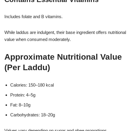
Includes folate and B vitamins.
While laddus are indulgent, their base ingredient offers nutritional
value when consumed moderately.
Approximate Nutritional Value
(Per Laddu)
Calories: 150–180 kcal
Protein: 4–5g
Fat: 8–10g
Carbohydrates: 18–20g
Values vary depending on sugar and ghee proportions.