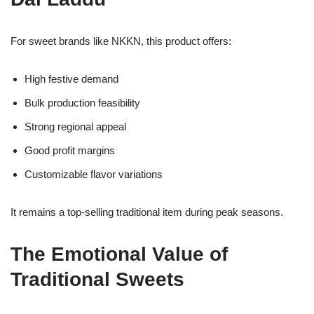
For sweet brands like NKKN, this product offers:
High festive demand
Bulk production feasibility
Strong regional appeal
Good profit margins
Customizable flavor variations
It remains a top-selling traditional item during peak seasons.
The Emotional Value of
Traditional Sweets