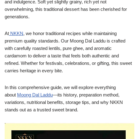
and indulgence. Soft yet slightly grainy, rich yet not
overwhelming, this traditional dessert has been cherished for
generations.
At
NKKN
, we honor traditional recipes while maintaining
premium quality standards. Our Moong Dal Laddu is crafted
with carefully roasted lentils, pure ghee, and aromatic
cardamom to deliver a taste that feels both authentic and
refined. Whether for festivals, celebrations, or gifting, this sweet
carries heritage in every bite.
In this comprehensive guide, we will explore everything
about
Moong Dal Laddu
—its history, preparation method,
variations, nutritional benefits, storage tips, and why NKKN
stands out as a trusted sweet brand.