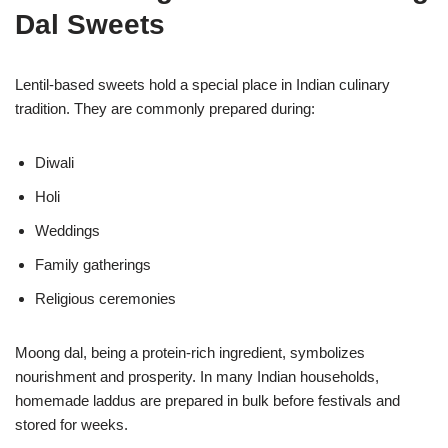
Dal Sweets
Lentil-based sweets hold a special place in Indian culinary
tradition. They are commonly prepared during:
Diwali
Holi
Weddings
Family gatherings
Religious ceremonies
Moong dal, being a protein-rich ingredient, symbolizes
nourishment and prosperity. In many Indian households,
homemade laddus are prepared in bulk before festivals and
stored for weeks.