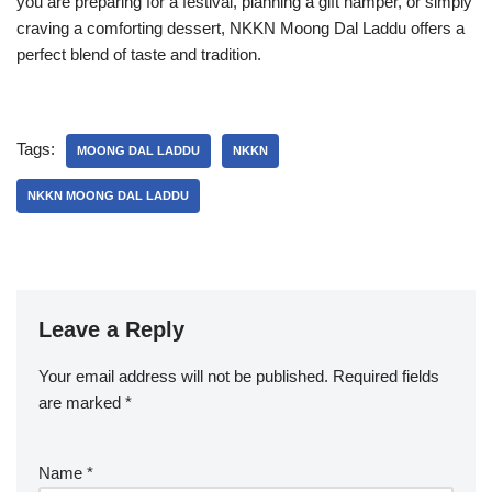
you are preparing for a festival, planning a gift hamper, or simply
craving a comforting dessert, NKKN Moong Dal Laddu offers a
perfect blend of taste and tradition.
Tags:
MOONG DAL LADDU
NKKN
NKKN MOONG DAL LADDU
Leave a Reply
Your email address will not be published.
Required fields
are marked
*
Name
*