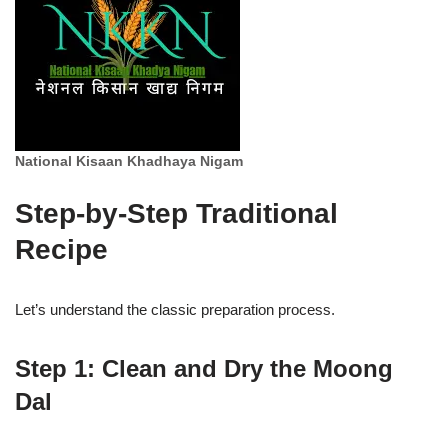
National Kisaan Khadhaya Nigam
Step-by-Step Traditional
Recipe
Let’s understand the classic preparation process.
Step 1: Clean and Dry the Moong
Dal