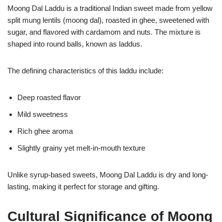
Moong Dal Laddu is a traditional Indian sweet made from yellow
split mung lentils (moong dal), roasted in ghee, sweetened with
sugar, and flavored with cardamom and nuts. The mixture is
shaped into round balls, known as laddus.
The defining characteristics of this laddu include:
Deep roasted flavor
Mild sweetness
Rich ghee aroma
Slightly grainy yet melt-in-mouth texture
Unlike syrup-based sweets, Moong Dal Laddu is dry and long-
lasting, making it perfect for storage and gifting.
Cultural Significance of Moong