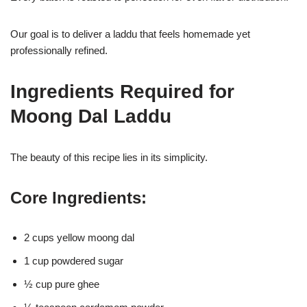
Our goal is to deliver a laddu that feels homemade yet
professionally refined.
Ingredients Required for
Moong Dal Laddu
The beauty of this recipe lies in its simplicity.
Core Ingredients:
2 cups yellow moong dal
1 cup powdered sugar
½ cup pure ghee