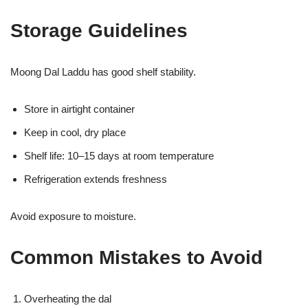
Storage Guidelines
Moong Dal Laddu has good shelf stability.
Store in airtight container
Keep in cool, dry place
Shelf life: 10–15 days at room temperature
Refrigeration extends freshness
Avoid exposure to moisture.
Common Mistakes to Avoid
Overheating the dal