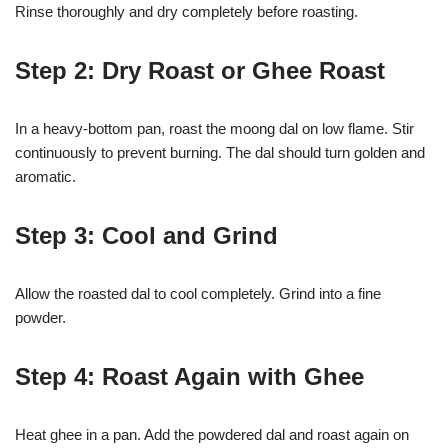
Rinse thoroughly and dry completely before roasting.
Step 2: Dry Roast or Ghee Roast
In a heavy-bottom pan, roast the moong dal on low flame. Stir
continuously to prevent burning. The dal should turn golden and
aromatic.
Step 3: Cool and Grind
Allow the roasted dal to cool completely. Grind into a fine
powder.
Step 4: Roast Again with Ghee
Heat ghee in a pan. Add the powdered dal and roast again on