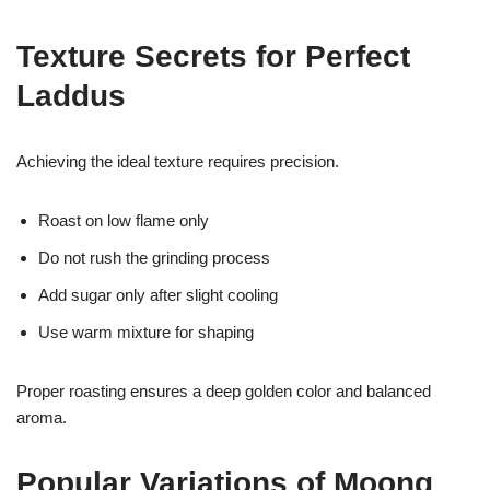
Texture Secrets for Perfect
Laddus
Achieving the ideal texture requires precision.
Roast on low flame only
Do not rush the grinding process
Add sugar only after slight cooling
Use warm mixture for shaping
Proper roasting ensures a deep golden color and balanced
aroma.
Popular Variations of Moong