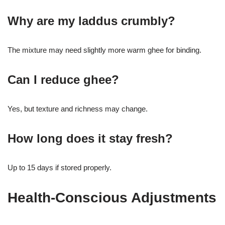
Why are my laddus crumbly?
The mixture may need slightly more warm ghee for binding.
Can I reduce ghee?
Yes, but texture and richness may change.
How long does it stay fresh?
Up to 15 days if stored properly.
Health-Conscious Adjustments