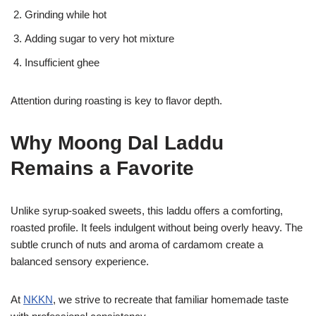
Grinding while hot
Adding sugar to very hot mixture
Insufficient ghee
Attention during roasting is key to flavor depth.
Why Moong Dal Laddu
Remains a Favorite
Unlike syrup-soaked sweets, this laddu offers a comforting,
roasted profile. It feels indulgent without being overly heavy. The
subtle crunch of nuts and aroma of cardamom create a
balanced sensory experience.
At
NKKN
, we strive to recreate that familiar homemade taste