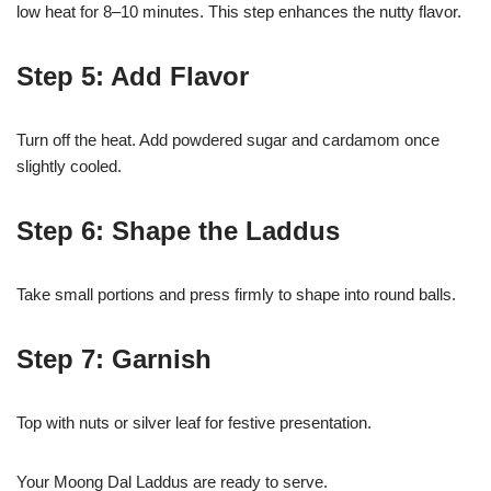
low heat for 8–10 minutes. This step enhances the nutty flavor.
Step 5: Add Flavor
Turn off the heat. Add powdered sugar and cardamom once
slightly cooled.
Step 6: Shape the Laddus
Take small portions and press firmly to shape into round balls.
Step 7: Garnish
Top with nuts or silver leaf for festive presentation.
Your Moong Dal Laddus are ready to serve.