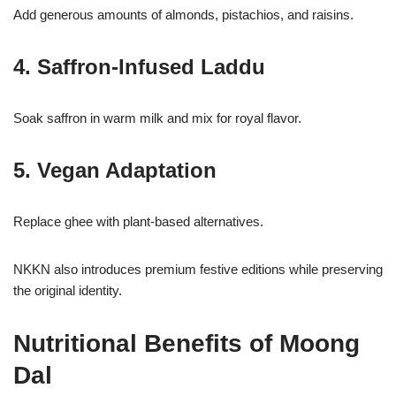
Add generous amounts of almonds, pistachios, and raisins.
4. Saffron-Infused Laddu
Soak saffron in warm milk and mix for royal flavor.
5. Vegan Adaptation
Replace ghee with plant-based alternatives.
NKKN also introduces premium festive editions while preserving
the original identity.
Nutritional Benefits of Moong
Dal