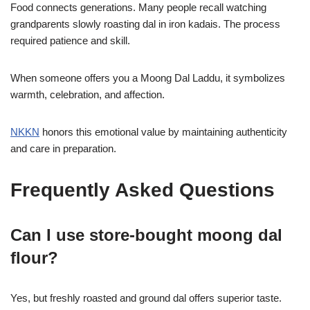
Food connects generations. Many people recall watching
grandparents slowly roasting dal in iron kadais. The process
required patience and skill.
When someone offers you a Moong Dal Laddu, it symbolizes
warmth, celebration, and affection.
NKKN
honors this emotional value by maintaining authenticity
and care in preparation.
Frequently Asked Questions
Can I use store-bought moong dal
flour?
Yes, but freshly roasted and ground dal offers superior taste.