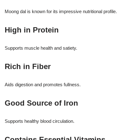
Moong dal is known for its impressive nutritional profile.
High in Protein
Supports muscle health and satiety.
Rich in Fiber
Aids digestion and promotes fullness.
Good Source of Iron
Supports healthy blood circulation.
Contains Essential Vitamins