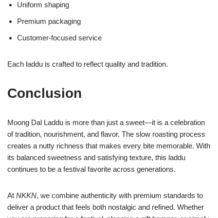
Uniform shaping
Premium packaging
Customer-focused service
Each laddu is crafted to reflect quality and tradition.
Conclusion
Moong Dal Laddu is more than just a sweet—it is a celebration
of tradition, nourishment, and flavor. The slow roasting process
creates a nutty richness that makes every bite memorable. With
its balanced sweetness and satisfying texture, this laddu
continues to be a festival favorite across generations.
At
NKKN
, we combine authenticity with premium standards to
deliver a product that feels both nostalgic and refined. Whether