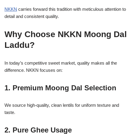
NKKN
carries forward this tradition with meticulous attention to
detail and consistent quality.
Why Choose NKKN Moong Dal
Laddu?
In today’s competitive sweet market, quality makes all the
difference. NKKN focuses on:
1. Premium Moong Dal Selection
We source high-quality, clean lentils for uniform texture and
taste.
2. Pure Ghee Usage