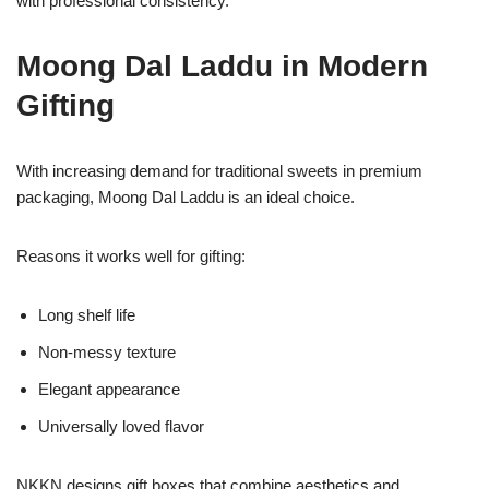
with professional consistency.
Moong Dal Laddu in Modern
Gifting
With increasing demand for traditional sweets in premium
packaging, Moong Dal Laddu is an ideal choice.
Reasons it works well for gifting:
Long shelf life
Non-messy texture
Elegant appearance
Universally loved flavor
NKKN designs gift boxes that combine aesthetics and