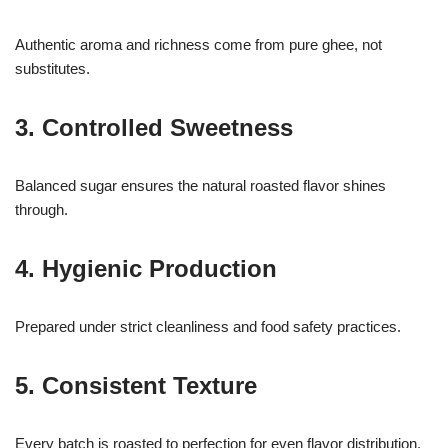
Authentic aroma and richness come from pure ghee, not
substitutes.
3. Controlled Sweetness
Balanced sugar ensures the natural roasted flavor shines
through.
4. Hygienic Production
Prepared under strict cleanliness and food safety practices.
5. Consistent Texture
Every batch is roasted to perfection for even flavor distribution.