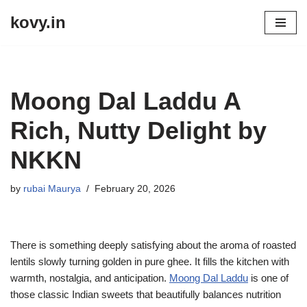
kovy.in
Skip
to
content
Moong Dal Laddu A
Rich, Nutty Delight by
NKKN
by
rubai Maurya
February 20, 2026
There is something deeply satisfying about the aroma of roasted
lentils slowly turning golden in pure ghee. It fills the kitchen with
warmth, nostalgia, and anticipation.
Moong Dal Laddu
is one of
those classic Indian sweets that beautifully balances nutrition