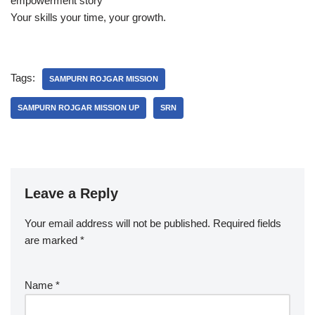
empowerment story
Your skills your time, your growth.
Tags:
SAMPURN ROJGAR MISSION
SAMPURN ROJGAR MISSION UP
SRN
Leave a Reply
Your email address will not be published.
Required fields
are marked
*
Name
*