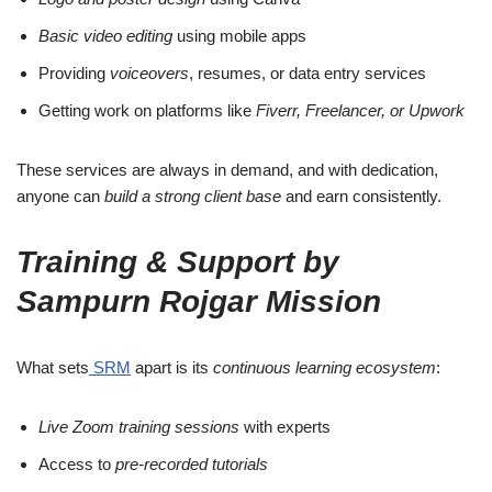
Basic video editing
using mobile apps
Providing
voiceovers
, resumes, or data entry services
Getting work on platforms like
Fiverr, Freelancer, or Upwork
These services are always in demand, and with dedication,
anyone can
build a strong client base
and earn consistently.
Training & Support by
Sampurn Rojgar Mission
What sets
SRM
apart is its
continuous learning ecosystem
:
Live Zoom training sessions
with experts
Access to
pre-recorded tutorials