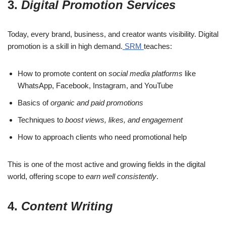
3.
Digital Promotion Services
Today, every brand, business, and creator wants visibility. Digital
promotion is a skill in high demand.
SRM
teaches:
How to promote content on
social media platforms
like
WhatsApp, Facebook, Instagram, and YouTube
Basics of
organic and paid promotions
Techniques to
boost views, likes, and engagement
How to approach clients who need promotional help
This is one of the most active and growing fields in the digital
world, offering scope to
earn well consistently
.
4.
Content Writing