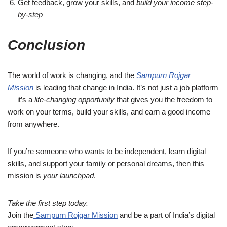
Get feedback, grow your skills, and
build your income step-
by-step
Conclusion
The world of work is changing, and the
Sampurn Rojgar
Mission
is leading that change in India. It’s not just a job platform
— it’s a
life-changing opportunity
that gives you the freedom to
work on your terms, build your skills, and earn a good income
from anywhere.
If you’re someone who wants to be independent, learn digital
skills, and support your family or personal dreams, then this
mission is
your launchpad
.
Take the first step today.
Join the
Sampurn Rojgar Mission
and be a part of India’s digital