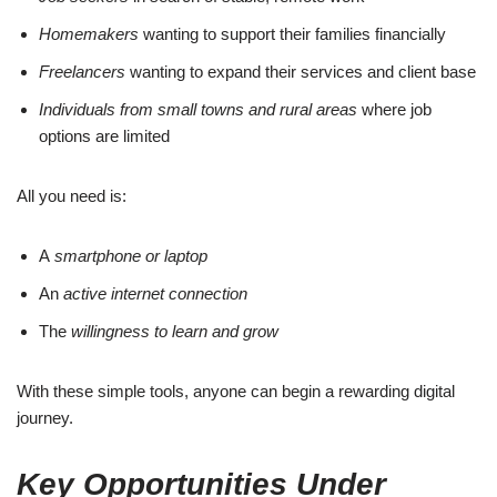
Homemakers
wanting to support their families financially
Freelancers
wanting to expand their services and client base
Individuals from small towns and rural areas
where job
options are limited
All you need is:
A
smartphone or laptop
An
active internet connection
The
willingness to learn and grow
With these simple tools, anyone can begin a rewarding digital
journey.
Key Opportunities Under