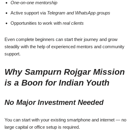
One-on-one mentorship
Active support via
Telegram and WhatsApp groups
Opportunities to work with
real clients
Even complete beginners can start their journey and grow
steadily with the help of experienced mentors and community
support.
Why Sampurn Rojgar Mission
is a Boon for Indian Youth
No Major Investment Needed
You can start with your existing smartphone and internet — no
large capital or office setup is required.