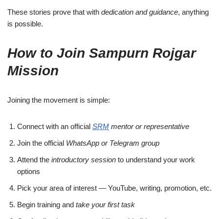
These stories prove that with
dedication and guidance
, anything
is possible.
How to Join Sampurn Rojgar
Mission
Joining the movement is simple:
Connect with an official
SRM
mentor or representative
Join the official
WhatsApp or Telegram group
Attend the
introductory session
to understand your work
options
Pick your area of interest — YouTube, writing, promotion, etc.
Begin training and
take your first task