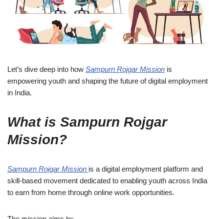
Let’s dive deep into how
Sampurn Rojgar Mission
is
empowering youth and shaping the future of digital employment
in India.
What is Sampurn Rojgar
Mission?
Sampurn Rojgar Mission
is a digital employment platform and
skill-based movement dedicated to enabling youth across India
to earn from home through online work opportunities.
The mission aims to: