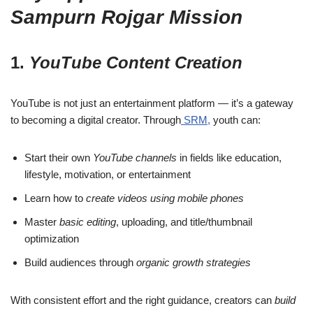
Sampurn Rojgar Mission
1.
YouTube Content Creation
YouTube is not just an entertainment platform — it’s a gateway
to becoming a digital creator. Through
SRM,
youth can:
Start their own
YouTube channels
in fields like education,
lifestyle, motivation, or entertainment
Learn how to
create videos using mobile phones
Master
basic editing
, uploading, and title/thumbnail
optimization
Build audiences through
organic growth strategies
With consistent effort and the right guidance, creators can
build