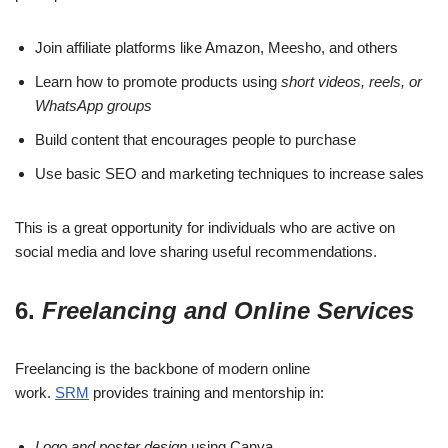
Join affiliate platforms like Amazon, Meesho, and others
Learn how to promote products using
short videos, reels, or
WhatsApp groups
Build content that encourages people to purchase
Use basic SEO and marketing techniques to increase sales
This is a great opportunity for individuals who are active on
social media and love sharing useful recommendations.
6.
Freelancing and Online Services
Freelancing is the backbone of modern online
work.
SRM
provides training and mentorship in:
Logo and poster design
using Canva