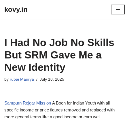
kovy.in
Skip
to
content
I Had No Job No Skills
But SRM Gave Me a
New Identity
by
rubai Maurya
July 18, 2025
Sampurn Rojgar Mission
A Boon for Indian Youth with all
specific income or price figures removed and replaced with
more general terms like a good income or earn well