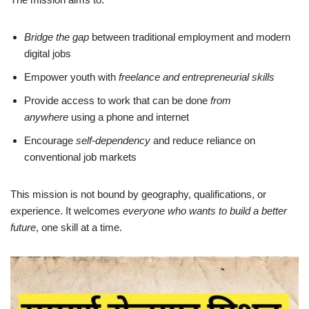
Bridge the gap
between traditional employment and modern
digital jobs
Empower youth with
freelance and entrepreneurial skills
Provide access to work that can be done
from
anywhere
using a phone and internet
Encourage
self-dependency
and reduce reliance on
conventional job markets
This mission is not bound by geography, qualifications, or
experience. It welcomes
everyone who wants to build a better
future
, one skill at a time.