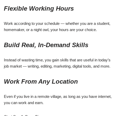
Flexible Working Hours
Work according to your schedule — whether you are a student,
homemaker, or a night owl, your hours are your choice.
Build Real, In-Demand Skills
Instead of wasting time, you gain skills that are useful in today’s
job market — writing, editing, marketing, digital tools, and more.
Work From Any Location
Even if you live in a remote village, as long as you have internet,
you can work and earn.