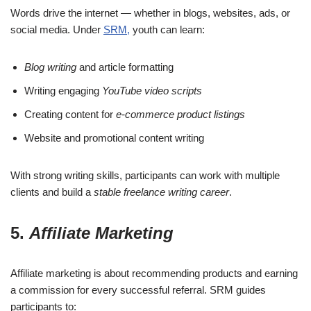
Words drive the internet — whether in blogs, websites, ads, or
social media. Under
SRM,
youth can learn:
Blog writing
and article formatting
Writing engaging
YouTube video scripts
Creating content for
e-commerce product listings
Website and promotional content writing
With strong writing skills, participants can work with multiple
clients and build a
stable freelance writing career
.
5.
Affiliate Marketing
Affiliate marketing is about recommending products and earning
a commission for every successful referral. SRM guides
participants to: