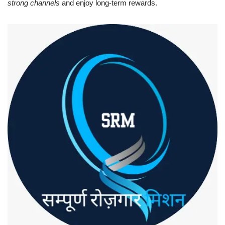
strong channels
and enjoy long-term rewards.