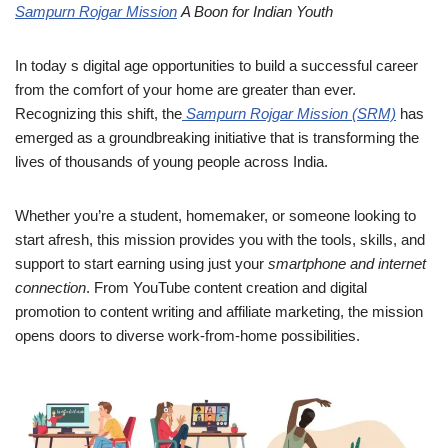
Sampurn Rojgar Mission
A Boon for Indian Youth
In today s digital age opportunities to build a successful career
from the comfort of your home are greater than ever.
Recognizing this shift, the
Sampurn Rojgar Mission (SRM)
has
emerged as a groundbreaking initiative that is transforming the
lives of thousands of young people across India.
Whether you’re a student, homemaker, or someone looking to
start afresh, this mission provides you with the tools, skills, and
support to start earning using just your
smartphone and internet
connection
. From YouTube content creation and digital
promotion to content writing and affiliate marketing, the mission
opens doors to diverse work-from-home possibilities.