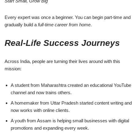
Start Small, Grow Big
Every expert was once a beginner. You can begin part-time and
gradually build a
full-time career from home
.
Real-Life Success Journeys
Across India, people are turning their lives around with this
mission:
A student from Maharashtra created an educational YouTube
channel and now trains others.
A homemaker from Uttar Pradesh started content writing and
now works with online clients.
A youth from Assam is helping small businesses with digital
promotions and expanding every week.