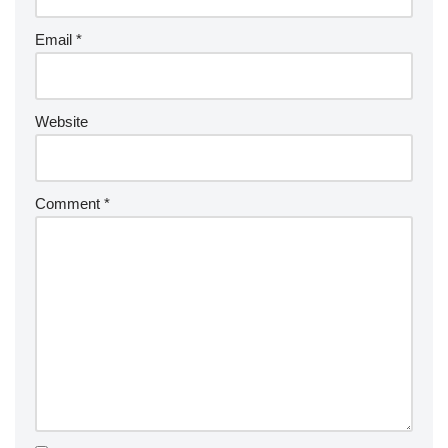
Email
*
Website
Comment
*