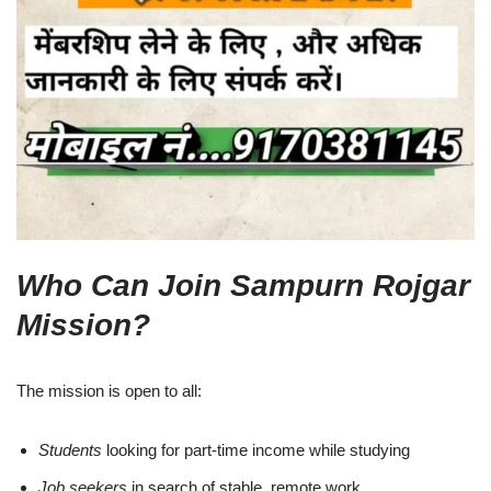
Who Can Join Sampurn Rojgar
Mission?
The mission is open to all:
Students
looking for part-time income while studying
Job seekers
in search of stable, remote work