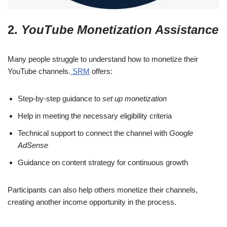
2.
YouTube Monetization Assistance
Many people struggle to understand how to monetize their
YouTube channels.
SRM
offers:
Step-by-step guidance to
set up monetization
Help in meeting the necessary eligibility criteria
Technical support to connect the channel with
Google
AdSense
Guidance on content strategy for continuous growth
Participants can also help others monetize their channels,
creating another income opportunity in the process.