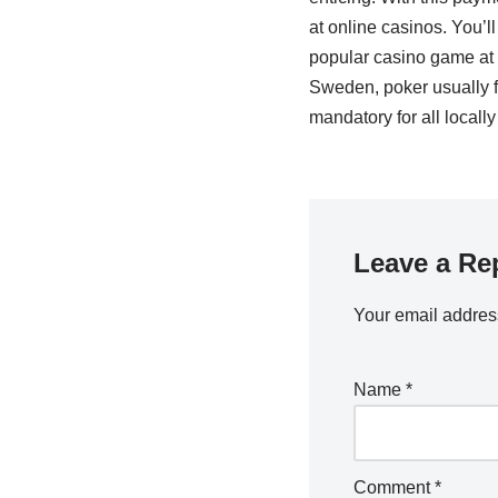
at online casinos. You’l
popular casino game at 
Sweden, poker usually f
mandatory for all locall
Leave a Re
Your email address
Name
*
Comment
*