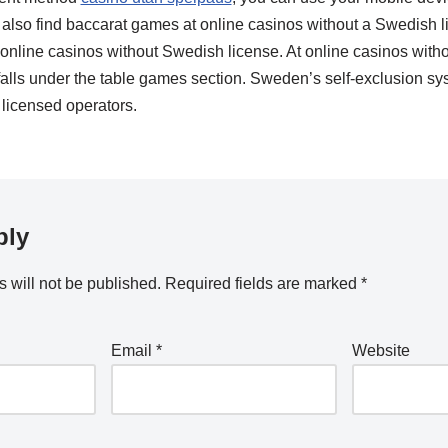
l also find baccarat games at online casinos without a Swedish l
online casinos without Swedish license. At online casinos witho
alls under the table games section. Sweden’s self-exclusion sy
y licensed operators.
ply
 will not be published.
Required fields are marked
*
Email
*
Website