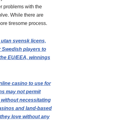
er problems with the
lve. While there are
 more tiresome process.
 utan svensk licens,
r Swedish players to
f the EU/EEA, winnings
line casino to use for
ons may not permit
 without necessitating
casinos and land-based
 they love without any