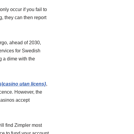
nly occur if you fail to
g, they can then report
rgo, ahead of 2030,
services for Swedish
g a dime with the
|casino utan licens}
,
icence. However, the
 casinos accept
ll find Zimpler most
ce to fund your account