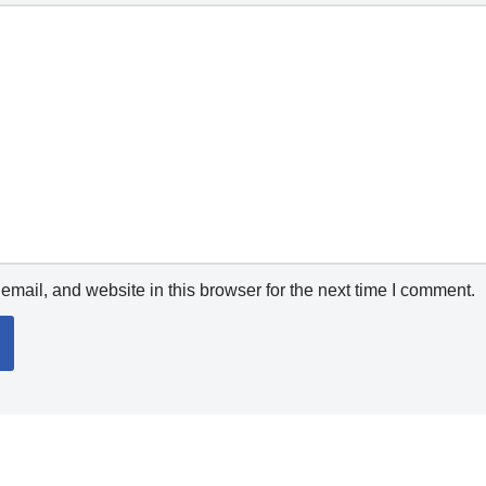
mail, and website in this browser for the next time I comment.