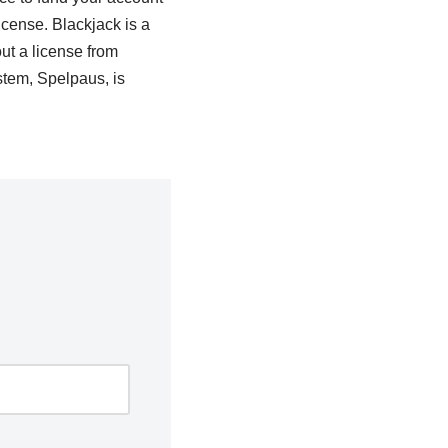
icense. Blackjack is a
ut a license from
stem, Spelpaus, is