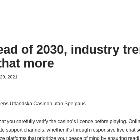
ead of 2030, industry tr
that more
 29, 2021
cens Utländska Casinon utan Spelpaus
l that you carefully verify the casino’s licence before playing. Onli
e support channels, whether it’s through responsive live chat se
ze platforms that prioritize your peace of mind by ensuring read