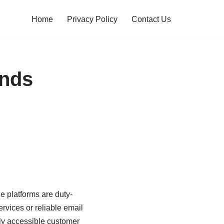
Home
Privacy Policy
Contact Us
ends
ne platforms are duty-
rvices or reliable email
ily accessible customer