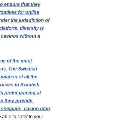
o ensure that they
rnatives for online
der the jurisdiction of
atform, diversity is
 casinos without a
ome of the most
ions. The Swedish
lation of all the
ervices to Swedish
ts prefer gaming at
e they provide.
 spelpaus, casino utan
e able to cater to your