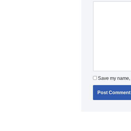
Save my name, e