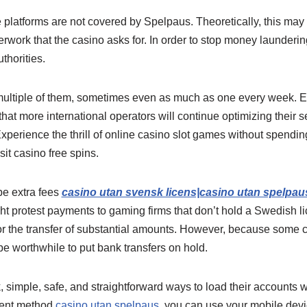
 platforms are not covered by Spelpaus. Theoretically, this may o
rwork that the casino asks for. In order to stop money launderin
thorities.
multiple of them, sometimes even as much as one every week. E
that more international operators will continue optimizing their 
xperience the thrill of online casino slot games without spendin
sit casino free spins.
be extra fees
casino utan svensk licens|casino utan spelpaus
 protest payments to gaming firms that don’t hold a Swedish l
s for the transfer of substantial amounts. However, because some
 be worthwhile to put bank transfers on hold.
simple, safe, and straightforward ways to load their accounts wi
ment method
casino utan spelpaus
, you can use your mobile devi