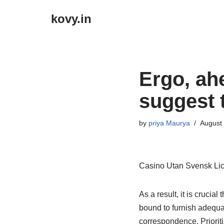
kovy.in
Skip
to
content
Ergo, ah
suggest 
by
priya Maurya
August
Casino Utan Svensk Li
As a result, it is crucia
bound to furnish adequat
correspondence. Prioriti