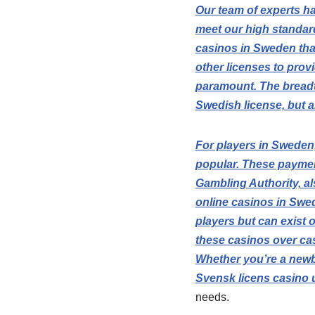
Our team of experts ha
meet our high standards
casinos in Sweden that
other licenses to prov
paramount. The breadth
Swedish license, but al
For players in Sweden,
popular. These paymen
Gambling Authority, al
online casinos in Swe
players but can exist 
these casinos over cas
Whether you’re a newbi
Svensk licens casino u
needs.