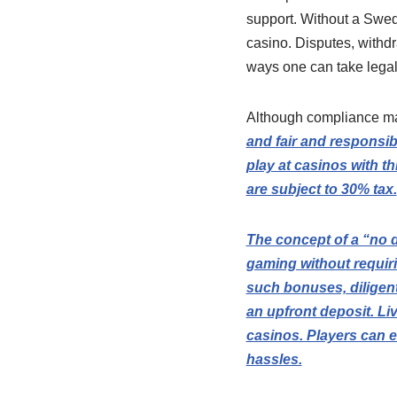
support. Without a Swedi
casino. Disputes, withdr
ways one can take legal a
Although compliance may
and fair and responsib
play at casinos with t
are subject to 30% tax.
The concept of a “no d
gaming without requiri
such bonuses, diligen
an upfront deposit. Li
casinos. Players can e
hassles.