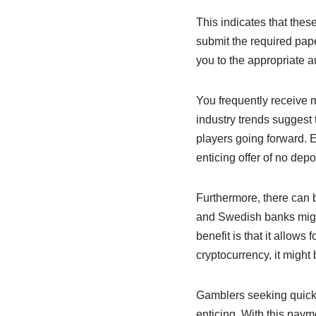
This indicates that these
submit the required pape
you to the appropriate au
You frequently receive 
industry trends suggest 
players going forward. E
enticing offer of no depo
Furthermore, there can 
and Swedish banks might
benefit is that it allow
cryptocurrency, it might
Gamblers seeking quick, 
enticing. With this pay