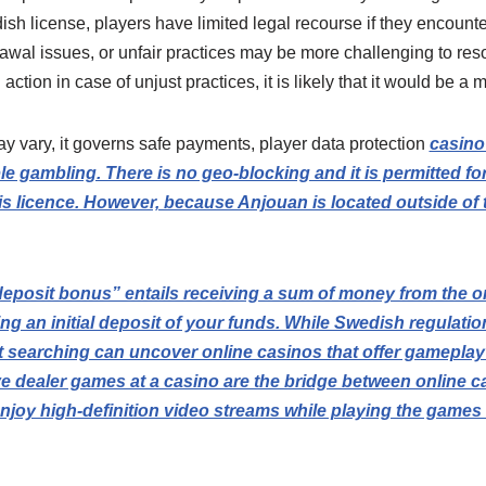
sh license, players have limited legal recourse if they encount
awal issues, or unfair practices may be more challenging to reso
ction in case of unjust practices, it is likely that it would be a
 vary, it governs safe payments, player data protection
casino
le gambling. There is no geo-blocking and it is permitted fo
his licence. However, because Anjouan is located outside o
eposit bonus” entails receiving a sum of money from the on
ng an initial deposit of your funds. While Swedish regulati
t searching can uncover online casinos that offer gameplay
ve dealer games at a casino are the bridge between online 
njoy high-definition video streams while playing the games