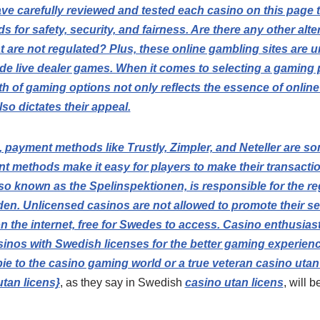
ve carefully reviewed and tested each casino on this page t
 for safety, security, and fairness. Are there any other alte
 are not regulated? Plus, these online gambling sites are un
ide live dealer games. When it comes to selecting a gaming pl
 of gaming options not only reflects the essence of online
so dictates their appeal.
 payment methods like Trustly, Zimpler, and Neteller are s
t methods make it easy for players to make their transact
so known as the Spelinspektionen, is responsible for the regu
den. Unlicensed casinos are not allowed to promote their s
on the internet, free for Swedes to access. Casino enthusias
inos with Swedish licenses for the better gaming experienc
e to the casino gaming world or a true veteran casino utan
tan licens}
, as they say in Swedish
casino utan licens
, will b