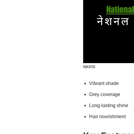
NKKN
Vibrant shade
Grey coverage
Long-lasting shine
Hair nourishment