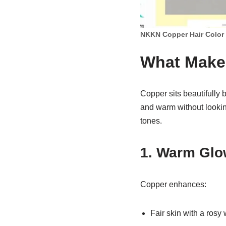
NKKN Copper Hair Color
What Makes
Copper sits beautifully
and warm without lookin
tones.
1. Warm Glo
Copper enhances:
Fair skin with a rosy