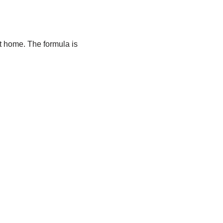
at home. The formula is