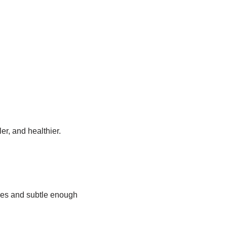
ler, and healthier.
ties and subtle enough