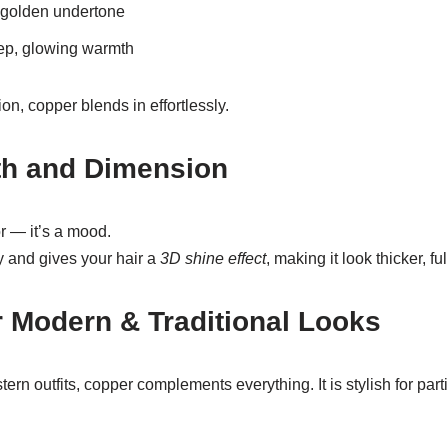
 golden undertone
ep, glowing warmth
n, copper blends in effortlessly.
th and Dimension
or — it’s a mood.
lly and gives your hair a
3D shine effect
, making it look thicker, ful
or Modern & Traditional Looks
ern outfits, copper complements everything. It is stylish for par