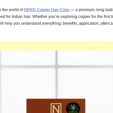
o the world of
NKKN Copper Hair Color
— a premium, long-lasti
d for Indian hair. Whether you’re exploring copper for the first t
ill help you understand everything: benefits, application, after