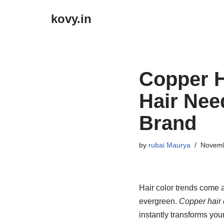
kovy.in
Skip
to
content
Copper H
Hair Ne
Brand
by
rubai Maurya
Novemb
Hair color trends come 
evergreen.
Copper hair 
instantly transforms your