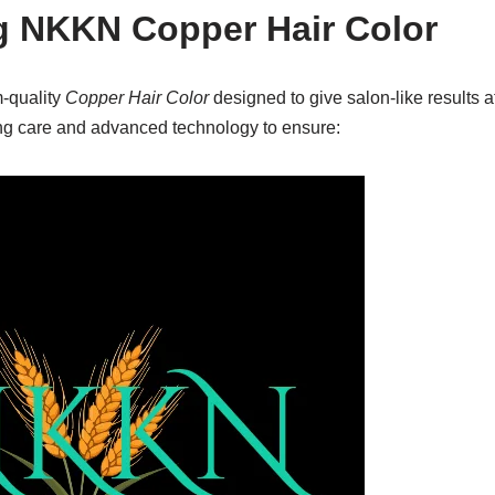
g NKKN Copper Hair Color
-quality
Copper Hair Color
designed to give salon-like results 
ving care and advanced technology to ensure: