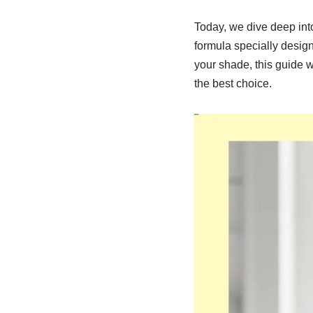
Today, we dive deep int
formula specially designe
your shade, this guide w
the best choice.