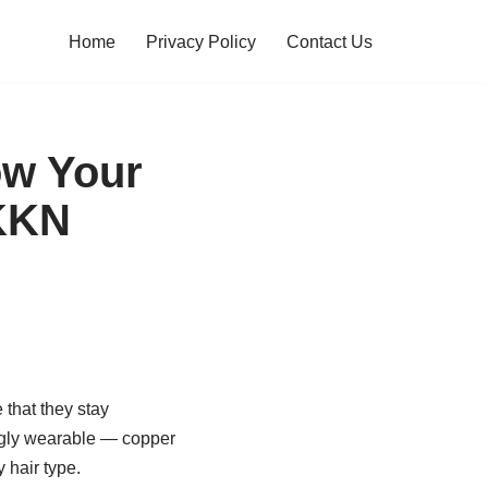
Home
Privacy Policy
Contact Us
ow Your
NKKN
that they stay
ingly wearable — copper
 hair type.