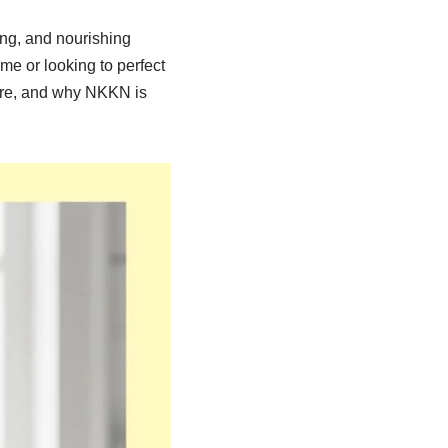
ng, and nourishing
ime or looking to perfect
care, and why NKKN is