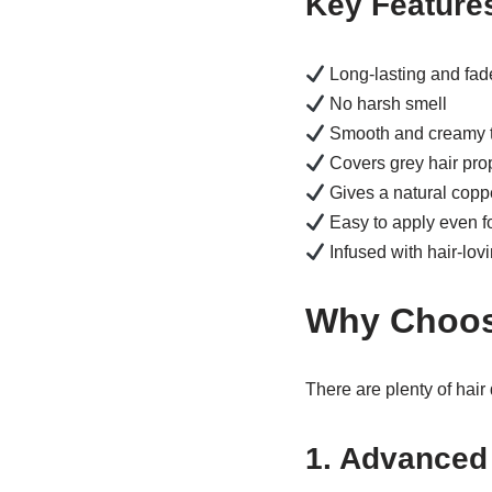
Key Feature
Long-lasting and fade
No harsh smell
Smooth and creamy t
Covers grey hair pro
Gives a natural copp
Easy to apply even f
Infused with hair-lov
Why Choos
There are plenty of hair
1. Advanced