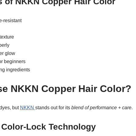
s of NKKN Copper Hair Color
-resistant
exture
perly
er glow
or beginners
ing ingredients
e NKKN Copper Hair Color?
 dyes, but
NKKN
stands out for its
blend of performance + care
.
 Color-Lock Technology