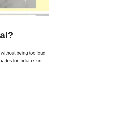
al?
ld without being too loud,
hades for Indian skin