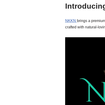
Introducin
NKKN
brings a premium
crafted with natural-lo