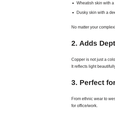
Wheatish skin with a
Dusky skin with a de
No matter your complexio
2. Adds Dep
Copper is not just a col
It reflects light beautifu
3. Perfect f
From ethnic wear to west
for office/work.