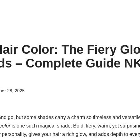
air Color: The Fiery Gl
eds – Complete Guide 
er 28, 2025
and go, but some shades carry a charm so timeless and versatile 
color
is one such magical shade. Bold, fiery, warm, yet surpris
 personality, gives your hair a rich glow, and adds depth to every