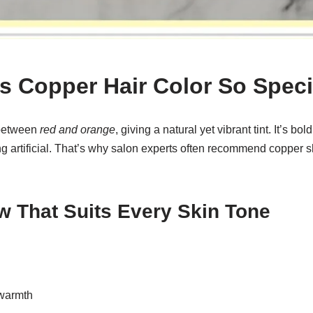
 Copper Hair Color So Speci
 between
red and orange
, giving a natural yet vibrant tint. It’s bo
g artificial. That’s why salon experts often recommend copper s
w That Suits Every Skin Tone
 warmth