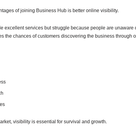
tages of joining Business Hub is better online visibility.
 excellent services but struggle because people are unaware of
ses the chances of customers discovering the business through o
ess
ch
ies
rket, visibility is essential for survival and growth.