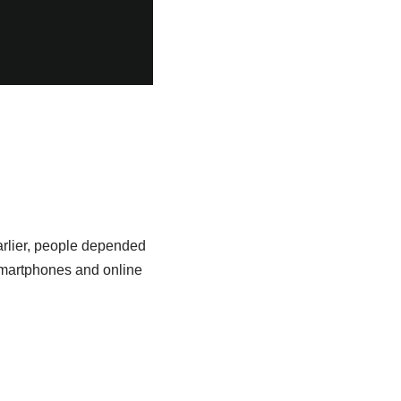
arlier, people depended
smartphones and online