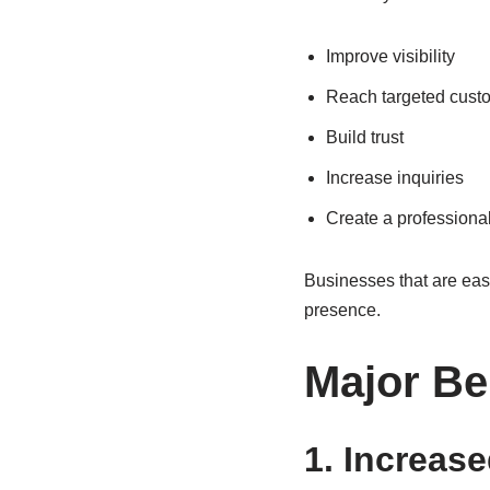
Improve visibility
Reach targeted cust
Build trust
Increase inquiries
Create a professiona
Businesses that are easy 
presence.
Major Be
1. Increase