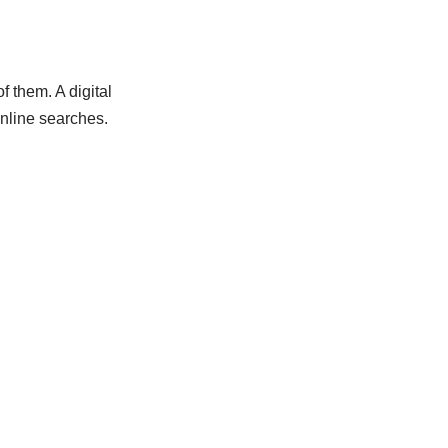
 them. A digital
nline searches.