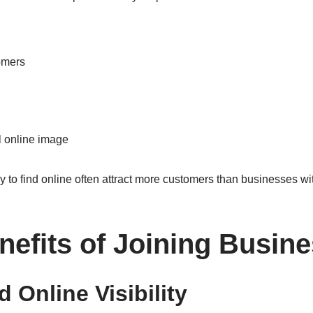
omers
l online image
to find online often attract more customers than businesses with 
nefits of Joining Busin
d Online Visibility