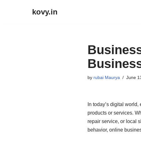
kovy.in
Skip
to
content
Business
Business
by
rubai Maurya
June 1
In today’s digital world
products or services. Wh
repair service, or local 
behavior, online busine