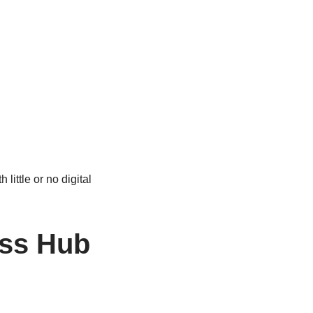
little or no digital
ess Hub