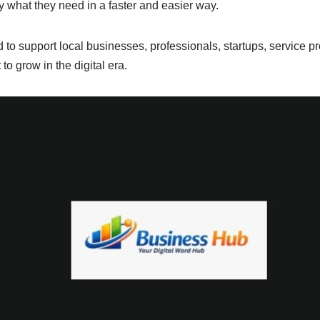
y what they need in a faster and easier way.
 to support local businesses, professionals, startups, service p
o grow in the digital era.