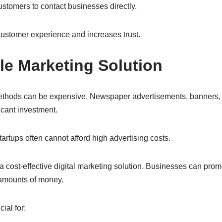
ustomers to contact businesses directly.
ustomer experience and increases trust.
ble Marketing Solution
methods can be expensive. Newspaper advertisements, banners,
icant investment.
rtups often cannot afford high advertising costs.
a cost-effective digital marketing solution. Businesses can pro
amounts of money.
ial for: