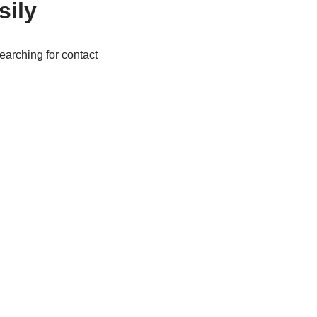
sily
arching for contact