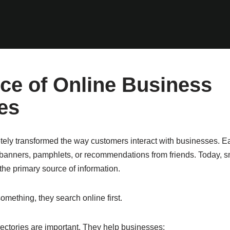
ce of Online Business
es
tely transformed the way customers interact with businesses. E
banners, pamphlets, or recommendations from friends. Today, 
e primary source of information.
ething, they search online first.
rectories are important. They help businesses: