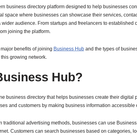
rn business directory platform designed to help businesses co
gital space where businesses can showcase their services, contac
o a wider audience. From startups and freelancers to establishe
from joining the platform.
 major benefits of joining
Business Hub
and the types of busine
this growing network.
Business Hub?
e business directory that helps businesses create their digital p
ses and customers by making business information accessible o
 on traditional advertising methods, businesses can use Busine
ernet. Customers can search businesses based on categories, lo