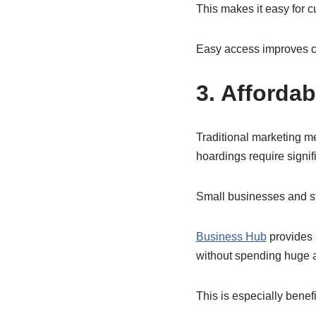
This makes it easy for c
Easy access improves c
3. Afforda
Traditional marketing 
hoardings require signif
Small businesses and sta
Business Hub
provides 
without spending huge 
This is especially benefic