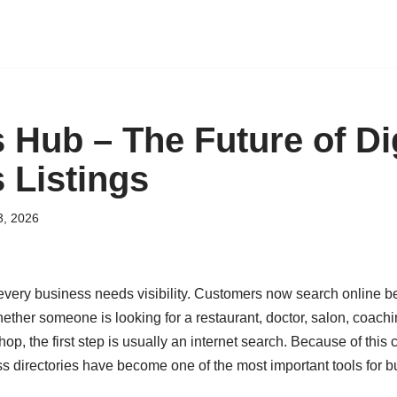
 Hub – The Future of Dig
 Listings
3, 2026
, every business needs visibility. Customers now search online 
ether someone is looking for a restaurant, doctor, salon, coaching
shop, the first step is usually an internet search. Because of thi
ss directories have become one of the most important tools for b