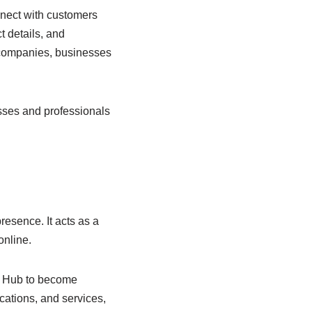
nnect with customers
t details, and
d companies, businesses
sses and professionals
resence. It acts as a
nline.
ss Hub to become
cations, and services,