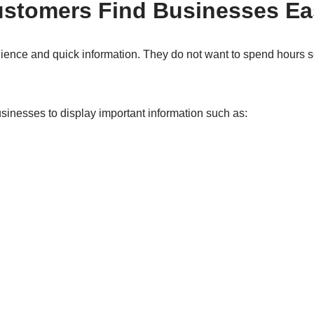
ustomers Find Businesses Ea
nce and quick information. They do not want to spend hours se
inesses to display important information such as: