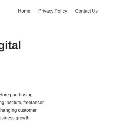
Home
Privacy Policy
Contact Us
ital
before purchasing
 institute, freelancer,
s changing customer
usiness growth.