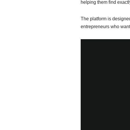
helping them find exactl
The platform is designed
entrepreneurs who want t