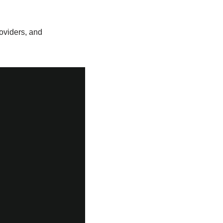
roviders, and