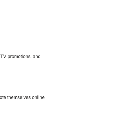
 TV promotions, and
mote themselves online