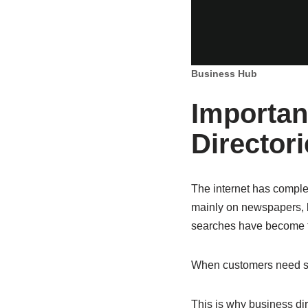
Business Hub
Importan
Directori
The internet has comple
mainly on newspapers, 
searches have become th
When customers need som
This is why business di