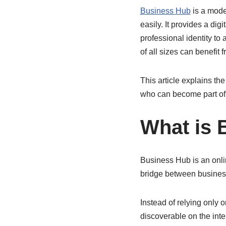
Business Hub
is a mode
easily. It provides a di
professional identity t
of all sizes can benefit 
This article explains the
who can become part of 
What is 
Business Hub is an onlin
bridge between busines
Instead of relying only
discoverable on the int