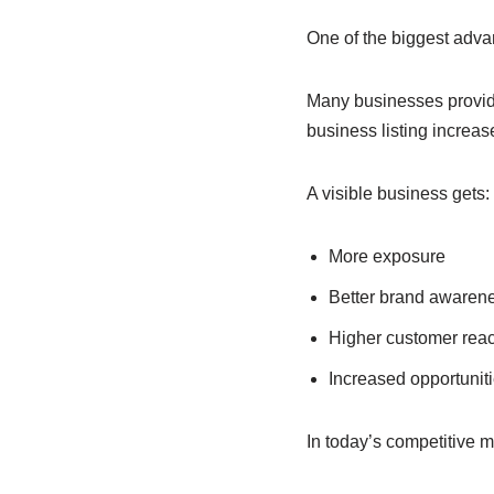
One of the biggest advan
Many businesses provide
business listing increa
A visible business gets:
More exposure
Better brand awaren
Higher customer rea
Increased opportunit
In today’s competitive ma