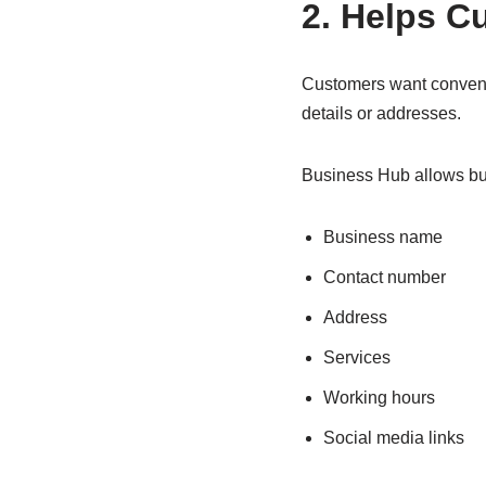
2. Helps C
Customers want convenie
details or addresses.
Business Hub allows bus
Business name
Contact number
Address
Services
Working hours
Social media links