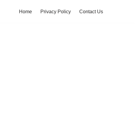
Home
Privacy Policy
Contact Us