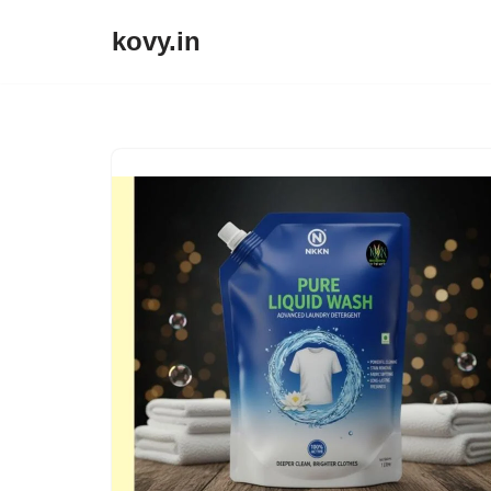
kovy.in
Skip
to
content