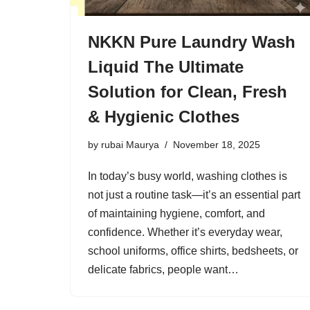
NKKN Pure Laundry Wash
Liquid The Ultimate
Solution for Clean, Fresh
& Hygienic Clothes
by
rubai Maurya
November 18, 2025
In today’s busy world, washing clothes is
not just a routine task—it’s an essential part
of maintaining hygiene, comfort, and
confidence. Whether it’s everyday wear,
school uniforms, office shirts, bedsheets, or
delicate fabrics, people want…