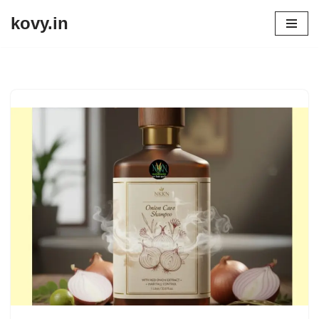
kovy.in
Skip
to
content