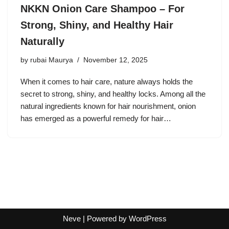
NKKN Onion Care Shampoo – For
Strong, Shiny, and Healthy Hair
Naturally
by
rubai Maurya
November 12, 2025
When it comes to hair care, nature always holds the
secret to strong, shiny, and healthy locks. Among all the
natural ingredients known for hair nourishment, onion
has emerged as a powerful remedy for hair…
Neve
| Powered by
WordPress