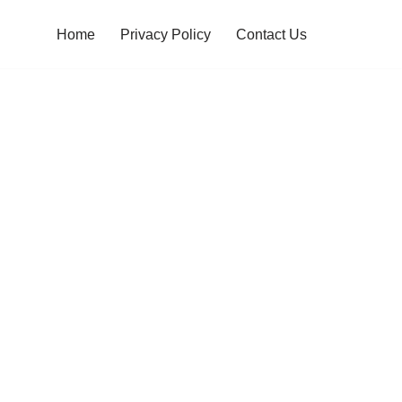
Home
Privacy Policy
Contact Us