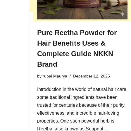
Pure Reetha Powder for
Hair Benefits Uses &
Complete Guide NKKN
Brand
by
rubai Maurya
December 12, 2025
Introduction In the world of natural hair care,
some traditional ingredients have been
trusted for centuries because of their purity,
effectiveness, and incredible hair-loving
properties. One such powerful herb is
Reetha, also known as Soapnut,…