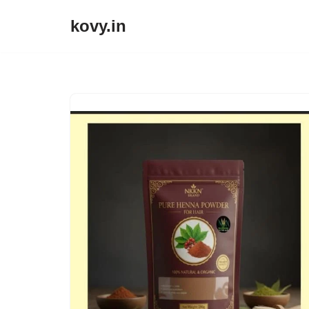
kovy.in
Skip
to
content