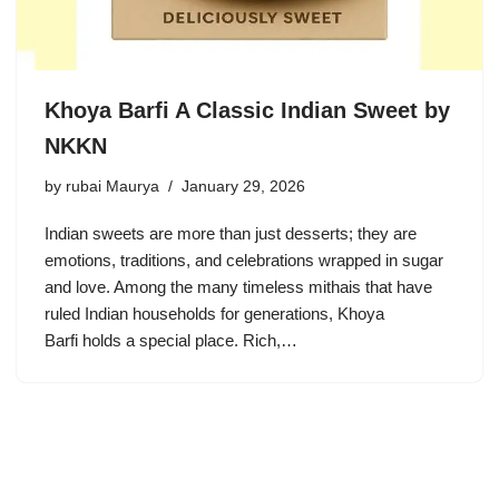
Khoya Barfi A Classic Indian Sweet by
NKKN
by
rubai Maurya
January 29, 2026
Indian sweets are more than just desserts; they are
emotions, traditions, and celebrations wrapped in sugar
and love. Among the many timeless mithais that have
ruled Indian households for generations, Khoya
Barfi holds a special place. Rich,…