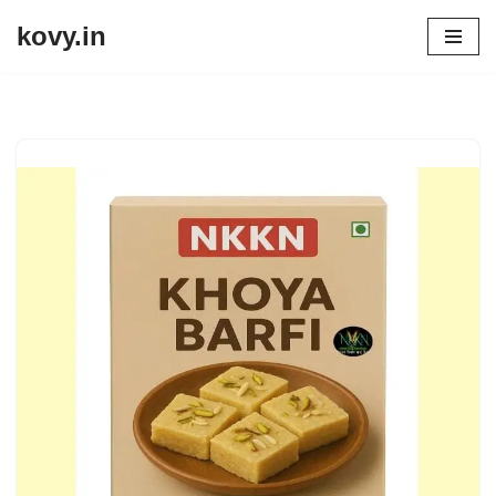
kovy.in
Skip
to
content