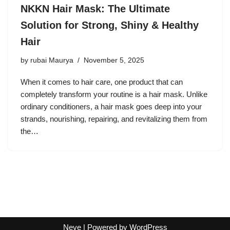
NKKN Hair Mask: The Ultimate
Solution for Strong, Shiny & Healthy
Hair
by
rubai Maurya
November 5, 2025
When it comes to hair care, one product that can
completely transform your routine is a hair mask. Unlike
ordinary conditioners, a hair mask goes deep into your
strands, nourishing, repairing, and revitalizing them from
the…
Neve
| Powered by
WordPress