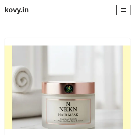
kovy.in
Skip
to
content