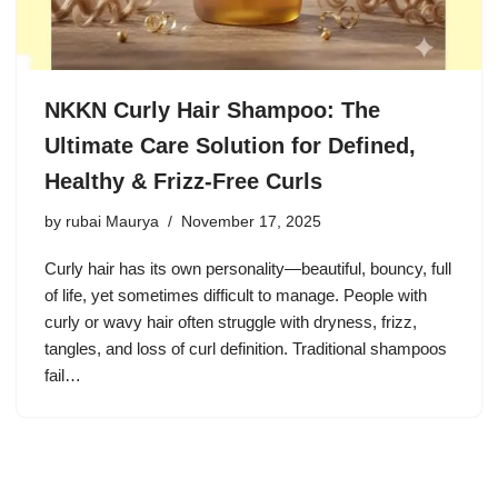
NKKN Curly Hair Shampoo: The
Ultimate Care Solution for Defined,
Healthy & Frizz-Free Curls
by
rubai Maurya
November 17, 2025
Curly hair has its own personality—beautiful, bouncy, full
of life, yet sometimes difficult to manage. People with
curly or wavy hair often struggle with dryness, frizz,
tangles, and loss of curl definition. Traditional shampoos
fail…